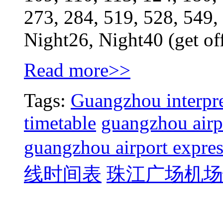
273, 284, 519, 528, 549,
Night26, Night40 (get of
Read more>>
Tags:
Guangzhou interpre
timetable
guangzhou airpo
guangzhou airport expres
线时间表
珠江广场机场