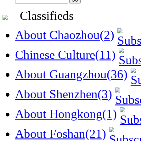
Classifieds
About Chaozhou(2)
Chinese Culture(11)
About Guangzhou(36)
About Shenzhen(3)
About Hongkong(1)
About Foshan(21)