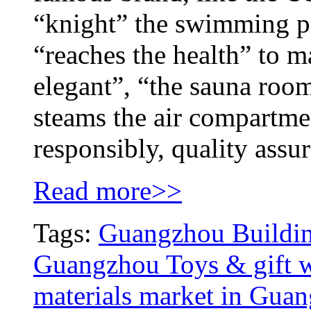
“knight” the swimming p
“reaches the health” to m
elegant”, “the sauna roo
steams the air compartmen
responsibly, quality assu
Read more>>
Tags:
Guangzhou Building
Guangzhou Toys & gift w
materials market in Gua