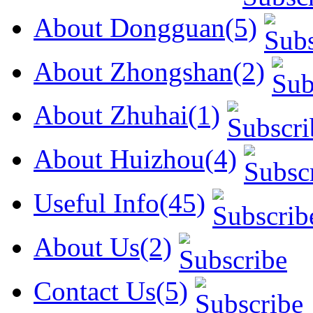
About Dongguan(5)
About Zhongshan(2)
About Zhuhai(1)
About Huizhou(4)
Useful Info(45)
About Us(2)
Contact Us(5)