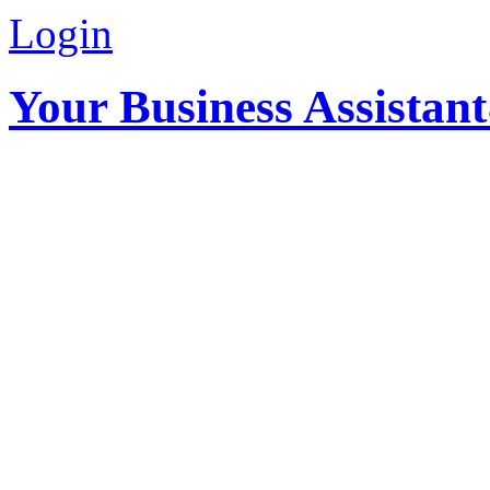
Login
Your Business Assistan