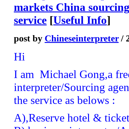
markets China sourcing
service
[
Useful Info
]
post by
Chineseinterpreter
/ 
Hi
I am Michael Gong,a fre
interpreter/Sourcing agen
the service as belows :
A),Reserve hotel & ticket