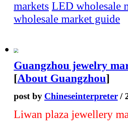
markets
LED wholesale 
wholesale market guide
Guangzhou jewelry mar
[
About Guangzhou
]
post by
Chineseinterpreter
/ 
Liwan plaza jewellery ma