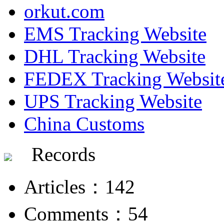
orkut.com
EMS Tracking Website
DHL Tracking Website
FEDEX Tracking Websit
UPS Tracking Website
China Customs
Records
Articles：142
Comments：54