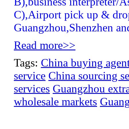
B),business interpreter/As
C),Airport pick up & drop
Guangzhou,Shenzhen an
Read more>>
Tags:
China buying agent
service
China sourcing se
services
Guangzhou extra
wholesale markets
Guang