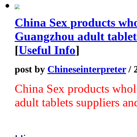
China Sex products who
Guangzhou adult tablets
[
Useful Info
]
post by
Chineseinterpreter
/ 
China Sex products who
adult tablets suppliers an