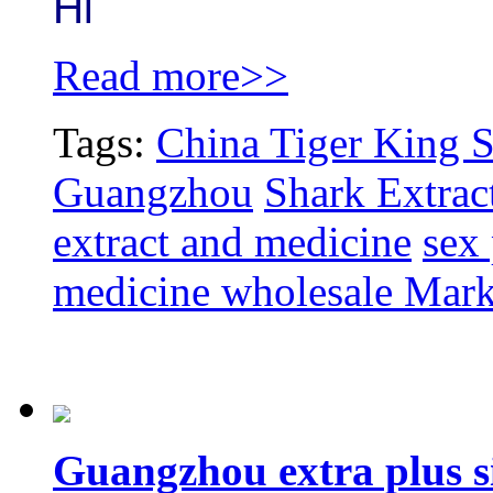
Hi
Read more>>
Tags:
China Tiger King S
Guangzhou
Shark Extrac
extract and medicine
sex
medicine wholesale Mark
Guangzhou extra plus s