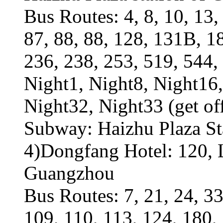
Bus Routes: 4, 8, 10, 13, 
87, 88, 88, 128, 131B, 1
236, 238, 253, 519, 544, 
Night1, Night8, Night16,
Night32, Night33 (get of
Subway: Haizhu Plaza Sta
4)Dongfang Hotel: 120, L
Guangzhou
Bus Routes: 7, 21, 24, 33
109, 110, 113, 124, 180,