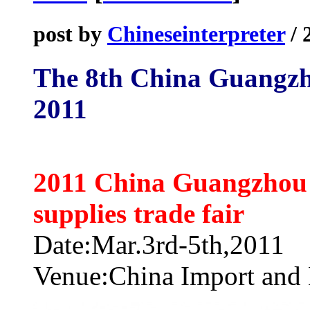
post by
Chineseinterpreter
/ 
The 8th China Guangzh
2011
2011 China Guangzhou i
supplies trade fair
Date:Mar.3rd-5th,2011
Venue:China Import and