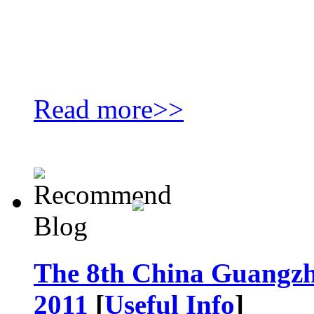
Read more>>
The 8th China Guangzh
2011
[
Useful Info
]