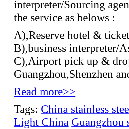
interpreter/Sourcing agen
the service as belows :
A),Reserve hotel & ticket
B),business interpreter/As
C),Airport pick up & drop
Guangzhou,Shenzhen an
Read more>>
Tags:
China stainless stee
Light China
Guangzhou st