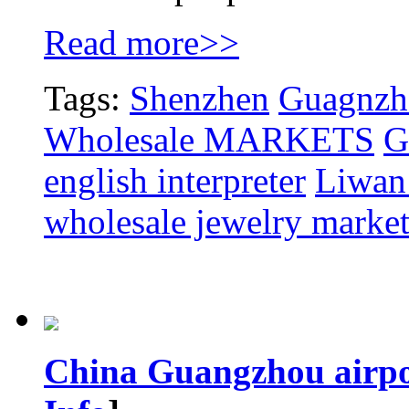
Read more>>
Tags:
Shenzhen
Guagnzho
Wholesale MARKETS
G
english interpreter
Liwan 
wholesale jewelry marke
China Guangzhou airpor