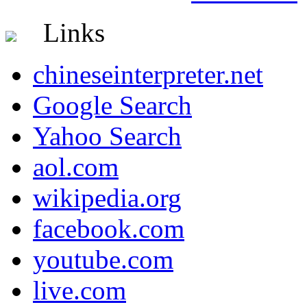
Links
chineseinterpreter.net
Google Search
Yahoo Search
aol.com
wikipedia.org
facebook.com
youtube.com
live.com