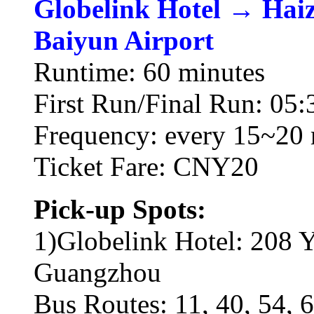
Globelink Hotel → Hai
Baiyun Airport
Runtime: 60 minutes
First Run/Final Run: 05:
Frequency: every 15~20 
Ticket Fare: CNY20
Pick-up Spots:
1)Globelink Hotel: 208 Y
Guangzhou
Bus Routes: 11, 40, 54, 6