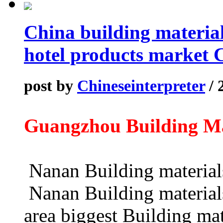
China building materi
hotel products market 
post by
Chineseinterpreter
/ 
Guangzhou Building M
Nanan Building mater
Nanan Building materials
area biggest Building mat