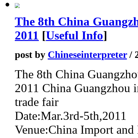
The 8th China Guangzh
2011
[
Useful Info
]
post by
Chineseinterpreter
/ 
The 8th China Guangzhou
2011 China Guangzhou int
trade fair
Date:Mar.3rd-5th,2011
Venue:China Import and