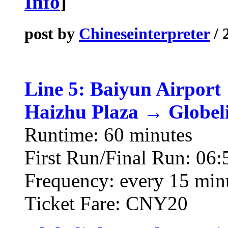
Info
]
post by
Chineseinterpreter
/ 
Line 5: Baiyun Airport
Haizhu Plaza → Globel
Runtime: 60 minutes
First Run/Final Run: 06:
Frequency: every 15 min
Ticket Fare: CNY20