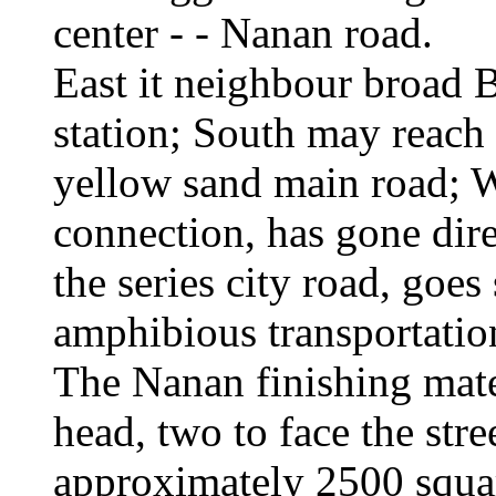
center - - Nanan road.
East it neighbour broad 
station; South may reach
yellow sand main road; W
connection, has gone dir
the series city road, goes 
amphibious transportatio
The Nanan finishing mater
head, two to face the str
approximately 2500 squar