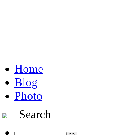
Home
Blog
Photo
Search