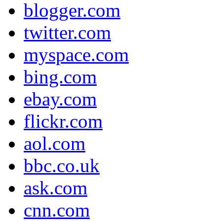
blogger.com
twitter.com
myspace.com
bing.com
ebay.com
flickr.com
aol.com
bbc.co.uk
ask.com
cnn.com