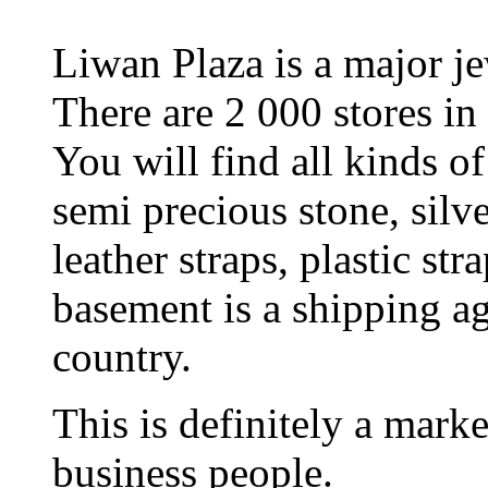
Liwan Plaza is a major j
There are 2 000 stores in 
You will find all kinds of 
semi precious stone, silver
leather straps, plastic str
basement is a shipping ag
country.
This is definitely a marke
business people.