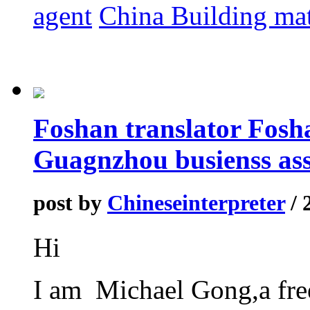
agent
China Building mat
Foshan translator Fosha
Guagnzhou busienss ass
post by
Chineseinterpreter
/ 
Hi
I am Michael Gong,a fre