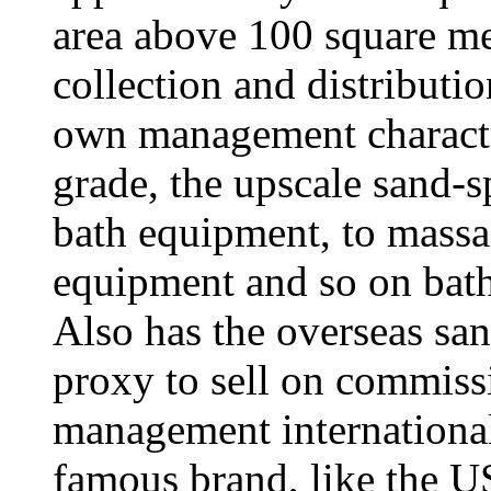
area above 100 square met
collection and distributio
own management character
grade, the upscale sand-s
bath equipment, to massag
equipment and so on bat
Also has the overseas sa
proxy to sell on commiss
management international
famous brand, like the US