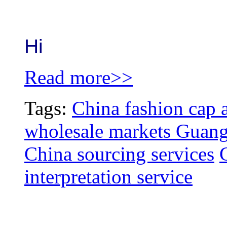
Hi
Read more>>
Tags:
China fashion cap a
wholesale markets Guang
China sourcing services
interpretation service