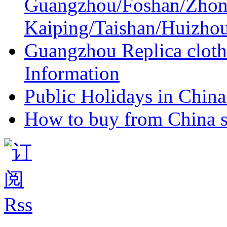
Guangzhou/Foshan/Zhon
Kaiping/Taishan/Huizho
Guangzhou Replica cloth
Information
Public Holidays in China 
How to buy from China s