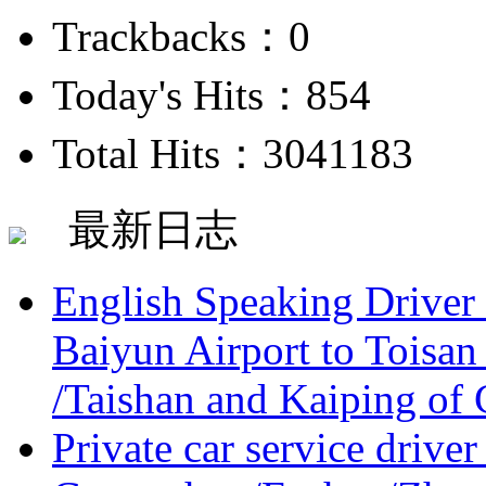
Trackbacks：0
Today's Hits：854
Total Hits：3041183
最新日志
English Speaking Driver
Baiyun Airport to Toisan
/Taishan and Kaiping of 
Private car service driver