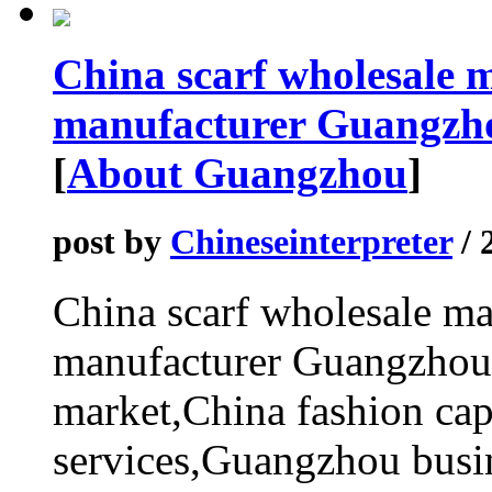
China scarf wholesale 
manufacturer Guangzho
[
About Guangzhou
]
post by
Chineseinterpreter
/ 
China scarf wholesale m
manufacturer Guangzhou 
market,China fashion cap
services,Guangzhou busin