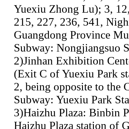
Yuexiu Zhong Lu); 3, 12,
215, 227, 236, 541, Nigh
Guangdong Province Mu
Subway: Nongjiangsuo St
2)Jinhan Exhibition Cen
(Exit C of Yuexiu Park 
2, being opposite to the 
Subway: Yuexiu Park Sta
3)Haizhu Plaza: Binbin P
Haizhu Plaza station of