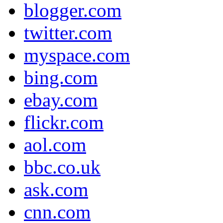
blogger.com
twitter.com
myspace.com
bing.com
ebay.com
flickr.com
aol.com
bbc.co.uk
ask.com
cnn.com