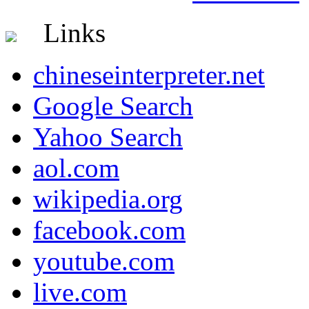
Links
chineseinterpreter.net
Google Search
Yahoo Search
aol.com
wikipedia.org
facebook.com
youtube.com
live.com