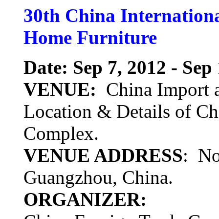
30th China Internation
Home Furniture
Date: Sep 7, 2012 - Sep
VENUE:
China Import a
Location & Details of Ch
Complex.
VENUE ADDRESS
: No
Guangzhou, China.
ORGANIZER: