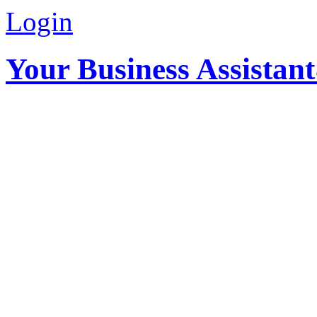
Login
Your Business Assistan