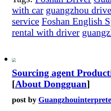
with car
guangzhou driver
service
Foshan English S
rental with driver
guangzh
Sourcing agent Producti
[
About Dongguan
]
post by
Guangzhouinterprete