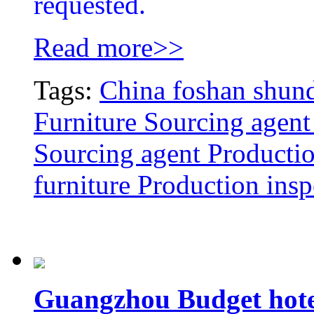
requested.
Read more>>
Tags:
China foshan shund
Furniture Sourcing agent
Sourcing agent Productio
furniture Production insp
Guangzhou Budget hote