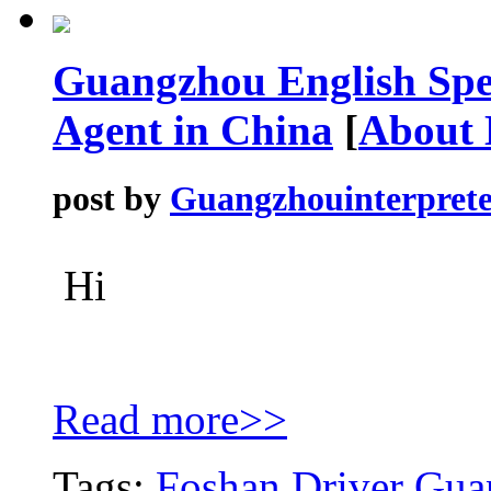
Guangzhou English Spe
Agent in China
[
About
post by
Guangzhouinterprete
Hi
Read more>>
Tags:
Foshan Driver
Guan