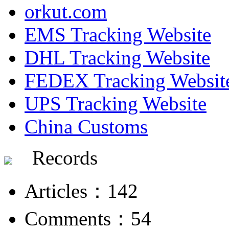
orkut.com
EMS Tracking Website
DHL Tracking Website
FEDEX Tracking Websit
UPS Tracking Website
China Customs
Records
Articles：142
Comments：54