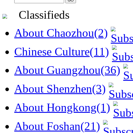
Classifieds
About Chaozhou(2)
Chinese Culture(11)
About Guangzhou(36)
About Shenzhen(3)
About Hongkong(1)
About Foshan(21)