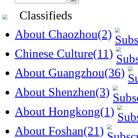
Classifieds
About Chaozhou(2)
Chinese Culture(11)
About Guangzhou(36)
About Shenzhen(3)
About Hongkong(1)
About Foshan(21)