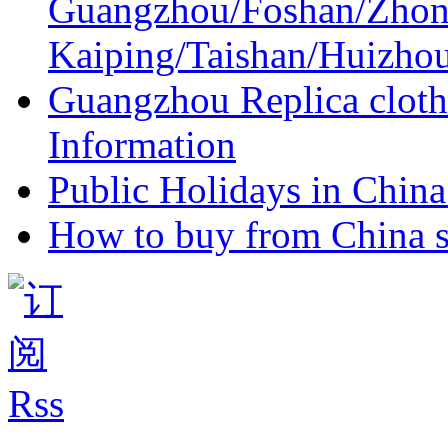
Guangzhou/Foshan/Zhon
Kaiping/Taishan/Huizho
Guangzhou Replica cloth
Information
Public Holidays in China 
How to buy from China s