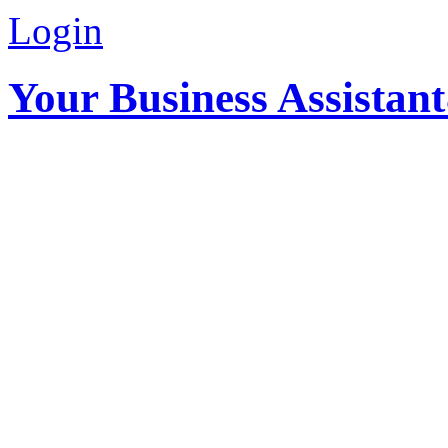
Login
Your Business Assistan