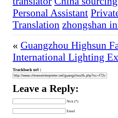
translator
China sourcing
Personal Assistant
Privat
Translation
zhongshan int
«
Guangzhou Highsun Fa
International Lighting E
Trackback url：
Leave a Reply:
Nick (*)
Email