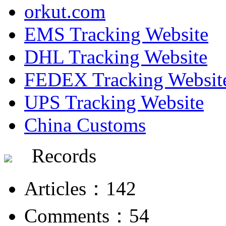
orkut.com
EMS Tracking Website
DHL Tracking Website
FEDEX Tracking Websit
UPS Tracking Website
China Customs
Records
Articles：142
Comments：54