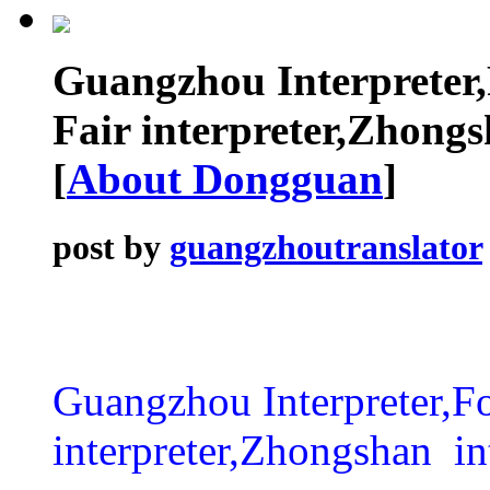
Guangzhou Interpreter
Fair interpreter,Zhongsh
[
About Dongguan
]
post by
guangzhoutranslator
Guangzhou Interpreter,Fo
interpreter,Zhongshan int