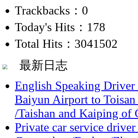
Trackbacks：0
Today's Hits：178
Total Hits：3041502
最新日志
English Speaking Driver
Baiyun Airport to Toisan
/Taishan and Kaiping of 
Private car service driver