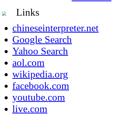
Links
chineseinterpreter.net
Google Search
Yahoo Search
aol.com
wikipedia.org
facebook.com
youtube.com
live.com