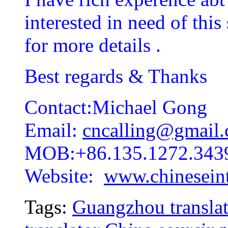
interested in need of this
for more details .
Best regards & Thanks
Contact:Michael Gong
Email:
cncalling@gmail
MOB:+86.135.1272.343
Website:
www.chineseint
Tags:
Guangzhou translat