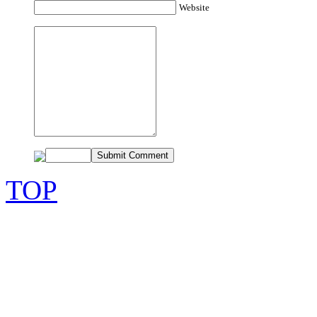
Website
TOP