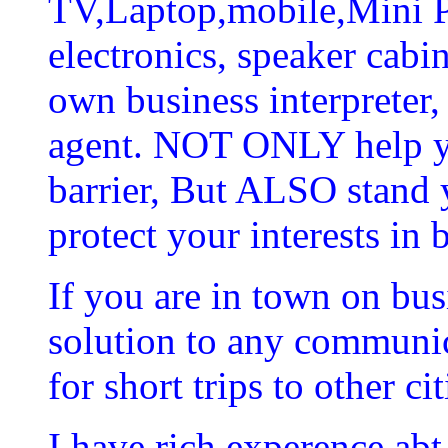
TV,Laptop,mobile,Mini P
electronics, speaker cabin
own business interpreter,
agent. NOT ONLY help y
barrier, But ALSO stand 
protect your interests in 
If you are in town on bus
solution to any communica
for short trips to other cit
I have rich experence abt 