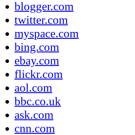
blogger.com
twitter.com
myspace.com
bing.com
ebay.com
flickr.com
aol.com
bbc.co.uk
ask.com
cnn.com