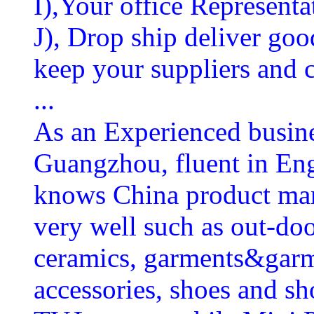
I),Your office Representat
J), Drop ship deliver goo
keep your suppliers and
...
As an Experienced busines
Guangzhou, fluent in En
knows China product man
very well such as out-doo
ceramics, garments&garm
accessories, shoes and s