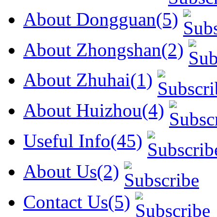
About Dongguan(5)
About Zhongshan(2)
About Zhuhai(1)
About Huizhou(4)
Useful Info(45)
About Us(2)
Contact Us(5)