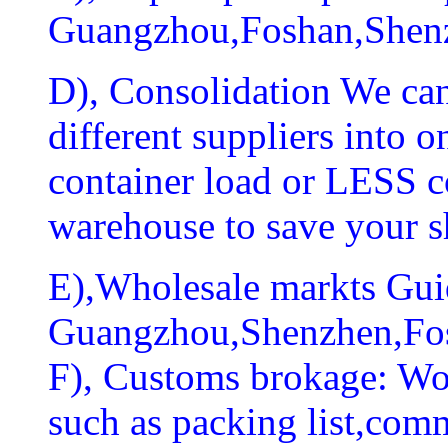
Guangzhou,Foshan,Shen
D), Consolidation We can
different suppliers into
container load or LESS c
warehouse to save your s
E),Wholesale markts Guid
Guangzhou,Shenzhen,Fo
F), Customs brokage: Wo
such as packing list,comm