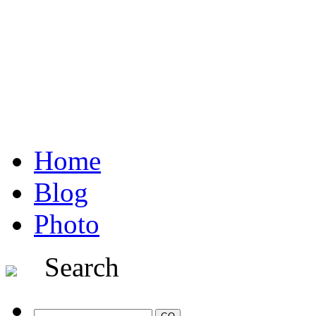
Home
Blog
Photo
Search