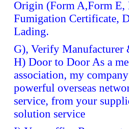
Origin (Form A,Form E, 
Fumigation Certificate, Di
Lading.
G), Verify Manufacturer 
H) Door to Door As a mem
association, my company 
powerful overseas networ
service, from your suppli
solution service