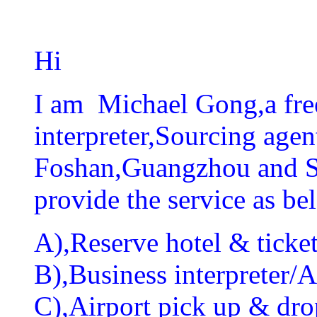
Hi
I am Michael Gong,a fre
interpreter,Sourcing agen
Foshan,Guangzhou and Sh
provide the service as be
A),Reserve hotel & ticket
B),Business interpreter/As
C),Airport pick up & drop