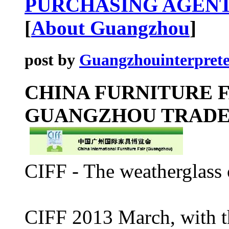
PURCHASING AGENT
[
About Guangzhou
]
post by
Guangzhouinterprete
CHINA FURNITURE F
GUANGZHOU TRAD
CIFF - The weatherglass 
CIFF 2013 March, with t