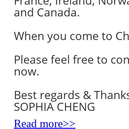
France, Ireland, Nor
and Canada.
When you come to Chin
Please feel free to co
now.
Best regards & Thank
SOPHIA CHENG
Read more>>