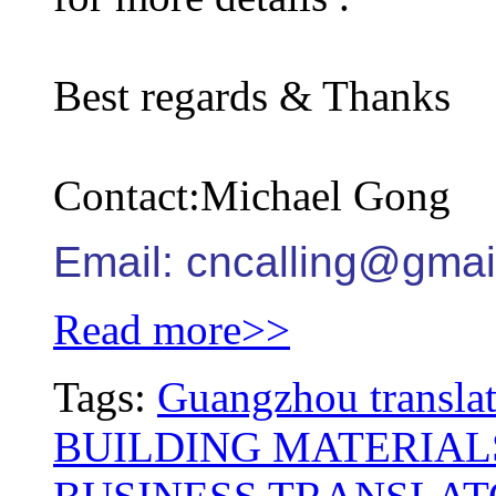
Best regards & Thanks
Contact:Michael Gong
Email: cncalling@gmai
Read more>>
Tags:
Guangzhou translat
BUILDING MATERIAL