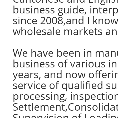
business guide, inter
since 2008,and I know 
wholesale markets and
We have been in manu
business of various i
years, and now offeri
service of qualified s
processing, inspectio
Settlement,Consolidat
Supervision of Loadin