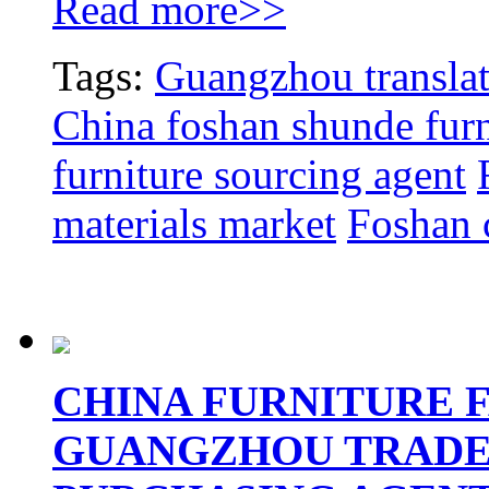
Read more>>
Tags:
Guangzhou translat
China foshan shunde furn
furniture sourcing agent
materials market
Foshan c
CHINA FURNITURE FA
GUANGZHOU TRADE