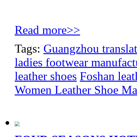
Read more>>
Tags:
Guangzhou translat
ladies footwear manufact
leather shoes
Foshan leat
Women Leather Shoe Ma