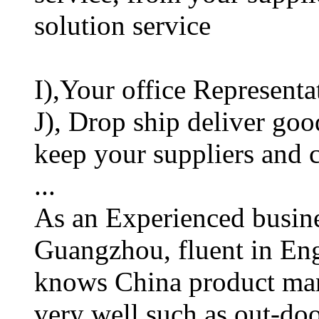
solution service
I),Your office Representa
J), Drop ship deliver goo
keep your suppliers and
...
As an Experienced busines
Guangzhou, fluent in En
knows China product man
very well such as out-doo