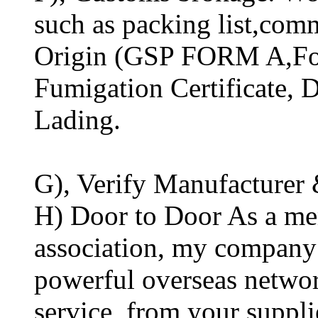
such as packing list,comm
Origin (GSP FORM A,For
Fumigation Certificate, Di
Lading.
G), Verify Manufacturer 
H) Door to Door As a mem
association, my company 
powerful overseas networ
service, from your suppli