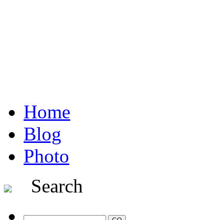
Home
Blog
Photo
Search