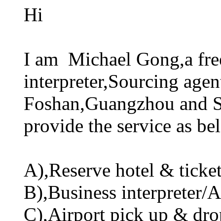
Hi
I am Michael Gong,a fre
interpreter,Sourcing agen
Foshan,Guangzhou and Sh
provide the service as be
A),Reserve hotel & ticket 
B),Business interpreter/A
C),Airport pick up & drop