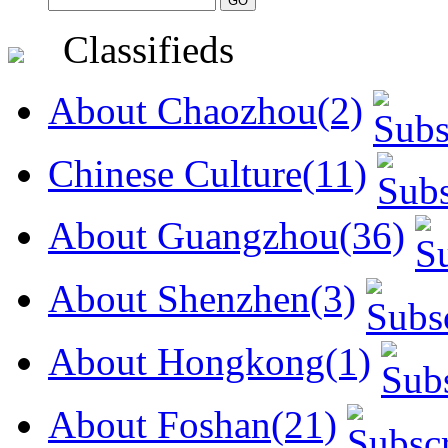
Classifieds
About Chaozhou(2)
Chinese Culture(11)
About Guangzhou(36)
About Shenzhen(3)
About Hongkong(1)
About Foshan(21)