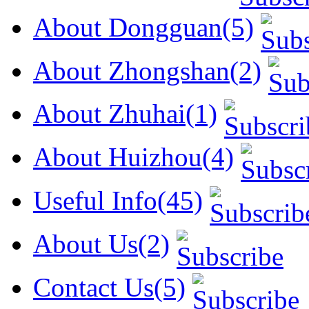
About Dongguan(5)
About Zhongshan(2)
About Zhuhai(1)
About Huizhou(4)
Useful Info(45)
About Us(2)
Contact Us(5)