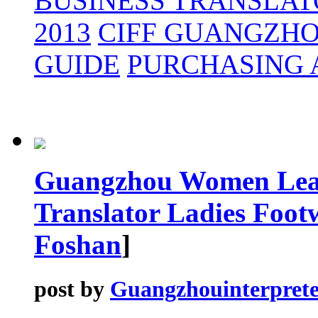
BUSINESS TRANSLAT
2013
CIFF GUANGZH
GUIDE
PURCHASING 
Guangzhou Women Leat
Translator Ladies Foot
Foshan
]
post by
Guangzhouinterprete