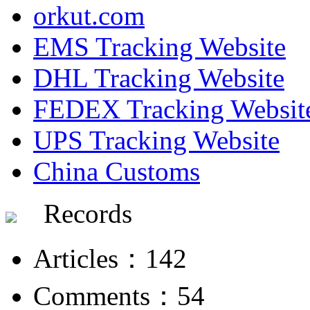
orkut.com
EMS Tracking Website
DHL Tracking Website
FEDEX Tracking Websit
UPS Tracking Website
China Customs
Records
Articles：142
Comments：54