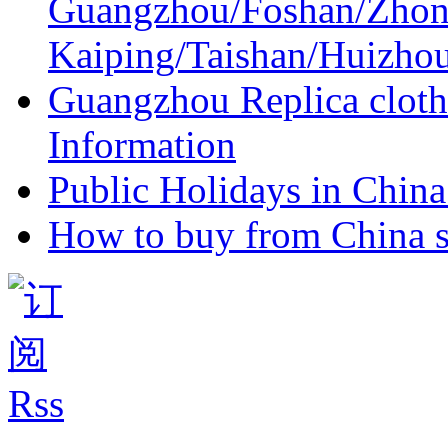
Guangzhou/Foshan/Zhon
Kaiping/Taishan/Huizho
Guangzhou Replica cloth
Information
Public Holidays in China 
How to buy from China s