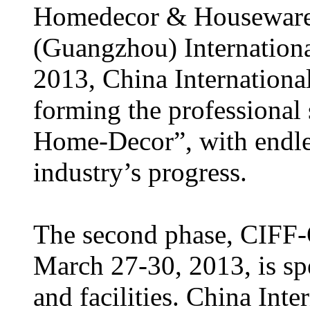
Homedecor & Houseware
(Guangzhou) Internationa
2013, China Internationa
forming the professional
Home-Decor”, with endles
industry’s progress.
The second phase, CIFF-O
March 27-30, 2013, is spe
and facilities. China In