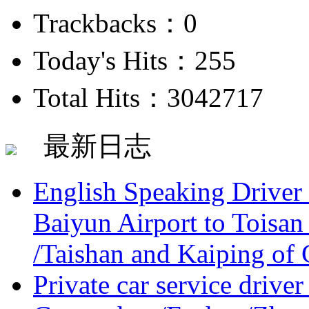
Trackbacks：0
Today's Hits：255
Total Hits：3042717
最新日志
English Speaking Driver
Baiyun Airport to Toisan
/Taishan and Kaiping of 
Private car service driver