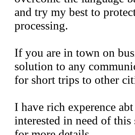
and try my best to protect
processing.
If you are in town on bus
solution to any communica
for short trips to other ci
I have rich experence abt 
interested in need of this
for more details .