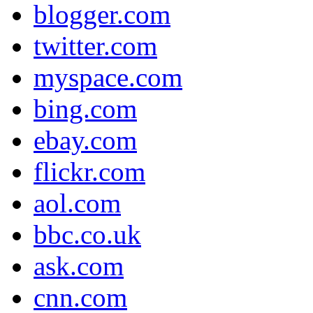
blogger.com
twitter.com
myspace.com
bing.com
ebay.com
flickr.com
aol.com
bbc.co.uk
ask.com
cnn.com