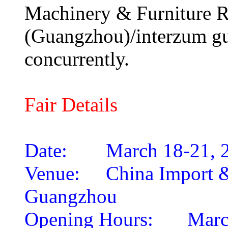
Machinery & Furniture R
(Guangzhou)/interzum gu
concurrently.
Fair Details
Date:
March 18-21, 
Venue:
China Import 
Guangzhou
Opening Hours:
Marc