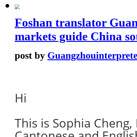
Foshan translator Guan
markets guide China so
post by
Guangzhouinterprete
Hi
This is Sophia Cheng,
Cantonese and English