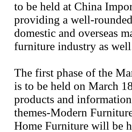
to be held at China Impo
providing a well-rounded
domestic and overseas mar
furniture industry as well
The first phase of the M
is to be held on March 18
products and information
themes-Modern Furniture 
Home Furniture will be h