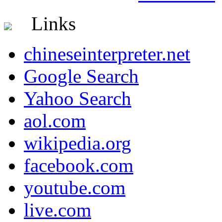
Links
chineseinterpreter.net
Google Search
Yahoo Search
aol.com
wikipedia.org
facebook.com
youtube.com
live.com