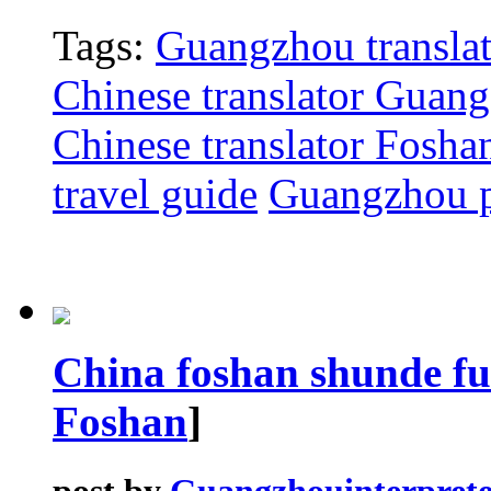
Tags:
Guangzhou translat
Chinese translator Guan
Chinese translator Fosha
travel guide
Guangzhou p
China foshan shunde fu
Foshan
]
post by
Guangzhouinterprete