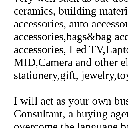
ceramics, building mate
accessories, auto accesso
accessories,bags&bag acc
accessories, Led TV,Lapt
MID,Camera and other ele
stationery,gift, jewelry,to
I will act as your own bus
Consultant, a buying a
overcome the language ba