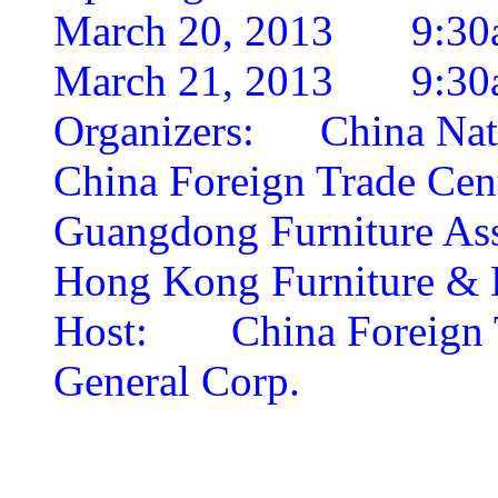
March 20, 2013 9:30
March 21, 2013 9:30
Organizers:
China Nat
China Foreign Trade Cen
Guangdong Furniture Ass
Hong Kong Furniture & D
Host:
China Foreign
General Corp.