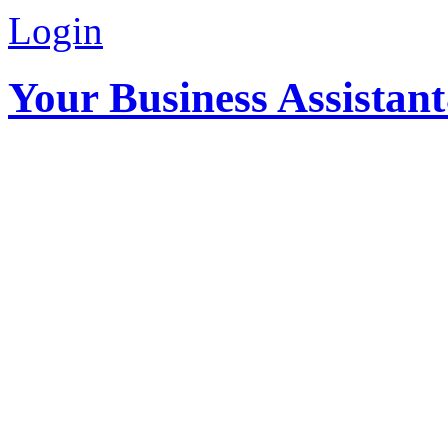
Login
Your Business Assistan