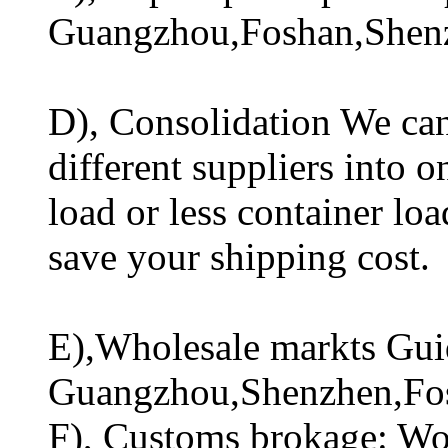
Guangzhou,Foshan,Shen
D), Consolidation We can
different suppliers into o
load or less container lo
save your shipping cost.
E),Wholesale markts Guid
Guangzhou,Shenzhen,Fo
F), Customs brokage: Wo