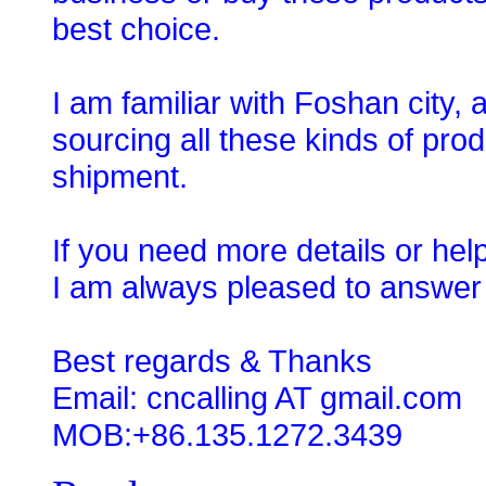
best choice.
I am familiar with Foshan city,
sourcing all these kinds of prod
shipment.
If you need more details or hel
I am always pleased to answer
Best regards & Thanks
Email: cncalling AT gmail.com
MOB:+86.135.1272.3439