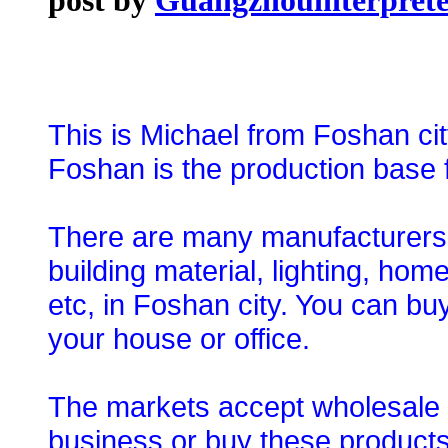
This is Michael from Foshan ci
Foshan is the production base f
There are many manufacturers an
building material, lighting, ho
etc, in Foshan city. You can bu
your house or office.
The markets accept wholesale o
business or buy these products