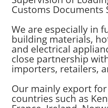
Customs Documents S
We are especially in fur
building materials, ho
and electrical applia
close partnership with
importers, retailers,
Our mainly export for
countries such as Ke