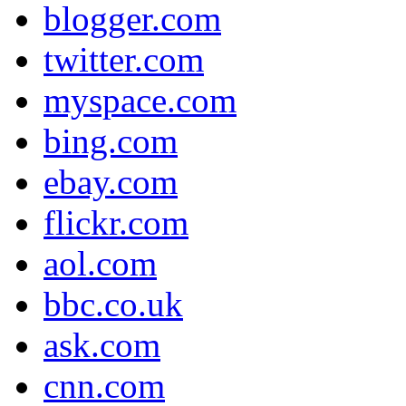
blogger.com
twitter.com
myspace.com
bing.com
ebay.com
flickr.com
aol.com
bbc.co.uk
ask.com
cnn.com