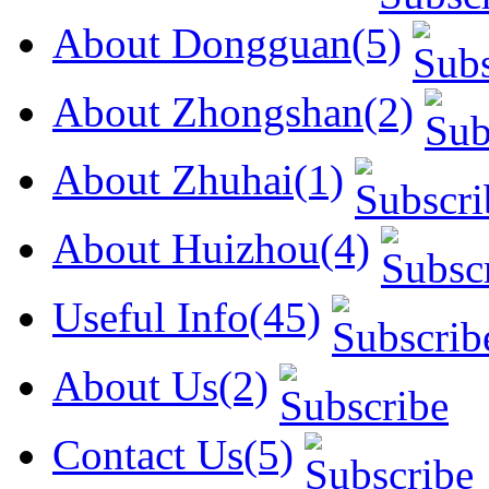
About Dongguan(5)
About Zhongshan(2)
About Zhuhai(1)
About Huizhou(4)
Useful Info(45)
About Us(2)
Contact Us(5)