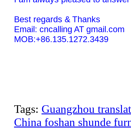
Best regards & Thanks
Email: cncalling AT gmail.com
MOB:+86.135.1272.3439
Tags:
Guangzhou translat
China foshan shunde furn