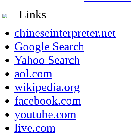
Links
chineseinterpreter.net
Google Search
Yahoo Search
aol.com
wikipedia.org
facebook.com
youtube.com
live.com