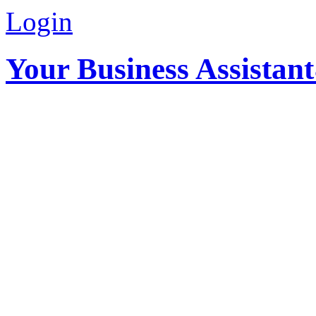
Login
Your Business Assistan