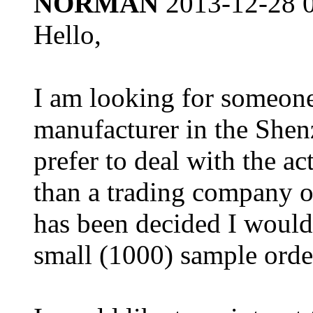
NORMAN
2013-12-28 
Hello,
I am looking for someone
manufacturer in the Shen
prefer to deal with the ac
than a trading company 
has been decided I would 
small (1000) sample orde