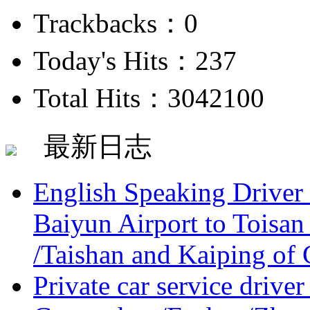
Trackbacks：0
Today's Hits：237
Total Hits：3042100
最新日志
English Speaking Driver
Baiyun Airport to Toisan
/Taishan and Kaiping of 
Private car service driver