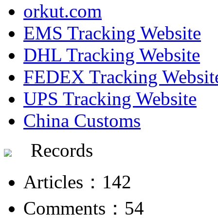
orkut.com
EMS Tracking Website
DHL Tracking Website
FEDEX Tracking Websit
UPS Tracking Website
China Customs
Records
Articles：142
Comments：54