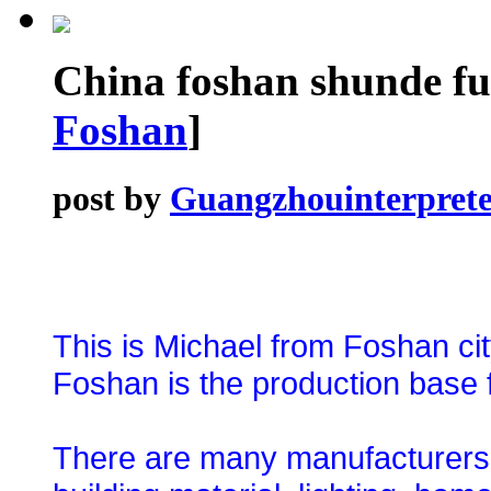
China foshan shunde fu
Foshan
]
post by
Guangzhouinterprete
This is Michael from Foshan ci
Foshan is the production base f
There are many manufacturers an