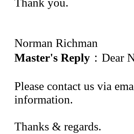
Thank you.
Norman Richman
Master's Reply
：Dear N
Please contact us via ema
information.
Thanks & regards.