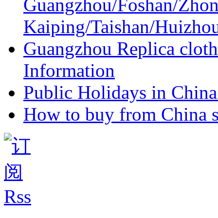
Guangzhou/Foshan/Zhon
Kaiping/Taishan/Huizho
Guangzhou Replica cloth
Information
Public Holidays in China 
How to buy from China s