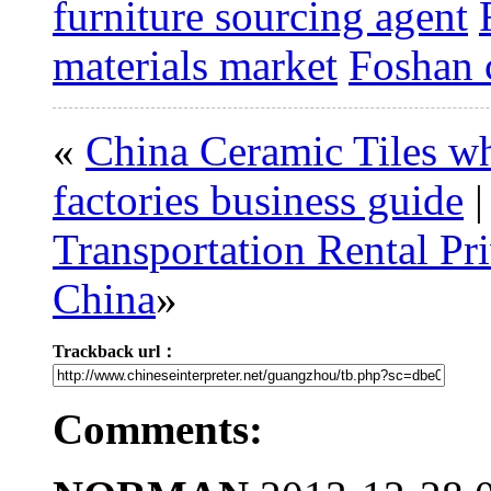
furniture sourcing agent
materials market
Foshan c
«
China Ceramic Tiles w
factories business guide
Transportation Rental Pr
China
»
Trackback url：
Comments: