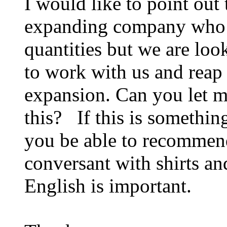
I would like to point out
expanding company who a
quantities but we are loo
to work with us and reap 
expansion. Can you let me
this? If this is somethin
you be able to recommen
conversant with shirts a
English is important.