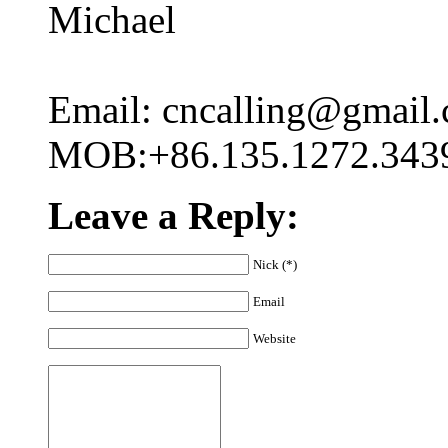
Michael
Email: cncalling@gmail
MOB:+86.135.1272.343
Leave a Reply:
Nick (*)
Email
Website