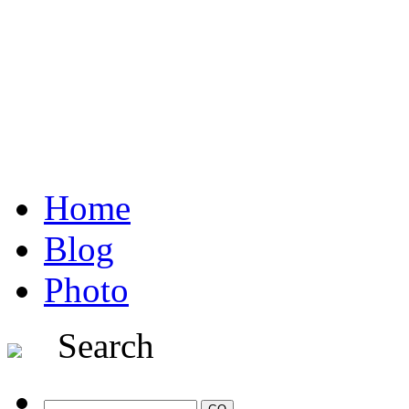
Home
Blog
Photo
Search