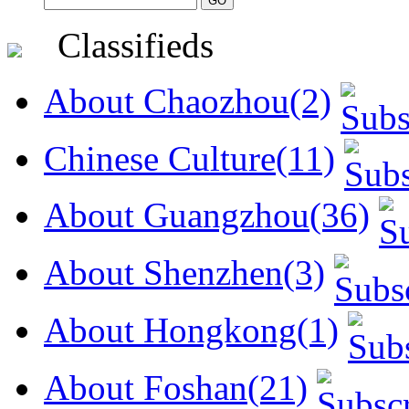
Classifieds
About Chaozhou(2)
Chinese Culture(11)
About Guangzhou(36)
About Shenzhen(3)
About Hongkong(1)
About Foshan(21)