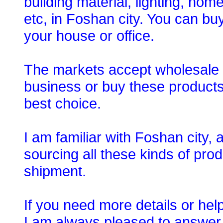
building material, lighting, ho
etc, in Foshan city. You can bu
your house or office.
The markets accept wholesale o
business or buy these products
best choice.
I am familiar with Foshan city,
sourcing all these kinds of prod
shipment.
If you need more details or hel
I am always pleased to answer