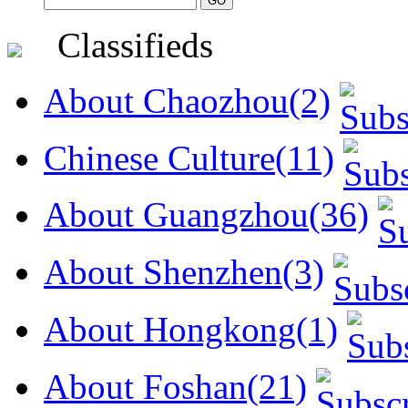
Classifieds
About Chaozhou(2)
Chinese Culture(11)
About Guangzhou(36)
About Shenzhen(3)
About Hongkong(1)
About Foshan(21)