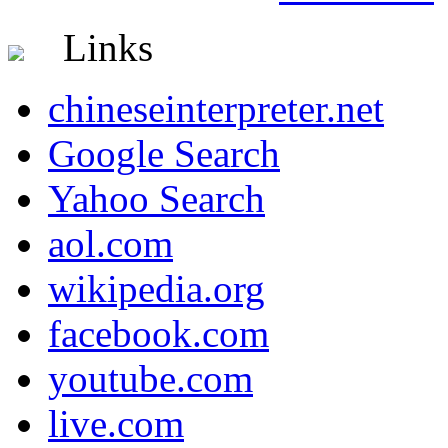
Links
chineseinterpreter.net
Google Search
Yahoo Search
aol.com
wikipedia.org
facebook.com
youtube.com
live.com