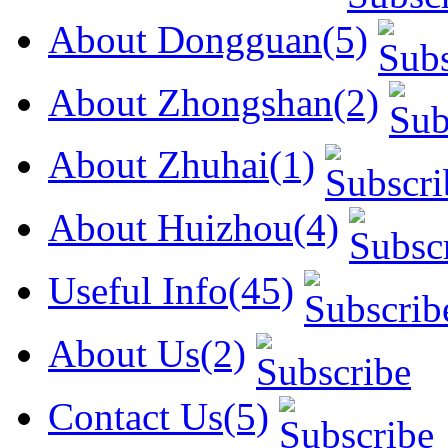
About Dongguan(5)
About Zhongshan(2)
About Zhuhai(1)
About Huizhou(4)
Useful Info(45)
About Us(2)
Contact Us(5)