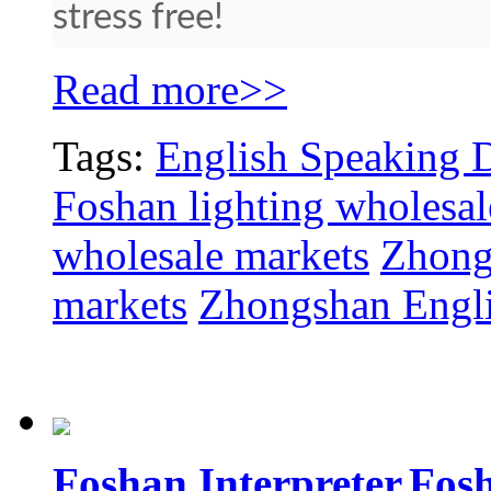
stress free!
Read more>>
Tags:
English Speaking D
Foshan lighting wholesal
wholesale markets
Zhong
markets
Zhongshan Engli
Foshan Interpreter,Fos