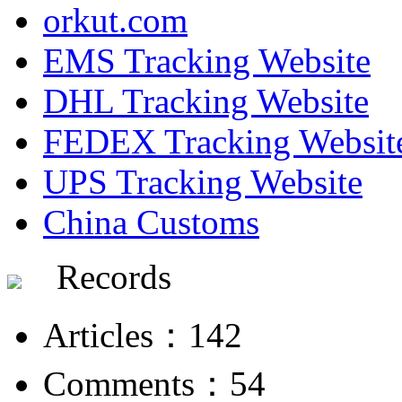
orkut.com
EMS Tracking Website
DHL Tracking Website
FEDEX Tracking Websit
UPS Tracking Website
China Customs
Records
Articles：142
Comments：54