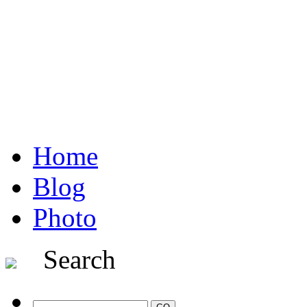
Home
Blog
Photo
Search