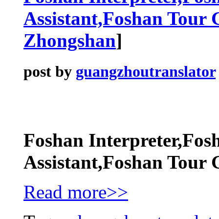
Assistant,Foshan Tour 
Zhongshan
]
post by
guangzhoutranslator
Foshan Interpreter,Fos
Assistant,Foshan Tour 
Read more>>