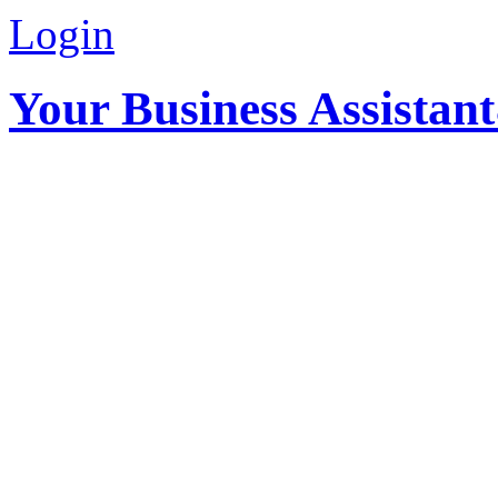
Login
Your Business Assistan