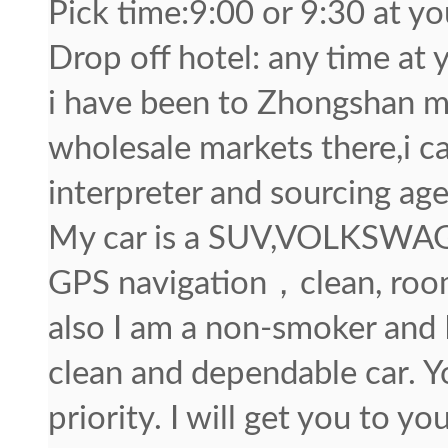
Pick time:9:00 or 9:30 at y
Drop off hotel: any time at 
i have been to Zhongshan ma
wholesale markets there,i c
interpreter and sourcing age
My car is a SUV,VOLKSWAG
GPS navigation，clean, roo
also I am a non-smoker and I
clean and dependable car. Y
priority. I will get you to yo