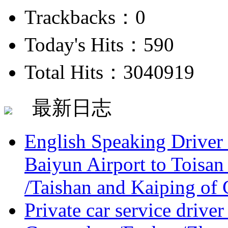
Trackbacks：0
Today's Hits：590
Total Hits：3040919
最新日志
English Speaking Driver
Baiyun Airport to Toisan
/Taishan and Kaiping of 
Private car service driver