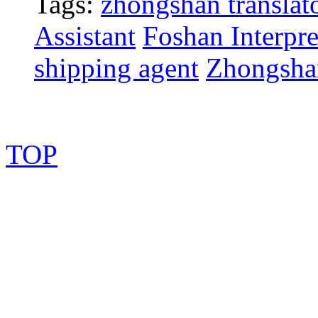
Tags:
zhongshan translat
Assistant
Foshan Interpre
shipping agent
Zhongsha
TOP