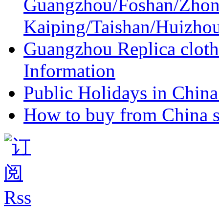
Guangzhou/Foshan/Zhon
Kaiping/Taishan/Huizho
Guangzhou Replica cloth
Information
Public Holidays in China 
How to buy from China s