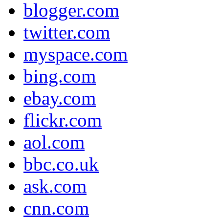
blogger.com
twitter.com
myspace.com
bing.com
ebay.com
flickr.com
aol.com
bbc.co.uk
ask.com
cnn.com