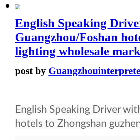
English Speaking Drive
Guangzhou/Foshan hote
lighting wholesale mark
post by
Guangzhouinterprete
English Speaking Driver w
hotels to Zhongshan guzhen