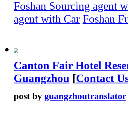
Foshan Sourcing agent 
agent with Car
Foshan Fu
Canton Fair Hotel Rese
Guangzhou
[
Contact U
post by
guangzhoutranslator