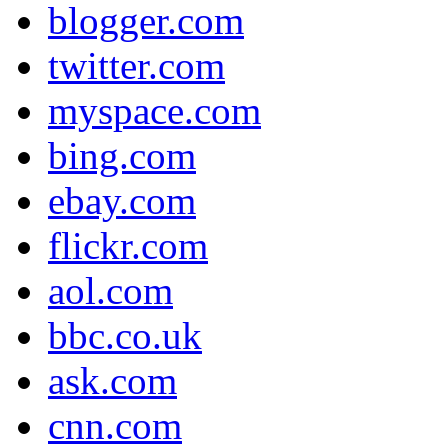
blogger.com
twitter.com
myspace.com
bing.com
ebay.com
flickr.com
aol.com
bbc.co.uk
ask.com
cnn.com