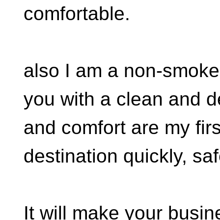
comfortable.
also I am a non-smoker 
you with a clean and d
and comfort are my first
destination quickly, sa
It will make your busine