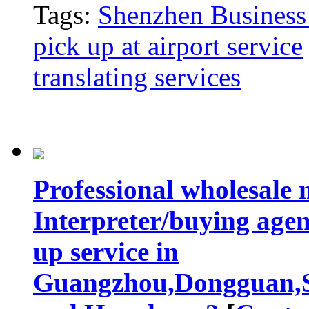
Tags:
Shenzhen Business 
pick up at airport service
translating services
Professional wholesale 
Interpreter/buying agen
up service in
Guangzhou,Dongguan,