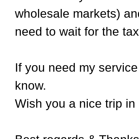
wholesale markets) an
need to wait for the tax
If you need my service 
know.
Wish you a nice trip i