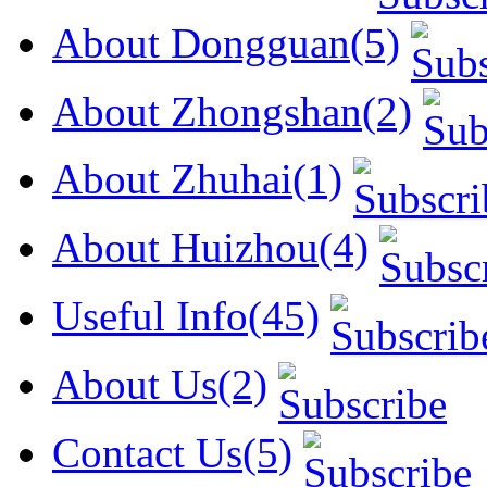
About Dongguan(5)
About Zhongshan(2)
About Zhuhai(1)
About Huizhou(4)
Useful Info(45)
About Us(2)
Contact Us(5)