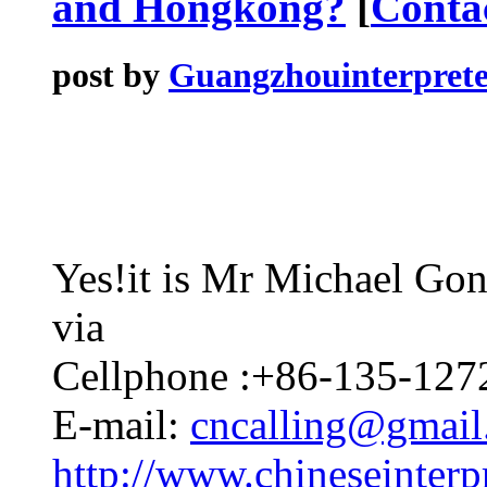
and Hongkong?
[
Conta
post by
Guangzhouinterprete
Yes!it is Mr Michael Gong
via
Cellphone :+86-135-127
E-mail:
cncalling@gmai
http://www.chineseinterpr