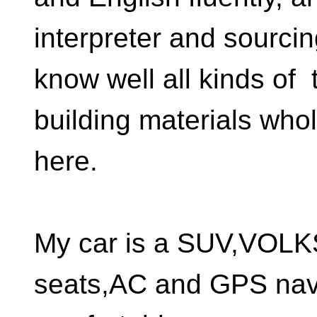
interpreter and sourci
know well all kinds of t
building materials who
here.
My car is a SUV,VOL
seats,AC and GPS nav