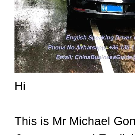
Hi
This is Mr Michael Go