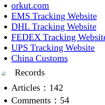
orkut.com
EMS Tracking Website
DHL Tracking Website
FEDEX Tracking Websit
UPS Tracking Website
China Customs
Records
Articles：142
Comments：54