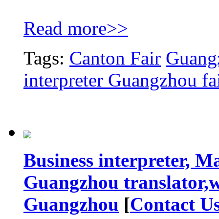
Read more>>
Tags:
Canton Fair
Guangz
interpreter Guangzhou fa
Business interpreter, M
Guangzhou translator,w
Guangzhou
[
Contact U