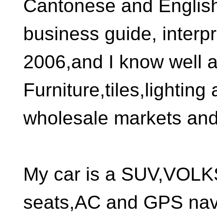
Cantonese and English 
business guide, interp
2006,and I know well al
Furniture,tiles,lighting
wholesale markets and 
My car is a SUV,VOL
seats,AC and GPS nav