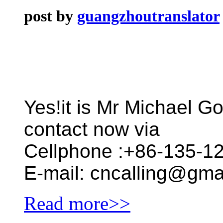
post by
guangzhoutranslator
Yes!it is Mr Michael Go
contact now via
Cellphone :+86-135-1
E-mail: cncalling@gma
Read more>>