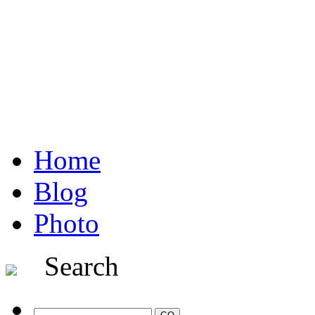
Home
Blog
Photo
Search