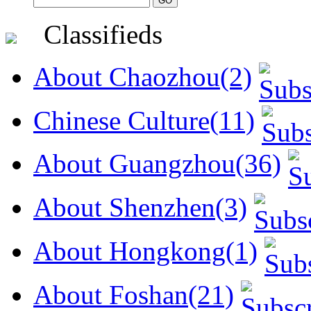
Classifieds
About Chaozhou(2)
Chinese Culture(11)
About Guangzhou(36)
About Shenzhen(3)
About Hongkong(1)
About Foshan(21)