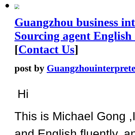
Guangzhou business int
Sourcing agent English
[
Contact Us
]
post by
Guangzhouinterprete
Hi
This is Michael Gong 
and English fluently, 