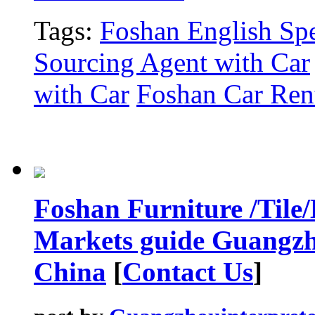
Tags:
Foshan English Spe
Sourcing Agent with Car
with Car
Foshan Car Rent
Foshan Furniture /Tile
Markets guide Guangzh
China
[
Contact Us
]