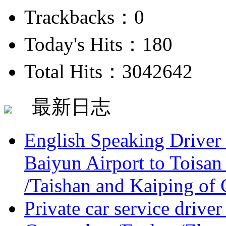
Trackbacks：0
Today's Hits：180
Total Hits：3042642
最新日志
English Speaking Driver
Baiyun Airport to Toisan
/Taishan and Kaiping of 
Private car service driver