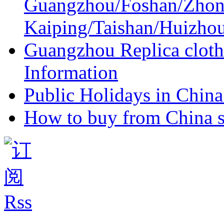
Guangzhou/Foshan/Zhon
Kaiping/Taishan/Huizho
Guangzhou Replica cloth
Information
Public Holidays in China 
How to buy from China s