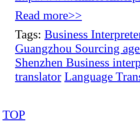
Read more>>
Tags:
Business Interprete
Guangzhou Sourcing age
Shenzhen Business interp
translator
Language Trans
TOP