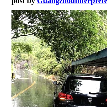
post by
Guangzhouinterprete