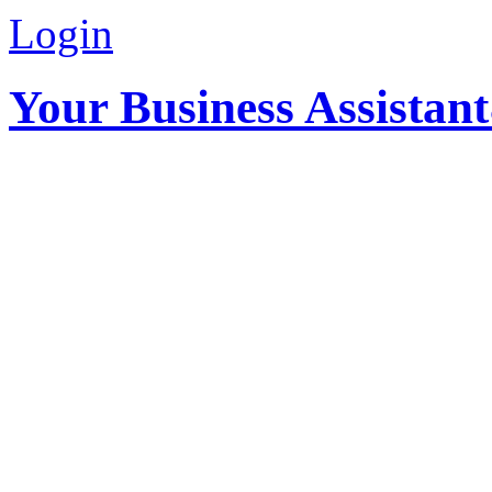
Login
Your Business Assistan