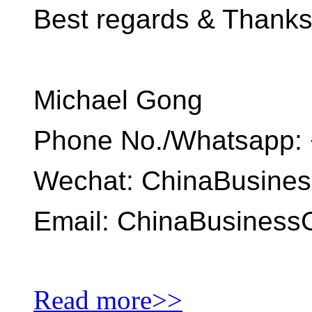
Best regards & Thank
Michael Gong
Phone No./Whatsapp: 
Wechat: ChinaBusine
Email: ChinaBusines
Read more>>