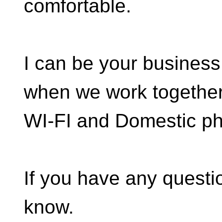
comfortable.
I can be your business 
when we work together,
WI-FI and Domestic ph
If you have any questio
know.