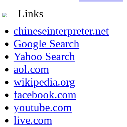
Links
chineseinterpreter.net
Google Search
Yahoo Search
aol.com
wikipedia.org
facebook.com
youtube.com
live.com