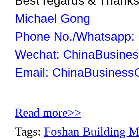
Best regards & Thank
Michael Gong
Phone No./Whatsapp: 
Wechat: ChinaBusine
Email: ChinaBusiness
Read more>>
Tags:
Foshan Building Ma