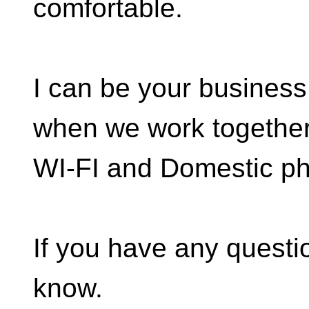
comfortable.
I can be your business 
when we work together,
WI-FI and Domestic ph
If you have any questio
know.