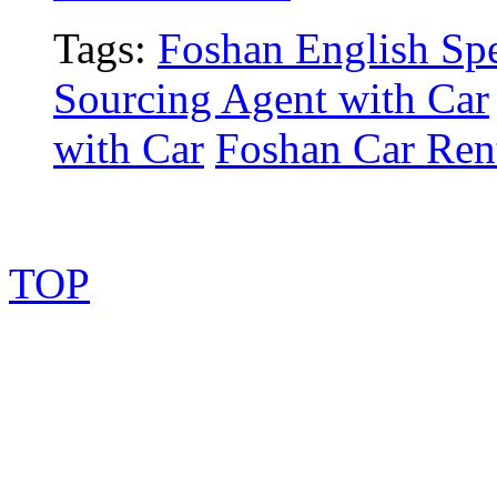
Tags:
Foshan English Spe
Sourcing Agent with Car
with Car
Foshan Car Rent
TOP