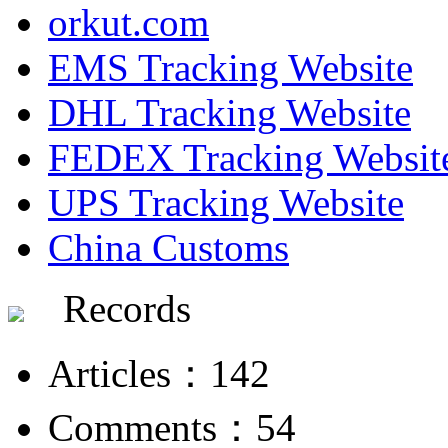
orkut.com
EMS Tracking Website
DHL Tracking Website
FEDEX Tracking Websit
UPS Tracking Website
China Customs
Records
Articles：142
Comments：54