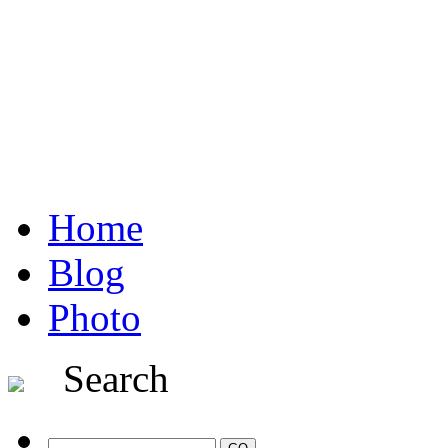
Home
Blog
Photo
Search