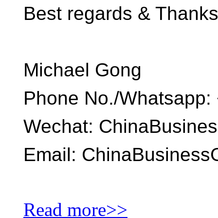
Best regards & Thank
Michael Gong
Phone No./Whatsapp: 
Wechat: ChinaBusine
Email: ChinaBusines
Read more>>