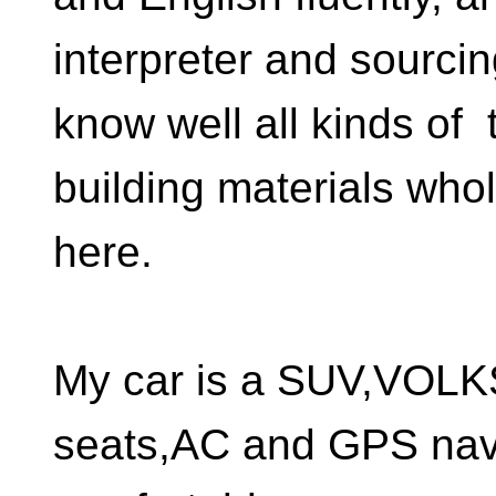
interpreter and sourci
know well all kinds of t
building materials who
here.
My car is a SUV,VOL
seats,AC and GPS nav