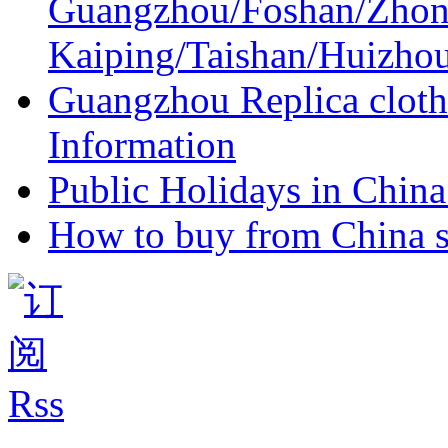
Guangzhou/Foshan/Zhon
Kaiping/Taishan/Huizho
Guangzhou Replica cloth
Information
Public Holidays in China 
How to buy from China s