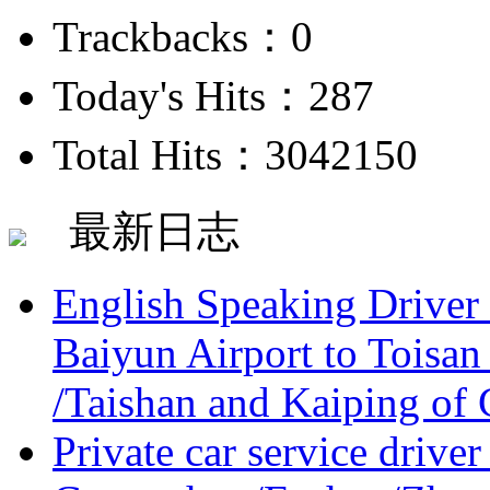
Trackbacks：0
Today's Hits：287
Total Hits：3042150
最新日志
English Speaking Driver
Baiyun Airport to Toisan
/Taishan and Kaiping of 
Private car service driver