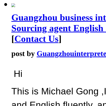
Guangzhou business int
Sourcing agent English
[
Contact Us
]
post by
Guangzhouinterprete
Hi
This is Michael Gong 
and English fluently, 