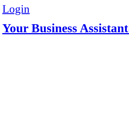
Login
Your Business Assistan