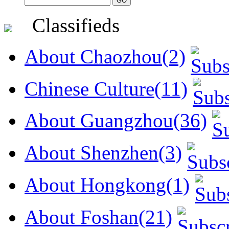
Classifieds
About Chaozhou(2)
Chinese Culture(11)
About Guangzhou(36)
About Shenzhen(3)
About Hongkong(1)
About Foshan(21)