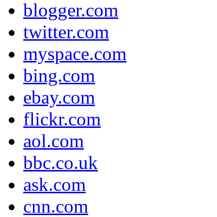
blogger.com
twitter.com
myspace.com
bing.com
ebay.com
flickr.com
aol.com
bbc.co.uk
ask.com
cnn.com