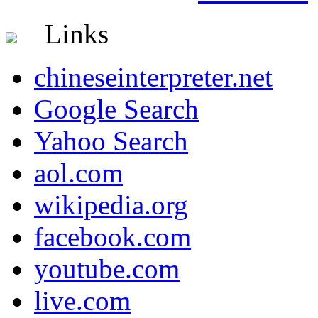
Links
chineseinterpreter.net
Google Search
Yahoo Search
aol.com
wikipedia.org
facebook.com
youtube.com
live.com