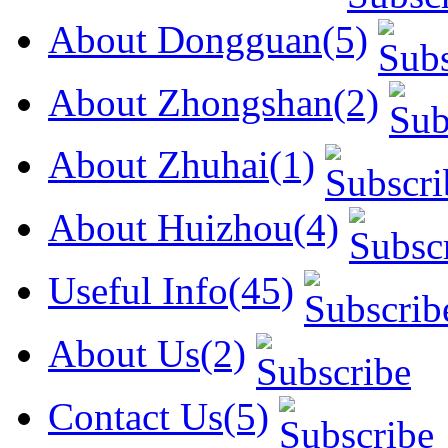
About Dongguan(5)
About Zhongshan(2)
About Zhuhai(1)
About Huizhou(4)
Useful Info(45)
About Us(2)
Contact Us(5)