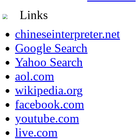
Links
chineseinterpreter.net
Google Search
Yahoo Search
aol.com
wikipedia.org
facebook.com
youtube.com
live.com