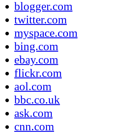
blogger.com
twitter.com
myspace.com
bing.com
ebay.com
flickr.com
aol.com
bbc.co.uk
ask.com
cnn.com