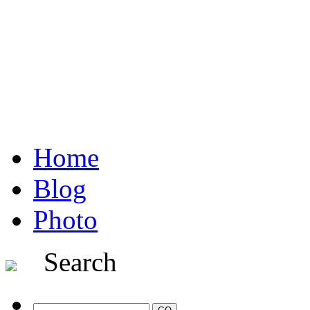
Home
Blog
Photo
Search