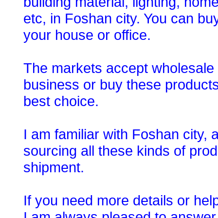
building material, lighting, ho
etc, in Foshan city. You can bu
your house or office.
The markets accept wholesale o
business or buy these products
best choice.
I am familiar with Foshan city,
sourcing all these kinds of prod
shipment.
If you need more details or hel
I am always pleased to answer