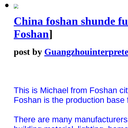
China foshan shunde fu
Foshan
]
post by
Guangzhouinterprete
This is Michael from Foshan ci
Foshan is the production base f
There are many manufacturers an