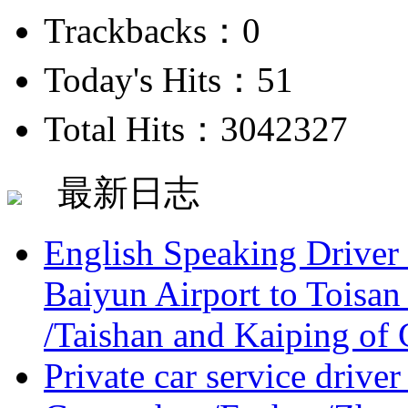
Trackbacks：0
Today's Hits：51
Total Hits：3042327
最新日志
English Speaking Driver
Baiyun Airport to Toisan
/Taishan and Kaiping of 
Private car service driver