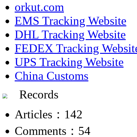
orkut.com
EMS Tracking Website
DHL Tracking Website
FEDEX Tracking Websit
UPS Tracking Website
China Customs
Records
Articles：142
Comments：54