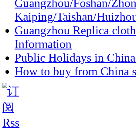
Guangzhou/Foshan/Zhon
Kaiping/Taishan/Huizho
Guangzhou Replica cloth
Information
Public Holidays in China 
How to buy from China s