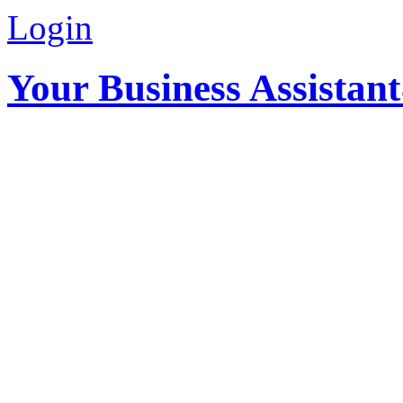
Login
Your Business Assistan