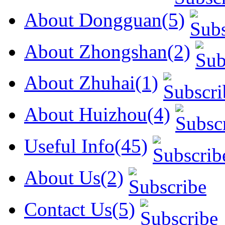
About Dongguan(5)
About Zhongshan(2)
About Zhuhai(1)
About Huizhou(4)
Useful Info(45)
About Us(2)
Contact Us(5)