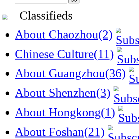
Classifieds
About Chaozhou(2)
Chinese Culture(11)
About Guangzhou(36)
About Shenzhen(3)
About Hongkong(1)
About Foshan(21)