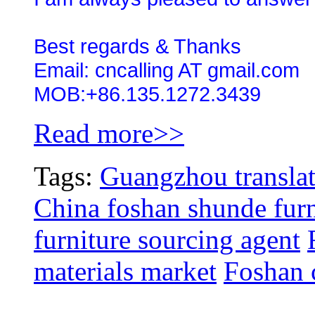
Best regards & Thanks
Email: cncalling AT gmail.com
MOB:+86.135.1272.3439
Read more>>
Tags:
Guangzhou translat
China foshan shunde furn
furniture sourcing agent
materials market
Foshan c