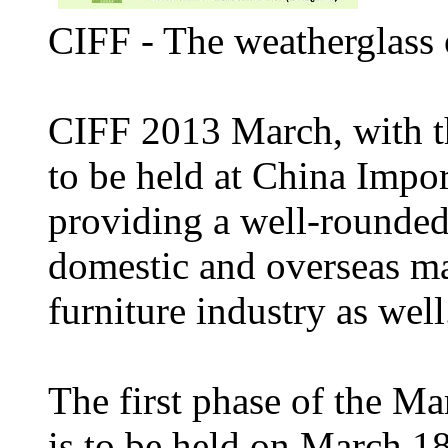
CIFF - The weatherglass 
CIFF 2013 March, with t
to be held at China Impo
providing a well-rounded
domestic and overseas mar
furniture industry as well
The first phase of the M
is to be held on March 18