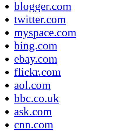
blogger.com
twitter.com
myspace.com
bing.com
ebay.com
flickr.com
aol.com
bbc.co.uk
ask.com
cnn.com