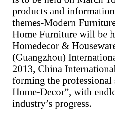
products and information
themes-Modern Furniture 
Home Furniture will be h
Homedecor & Houseware
(Guangzhou) Internationa
2013, China Internationa
forming the professional
Home-Decor”, with endles
industry’s progress.