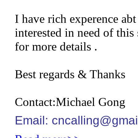
I have rich experence abt 
interested in need of this
for more details .
Best regards & Thanks
Contact:Michael Gong
Email: cncalling@gmai