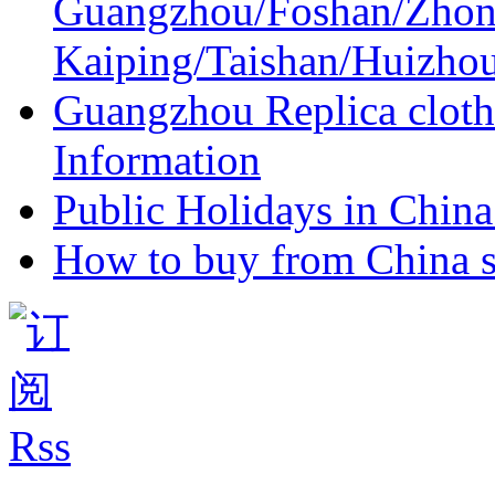
Guangzhou/Foshan/Zhon
Kaiping/Taishan/Huizho
Guangzhou Replica cloth
Information
Public Holidays in China 
How to buy from China s