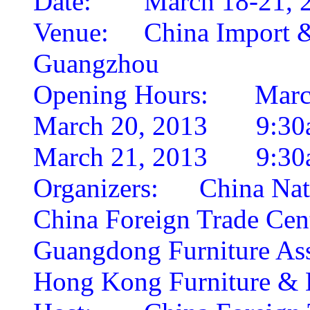
Date:
March 18-21, 
Venue:
China Import 
Guangzhou
Opening Hours:
Marc
March 20, 2013 9:30
March 21, 2013 9:30
Organizers:
China Nat
China Foreign Trade Cen
Guangdong Furniture Ass
Hong Kong Furniture & D