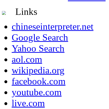
Links
chineseinterpreter.net
Google Search
Yahoo Search
aol.com
wikipedia.org
facebook.com
youtube.com
live.com