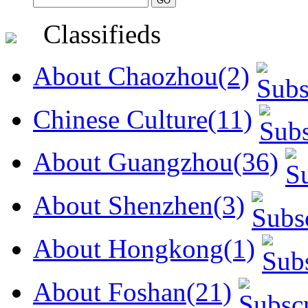
Classifieds
About Chaozhou(2)
Chinese Culture(11)
About Guangzhou(36)
About Shenzhen(3)
About Hongkong(1)
About Foshan(21)