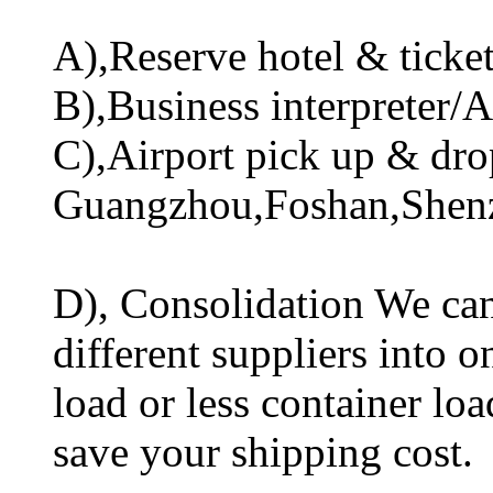
A),Reserve hotel & ticket 
B),Business interpreter/A
C),Airport pick up & drop
Guangzhou,Foshan,Shen
D), Consolidation We can
different suppliers into o
load or less container lo
save your shipping cost.