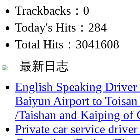
Trackbacks：0
Today's Hits：284
Total Hits：3041608
最新日志
English Speaking Driver
Baiyun Airport to Toisan
/Taishan and Kaiping of 
Private car service driver