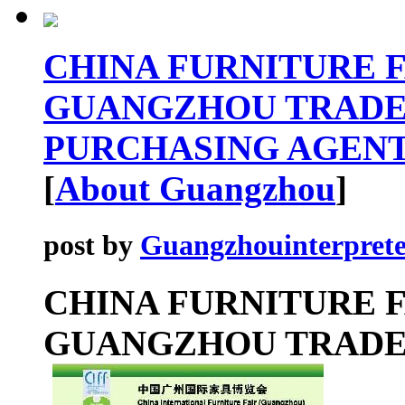
CHINA FURNITURE FA
GUANGZHOU TRADE
PURCHASING AGENT
[
About Guangzhou
]
post by
Guangzhouinterprete
CHINA FURNITURE F
GUANGZHOU TRAD