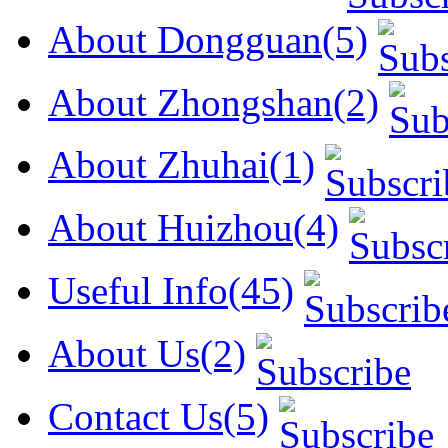
About Dongguan(5)
About Zhongshan(2)
About Zhuhai(1)
About Huizhou(4)
Useful Info(45)
About Us(2)
Contact Us(5)