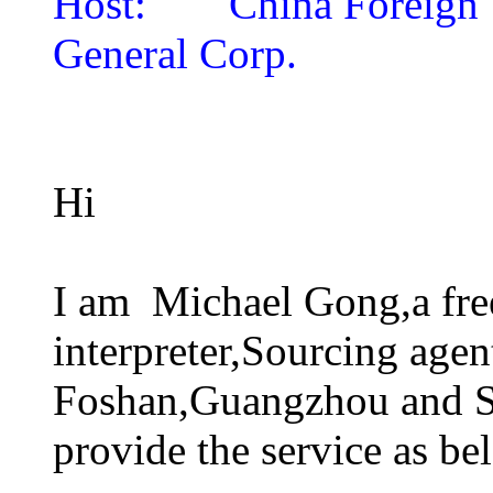
Host:
China Foreign
General Corp.
Hi
I am Michael Gong,a fre
interpreter,Sourcing agen
Foshan,Guangzhou and Sh
provide the service as be