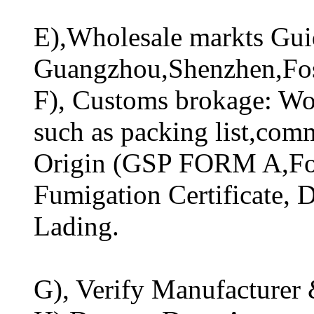
E),Wholesale markts Guid
Guangzhou,Shenzhen,Fo
F), Customs brokage: Wo
such as packing list,comm
Origin (GSP FORM A,For
Fumigation Certificate, Di
Lading.
G), Verify Manufacturer 