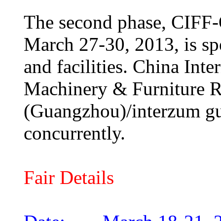
The second phase, CIFF-O
March 27-30, 2013, is spe
and facilities. China In
Machinery & Furniture R
(Guangzhou)/interzum gu
concurrently.
Fair Details