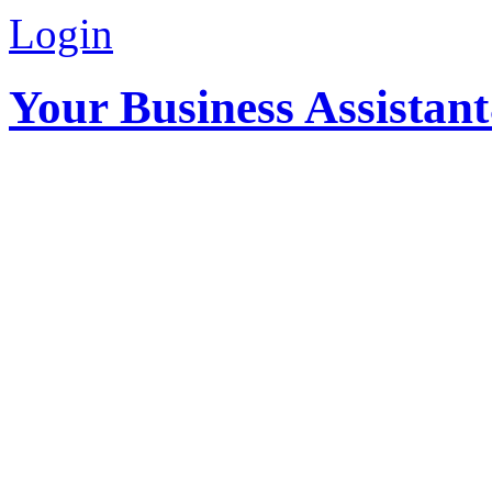
Login
Your Business Assistan