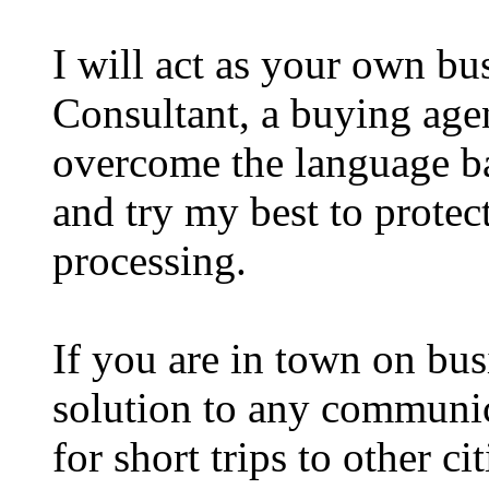
I will act as your own bus
Consultant, a buying a
overcome the language ba
and try my best to protect
processing.
If you are in town on bus
solution to any communica
for short trips to other ci