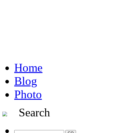
Home
Blog
Photo
Search