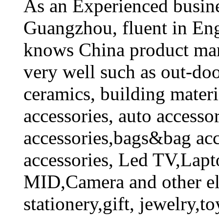
As an Experienced busines
Guangzhou, fluent in En
knows China product man
very well such as out-doo
ceramics, building mate
accessories, auto accesso
accessories,bags&bag acc
accessories, Led TV,Lapt
MID,Camera and other ele
stationery,gift, jewelry,to