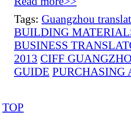
Read more>>
Tags:
Guangzhou translat
BUILDING MATERIAL
BUSINESS TRANSLAT
2013
CIFF GUANGZH
GUIDE
PURCHASING 
TOP