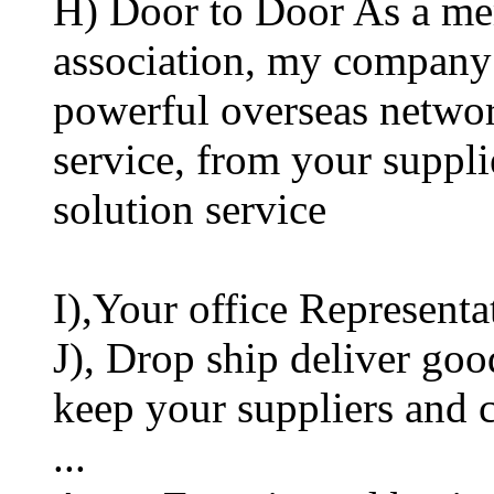
H) Door to Door As a mem
association, my company 
powerful overseas networ
service, from your suppli
solution service
I),Your office Representa
J), Drop ship deliver goo
keep your suppliers and
...