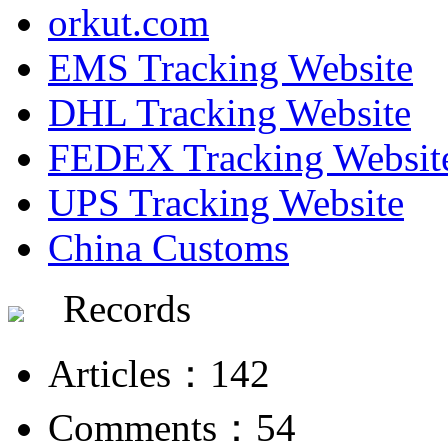
orkut.com
EMS Tracking Website
DHL Tracking Website
FEDEX Tracking Websit
UPS Tracking Website
China Customs
Records
Articles：142
Comments：54