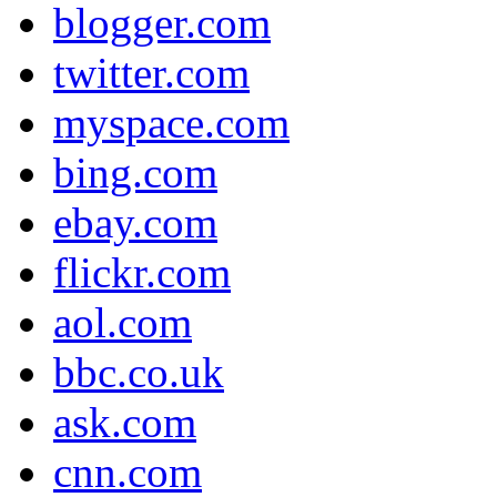
blogger.com
twitter.com
myspace.com
bing.com
ebay.com
flickr.com
aol.com
bbc.co.uk
ask.com
cnn.com