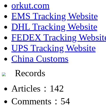
orkut.com
EMS Tracking Website
DHL Tracking Website
FEDEX Tracking Websit
UPS Tracking Website
China Customs
Records
Articles：142
Comments：54