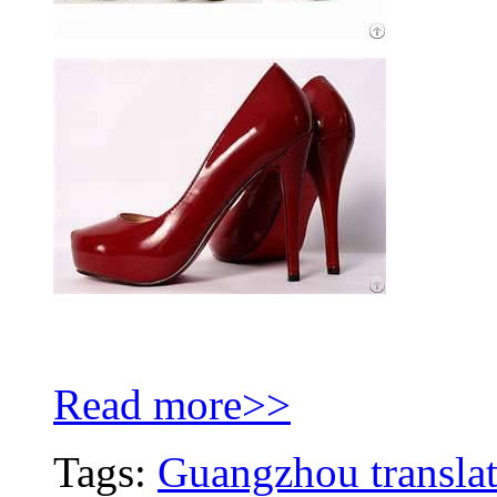
Read more>>
Tags:
Guangzhou translat