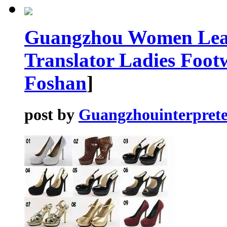
Guangzhou Women Leat
Translator Ladies Foot
Foshan
]
post by
Guangzhouinterprete