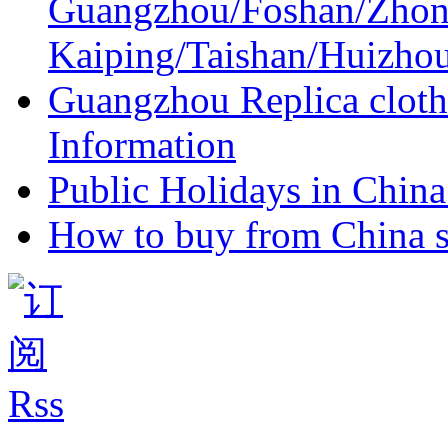
Guangzhou/Foshan/Zhon
Kaiping/Taishan/Huizho
Guangzhou Replica cloth
Information
Public Holidays in China 
How to buy from China s