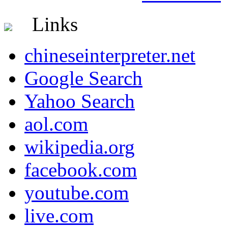
Links
chineseinterpreter.net
Google Search
Yahoo Search
aol.com
wikipedia.org
facebook.com
youtube.com
live.com