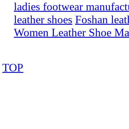
ladies footwear manufact
leather shoes
Foshan leat
Women Leather Shoe Ma
TOP