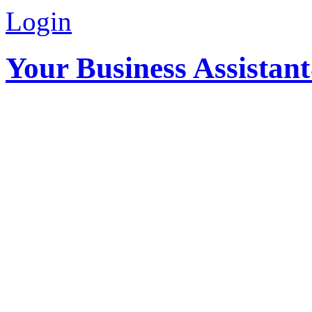
Login
Your Business Assistan