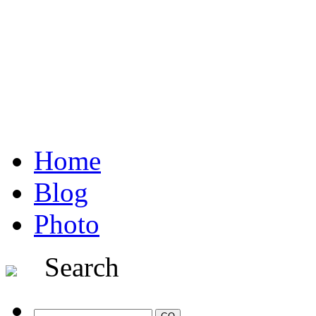
Home
Blog
Photo
Search