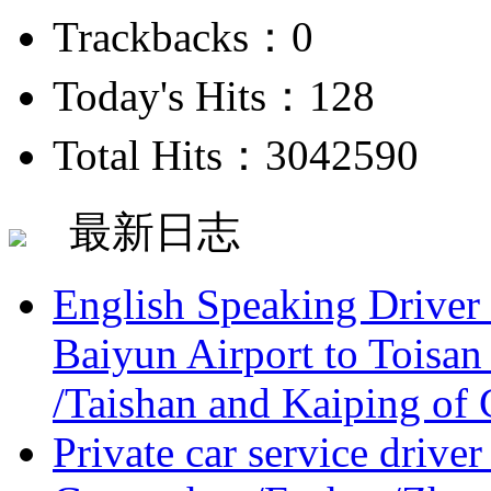
Trackbacks：0
Today's Hits：128
Total Hits：3042590
最新日志
English Speaking Driver
Baiyun Airport to Toisan
/Taishan and Kaiping of 
Private car service driver