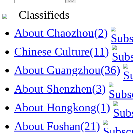
Classifieds
About Chaozhou(2)
Chinese Culture(11)
About Guangzhou(36)
About Shenzhen(3)
About Hongkong(1)
About Foshan(21)