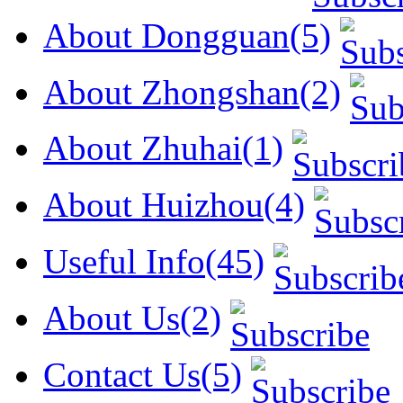
About Dongguan(5)
About Zhongshan(2)
About Zhuhai(1)
About Huizhou(4)
Useful Info(45)
About Us(2)
Contact Us(5)