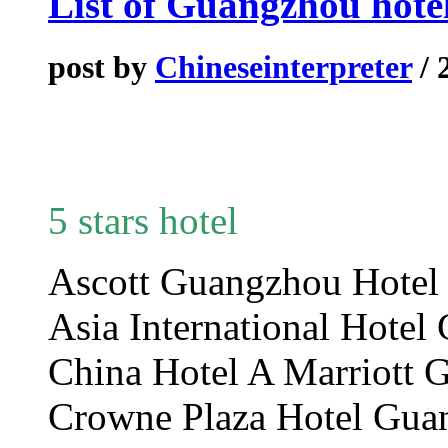
List of Guangzhou hote
post by
Chineseinterpreter
/ 
5 stars hotel
Ascott Guangzhou Hot
Asia International Hot
China Hotel A Marriot
Crowne Plaza Hotel Gua