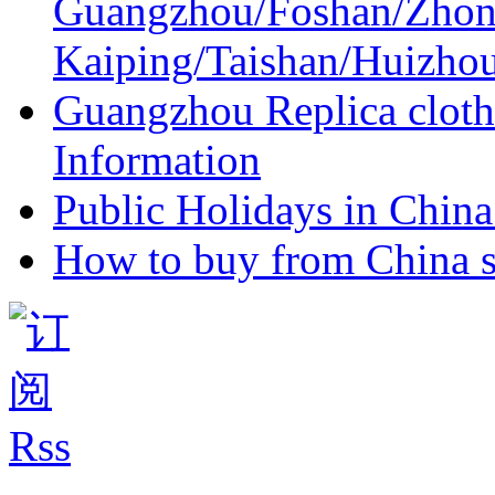
Guangzhou/Foshan/Zhon
Kaiping/Taishan/Huizho
Guangzhou Replica cloth
Information
Public Holidays in China 
How to buy from China s