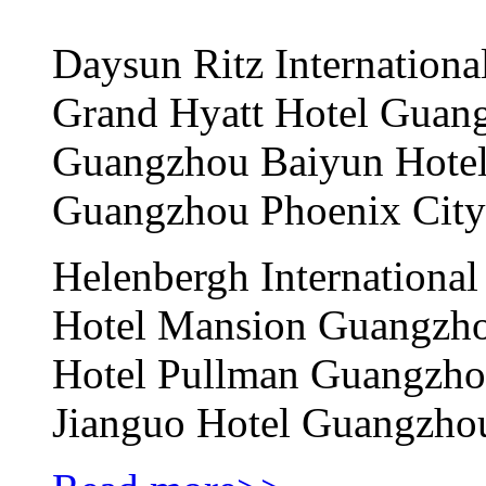
Daysun Ritz Internatio
Grand Hyatt Hotel Gua
Guangzhou Baiyun Hot
Guangzhou Phoenix Cit
Helenbergh International
Hotel Mansion Guangz
Hotel Pullman Guangzh
Jianguo Hotel Guangz