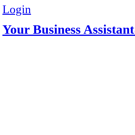
Login
Your Business Assistan