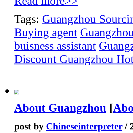
Read more>>
Tags:
Guangzhou Sourcin
Buying agent
Guangzhou
buisness assistant
Guangz
Discount Guangzhou Hot
About Guangzhou
[
Abo
post by
Chineseinterpreter
/ 