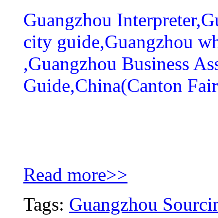
Guangzhou Interpreter,
city guide,Guangzhou wh
,Guangzhou Business As
Guide,China(Canton Fair
Read more>>
Tags:
Guangzhou Sourcin