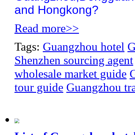
and Hongkong?
Read more>>
Tags:
Guangzhou hotel
G
Shenzhen sourcing agent
wholesale market guide
G
tour guide
Guangzhou tra