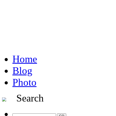
Home
Blog
Photo
Search