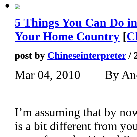
5 Things You Can Do in
Your Home Country
[
C
post by
Chineseinterpreter
/ 
Mar 04, 2010 By A
I’m assuming that by no
is a bit different from 