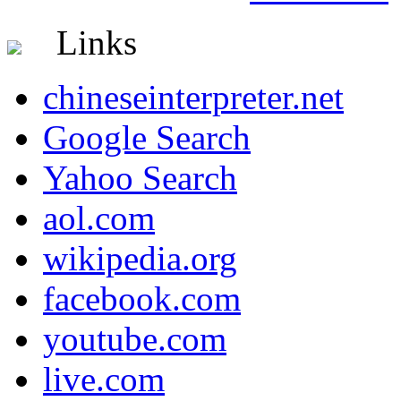
Links
chineseinterpreter.net
Google Search
Yahoo Search
aol.com
wikipedia.org
facebook.com
youtube.com
live.com