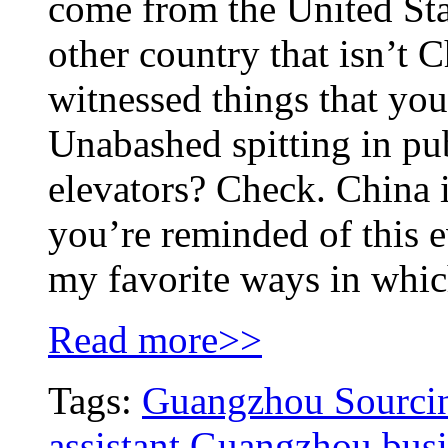
come from the United Sta
other country that isn’t 
witnessed things that you
Unabashed spitting in p
elevators? Check. China i
you’re reminded of this 
my favorite ways in whic
Read more>>
Tags:
Guangzhou Sourcin
assistant
Guangzhou busin