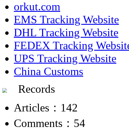
orkut.com
EMS Tracking Website
DHL Tracking Website
FEDEX Tracking Websit
UPS Tracking Website
China Customs
Records
Articles：142
Comments：54