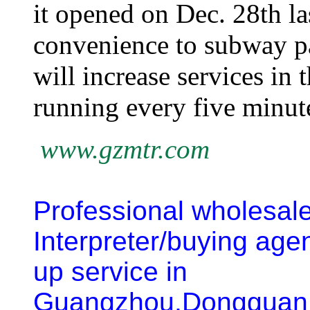
it opened on Dec. 28th la
convenience to subway pa
will increase services in 
running every five minut
www.gzmtr.com
Professional wholesal
Interpreter/buying age
up service
in
Guangzhou,Dongguan,