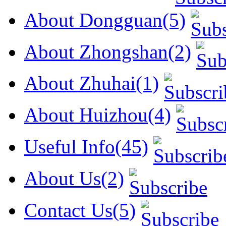
About Dongguan(5)
About Zhongshan(2)
About Zhuhai(1)
About Huizhou(4)
Useful Info(45)
About Us(2)
Contact Us(5)