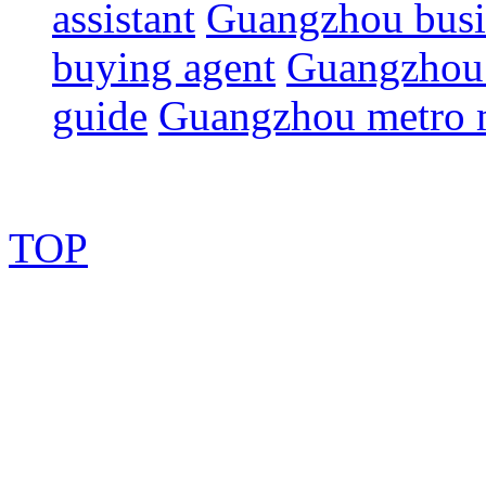
assistant
Guangzhou busin
buying agent
Guangzhou 
guide
Guangzhou metro
TOP