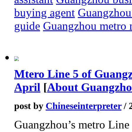
buying agent
Guangzhou 
guide
Guangzhou metro
Mtero Line 5 of Guangzh
April
[
About Guangzh
post by
Chineseinterpreter
/ 
Guangzhou’s metro Line 5