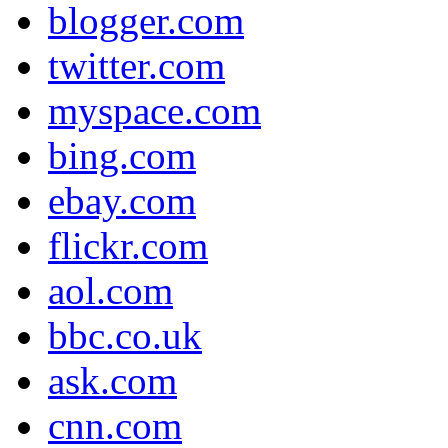
blogger.com
twitter.com
myspace.com
bing.com
ebay.com
flickr.com
aol.com
bbc.co.uk
ask.com
cnn.com