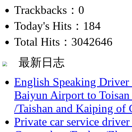
Trackbacks：0
Today's Hits：184
Total Hits：3042646
最新日志
English Speaking Driver
Baiyun Airport to Toisan
/Taishan and Kaiping of 
Private car service driver