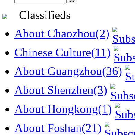
Classifieds
About Chaozhou(2)
Chinese Culture(11)
About Guangzhou(36)
About Shenzhen(3)
About Hongkong(1)
About Foshan(21)