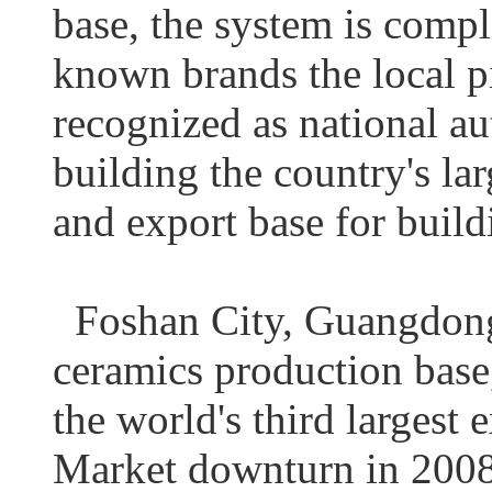
base, the system is compl
known brands the local pi
recognized as national au
building the country's la
and export base for build
Foshan City, Guangdong P
ceramics production base, 
the world's third largest 
Market downturn in 2008