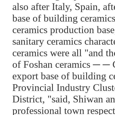
also after Italy, Spain, af
base of building ceramics
ceramics production base,
sanitary ceramics charact
ceramics were all "and the
of Foshan ceramics ─ ─ 
export base of building 
Provincial Industry Clus
District, "said, Shiwan 
professional town respec