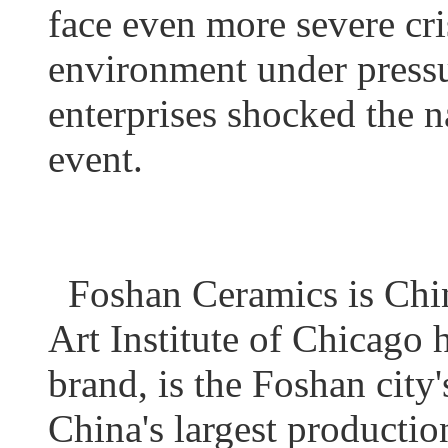
face even more severe cris
environment under pressu
enterprises shocked the n
event.
Foshan Ceramics is China
Art Institute of Chicago 
brand, is the Foshan city'
China's largest productio