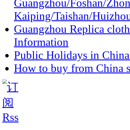
Guangzhou/Foshan/Zhon
Kaiping/Taishan/Huizho
Guangzhou Replica cloth
Information
Public Holidays in China 
How to buy from China s