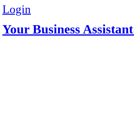
Login
Your Business Assistan