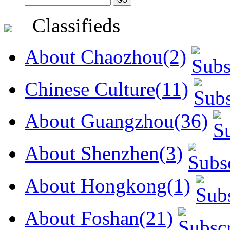
Classifieds
About Chaozhou(2)
Chinese Culture(11)
About Guangzhou(36)
About Shenzhen(3)
About Hongkong(1)
About Foshan(21)