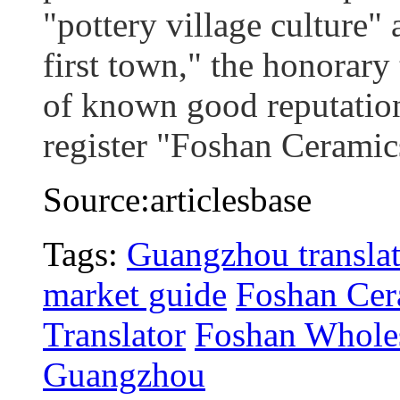
"pottery village culture
first town," the honorary 
of known good reputation
register "Foshan Ceramic
Source:articlesbase
Tags:
Guangzhou translat
market guide
Foshan Cer
Translator
Foshan Wholes
Guangzhou