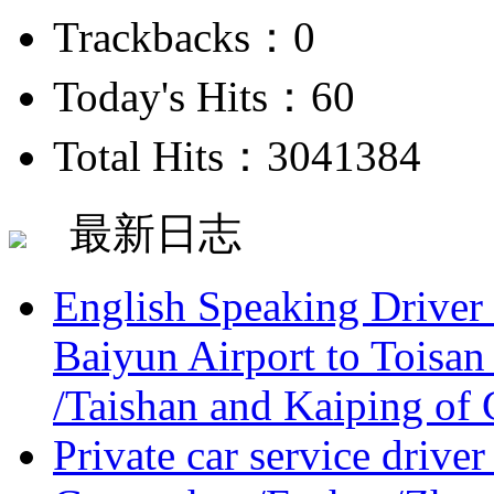
Trackbacks：0
Today's Hits：60
Total Hits：3041384
最新日志
English Speaking Driver
Baiyun Airport to Toisan
/Taishan and Kaiping of 
Private car service driver