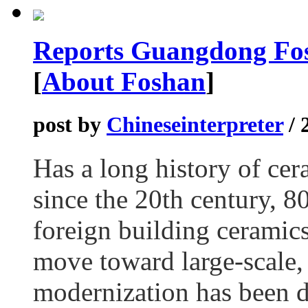
Reports Guangdong Fos
[
About Foshan
]
post by
Chineseinterpreter
/ 
Has a long history of cer
since the 20th century, 8
foreign building ceramics
move toward large-scale, 
modernization has been de