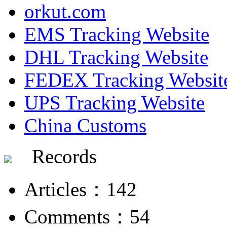
orkut.com
EMS Tracking Website
DHL Tracking Website
FEDEX Tracking Websit
UPS Tracking Website
China Customs
Records
Articles：142
Comments：54