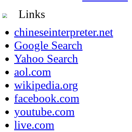
Links
chineseinterpreter.net
Google Search
Yahoo Search
aol.com
wikipedia.org
facebook.com
youtube.com
live.com