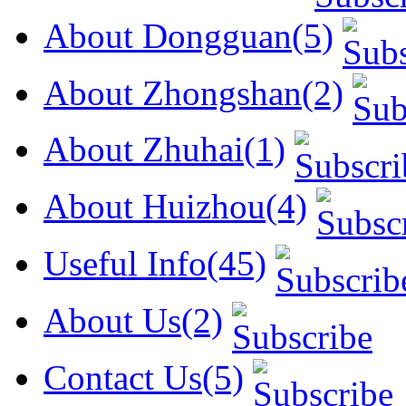
About Dongguan(5)
About Zhongshan(2)
About Zhuhai(1)
About Huizhou(4)
Useful Info(45)
About Us(2)
Contact Us(5)