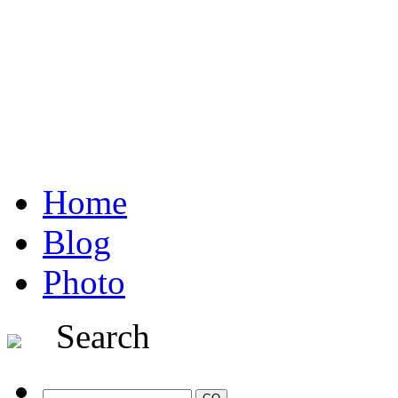
Home
Blog
Photo
Search