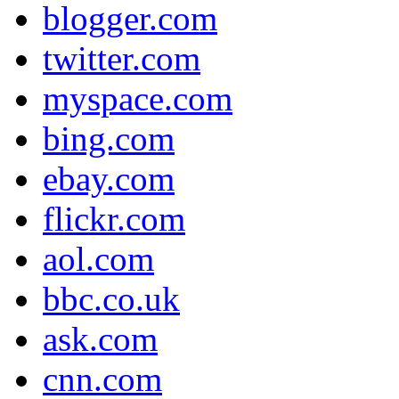
blogger.com
twitter.com
myspace.com
bing.com
ebay.com
flickr.com
aol.com
bbc.co.uk
ask.com
cnn.com