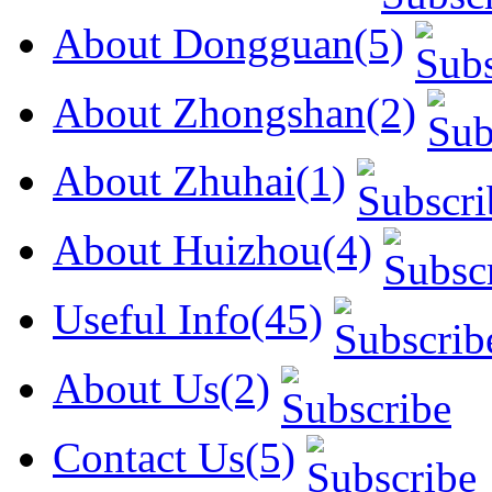
About Dongguan(5)
About Zhongshan(2)
About Zhuhai(1)
About Huizhou(4)
Useful Info(45)
About Us(2)
Contact Us(5)