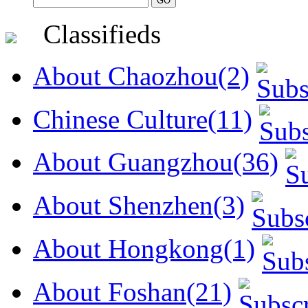
Classifieds
About Chaozhou(2)
Chinese Culture(11)
About Guangzhou(36)
About Shenzhen(3)
About Hongkong(1)
About Foshan(21)