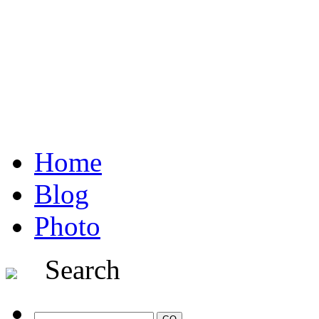
Home
Blog
Photo
Search