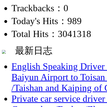
Trackbacks：0
Today's Hits：989
Total Hits：3041318
最新日志
English Speaking Driver
Baiyun Airport to Toisan
/Taishan and Kaiping of 
Private car service driver