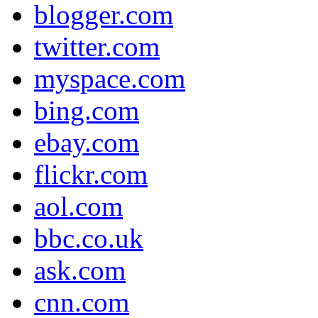
blogger.com
twitter.com
myspace.com
bing.com
ebay.com
flickr.com
aol.com
bbc.co.uk
ask.com
cnn.com