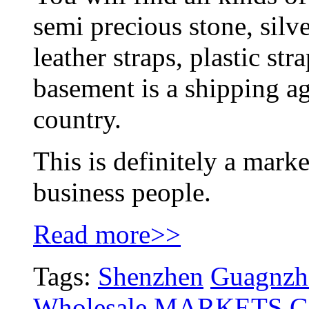
semi precious stone, silver
leather straps, plastic str
basement is a shipping ag
country.
This is definitely a marke
business people.
Read more>>
Tags:
Shenzhen
Guagnzho
Wholesale MARKETS
G