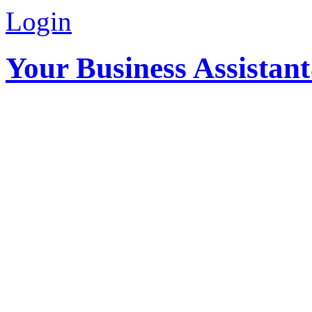
Login
Your Business Assistan