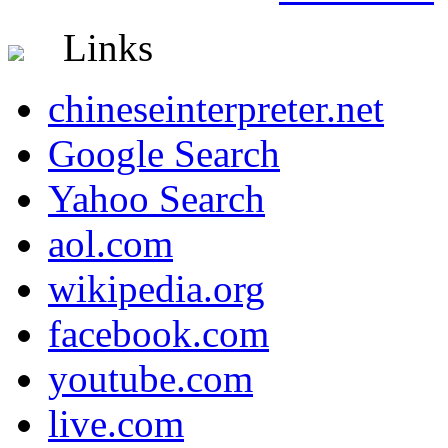
Links
chineseinterpreter.net
Google Search
Yahoo Search
aol.com
wikipedia.org
facebook.com
youtube.com
live.com