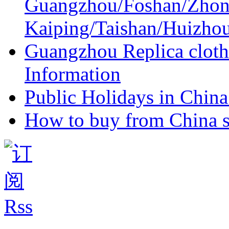
Guangzhou/Foshan/Zhon
Kaiping/Taishan/Huizho
Guangzhou Replica cloth
Information
Public Holidays in China 
How to buy from China s