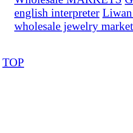
english interpreter
Liwan 
wholesale jewelry marke
TOP