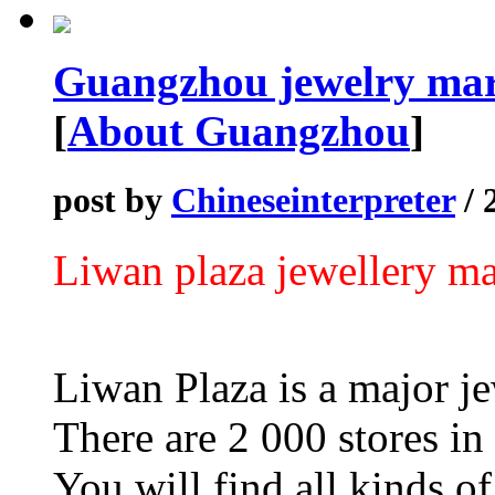
Guangzhou jewelry mar
[
About Guangzhou
]
post by
Chineseinterpreter
/ 
Liwan plaza jewellery ma
Liwan Plaza is a major j
There are 2 000 stores in 
You will find all kinds of 