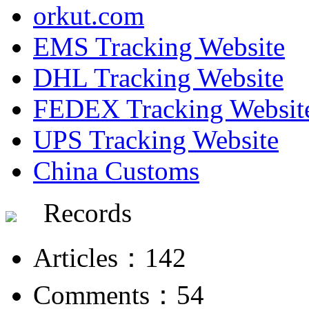
orkut.com
EMS Tracking Website
DHL Tracking Website
FEDEX Tracking Websit
UPS Tracking Website
China Customs
Records
Articles：142
Comments：54