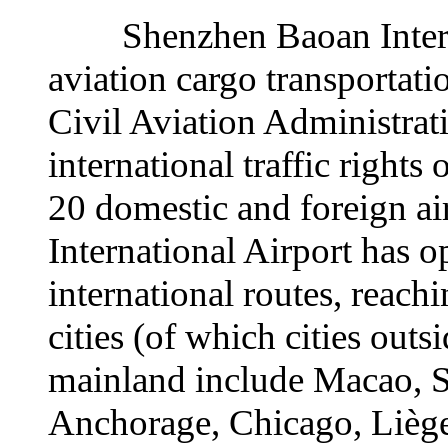
Shenzhen Baoan Internati
aviation cargo transportati
Civil Aviation Administrat
international traffic rights
20 domestic and foreign a
International Airport has 
international routes, reach
cities (of which cities outs
mainland include Macao, 
Anchorage, Chicago, Lièg