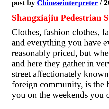
post by
Chineseinterpreter
/ 2
Shangxiajiu Pedestrian S
Clothes, fashion clothes, f
and everything you have ev
reasonably priced, but whe
and here they gather in ve
street affectionately known
foreign community, is the h
you on the weekends you c