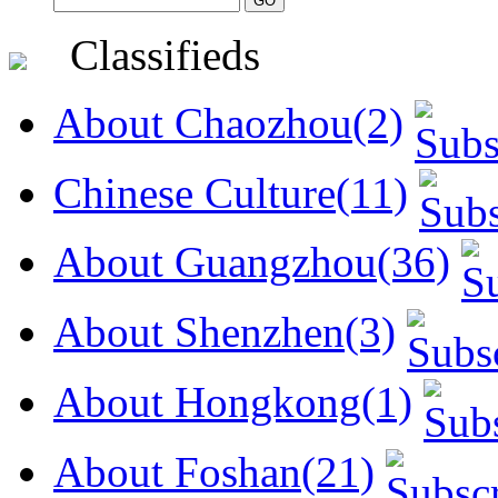
Classifieds
About Chaozhou(2)
Chinese Culture(11)
About Guangzhou(36)
About Shenzhen(3)
About Hongkong(1)
About Foshan(21)