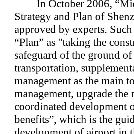
In October 2006, “Midd
Strategy and Plan of Shen
approved by experts. Such 
“Plan” as "taking the const
safeguard of the ground of
transportation, supplement
management as the main to c
management, upgrade the ne
coordinated development o
benefits”, which is the gu
development of airport in t