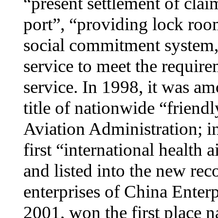
“present settlement of cla
port”, “providing lock roo
social commitment system,
service to meet the require
service. In 1998, it was am
title of nationwide “friendl
Aviation Administration; i
first “international health
and listed into the new rec
enterprises of China Enter
2001, won the first place n