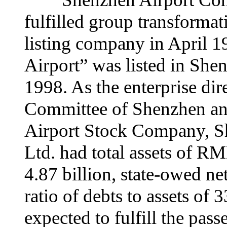
fulfilled group transforma
listing company in April 
Airport” was listed in Sh
1998. As the enterprise dir
Committee of Shenzhen a
Airport Stock Company, Sh
Ltd. had total assets of R
4.87 billion, state-owed ne
ratio of debts to assets of 3
expected to fulfill the pas