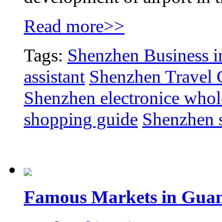
Read more>>
Tags:
Shenzhen Business in
assistant
Shenzhen Travel 
Shenzhen electronice whol
shopping guide
Shenzhen 
Famous Markets in Gua