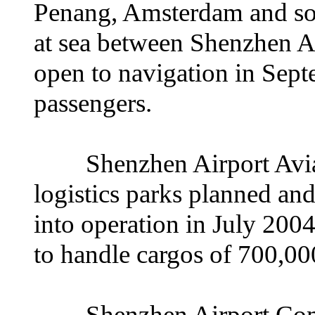
Penang, Amsterdam and so o
at sea between Shenzhen 
open to navigation in Septe
passengers.
Shenzhen Airport Aviatio
logistics parks planned an
into operation in July 200
to handle cargos of 700,00
Shenzhen Airport Comp