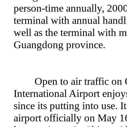
person-time annually, 2000
terminal with annual handli
well as the terminal with 
Guangdong province.
Open to air traffic on 
International Airport enjoy
since its putting into use. 
airport officially on May 