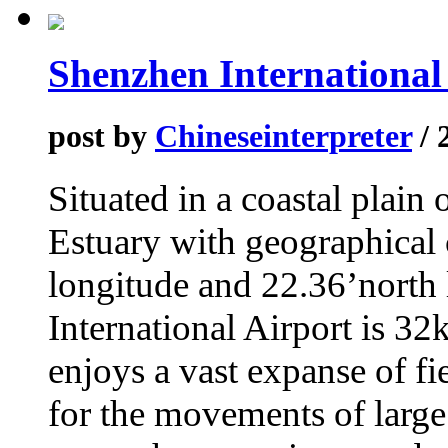
Shenzhen International
post by
Chineseinterpreter
/ 
Situated in a coastal plain 
Estuary with geographical 
longitude and 22.36’north
International Airport is 3
enjoys a vast expanse of f
for the movements of large