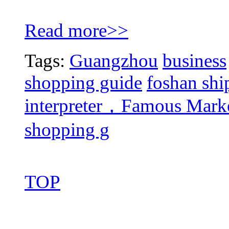
Read more>>
Tags:
Guangzhou
business
shopping guide
foshan shi
interpreter，Famous Mar
shopping g
TOP