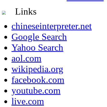
Links
chineseinterpreter.net
Google Search
Yahoo Search
aol.com
wikipedia.org
facebook.com
youtube.com
live.com