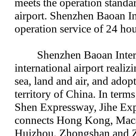
meets the operation standar
airport. Shenzhen Baoan In
operation service of 24 ho
Shenzhen Baoan Internati
international airport reali
sea, land and air, and adopt
territory of China. In term
Shen Expressway, Jihe Ex
connects Hong Kong, Mac
Huizhou, Zhongshan and Zh