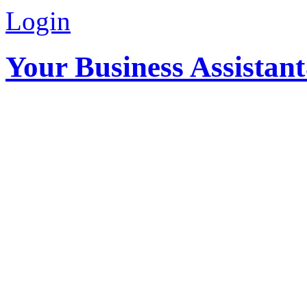
Login
Your Business Assistan