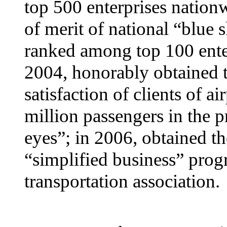
top 500 enterprises nation
of merit of national “blue
ranked among top 100 ente
2004, honorably obtained t
satisfaction of clients of a
million passengers in the p
eyes”; in 2006, obtained t
“simplified business” progr
transportation association.