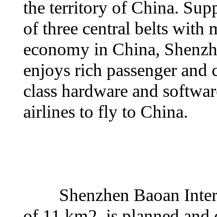
the territory of China. Sup
of three central belts with
economy in China, Shenzhe
enjoys rich passenger and c
class hardware and software
airlines to fly to China.
Shenzhen Baoan Internati
of 11 km2, is planned and 