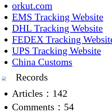
orkut.com
EMS Tracking Website
DHL Tracking Website
FEDEX Tracking Websit
UPS Tracking Website
China Customs
Records
Articles：142
Comments：54