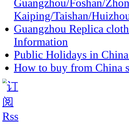
Guangzhou/Foshan/Zhon
Kaiping/Taishan/Huizho
Guangzhou Replica cloth
Information
Public Holidays in China 
How to buy from China s