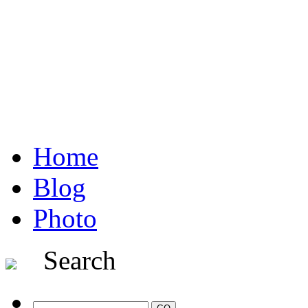
Home
Blog
Photo
Search