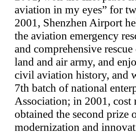
aviation in my eyes” for t
2001, Shenzhen Airport he
the aviation emergency resc
and comprehensive rescue d
land and air army, and enj
civil aviation history, and 
7th batch of national enter
Association; in 2001, cost
obtained the second prize
modernization and innovat