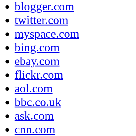
blogger.com
twitter.com
myspace.com
bing.com
ebay.com
flickr.com
aol.com
bbc.co.uk
ask.com
cnn.com