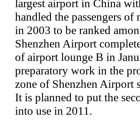
largest airport in China wit
handled the passengers of 
in 2003 to be ranked among
Shenzhen Airport complete
of airport lounge B in Janu
preparatory work in the pr
zone of Shenzhen Airport s
It is planned to put the s
into use in 2011.