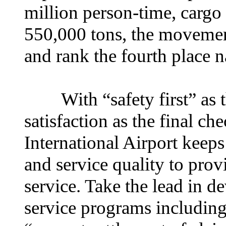
million person-time, cargo
550,000 tons, the movement
and rank the fourth place 
With “safety first” as th
satisfaction as the final 
International Airport keep
and service quality to prov
service. Take the lead in d
service programs includin