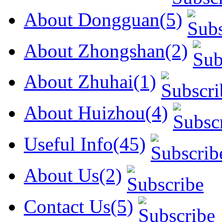
About Dongguan(5)
About Zhongshan(2)
About Zhuhai(1)
About Huizhou(4)
Useful Info(45)
About Us(2)
Contact Us(5)