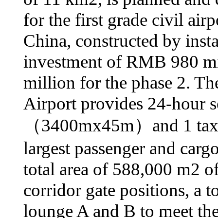
for the first grade civil ai
China, constructed by insta
investment of RMB 980 mil
million for the phase 2. Th
Airport provides 24-hour s
（3400mх45m）and 1 taxiw
largest passenger and cargo
total area of 588,000 m2 of
corridor gate positions, a 
lounge A and B to meet the