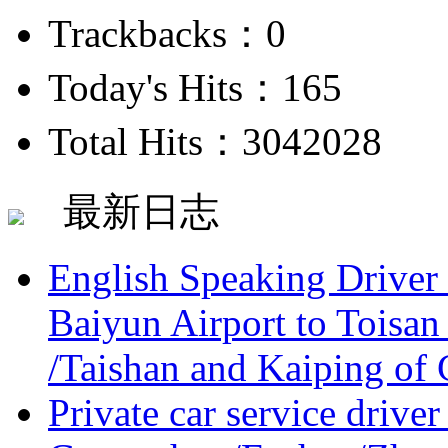
Trackbacks：0
Today's Hits：165
Total Hits：3042028
最新日志
English Speaking Driver
Baiyun Airport to Toisan
/Taishan and Kaiping of 
Private car service driver