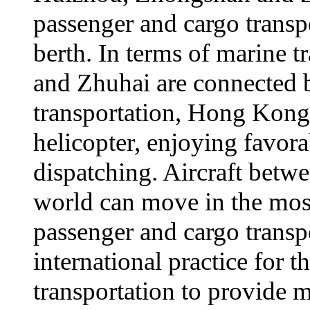
passenger and cargo transp
berth. In terms of marine
and Zhuhai are connected by
transportation, Hong Kong
helicopter, enjoying favora
dispatching. Aircraft betw
world can move in the mos
passenger and cargo transp
international practice for 
transportation to provide m