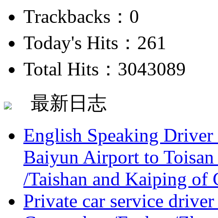
Trackbacks：0
Today's Hits：261
Total Hits：3043089
最新日志
English Speaking Driver
Baiyun Airport to Toisan
/Taishan and Kaiping of 
Private car service driver