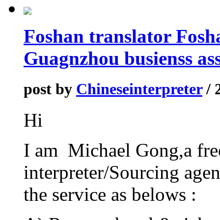
Foshan translator Fosha
Guagnzhou busienss ass
post by
Chineseinterpreter
/ 
Hi
I am Michael Gong,a fre
interpreter/Sourcing agen
the service as belows :