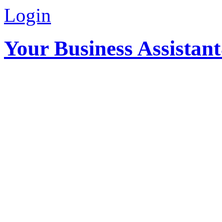
Login
Your Business Assistan