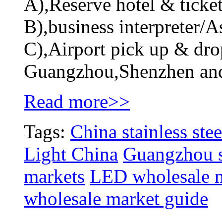
A),Reserve hotel & ticket
B),business interpreter/As
C),Airport pick up & drop
Guangzhou,Shenzhen an
Read more>>
Tags:
China stainless stee
Light China
Guangzhou st
markets
LED wholesale 
wholesale market guide