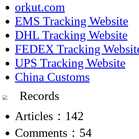
orkut.com
EMS Tracking Website
DHL Tracking Website
FEDEX Tracking Websit
UPS Tracking Website
China Customs
Records
Articles：142
Comments：54