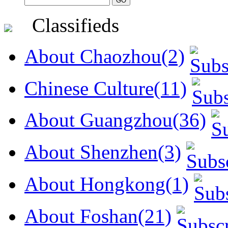
Classifieds
About Chaozhou(2)
Chinese Culture(11)
About Guangzhou(36)
About Shenzhen(3)
About Hongkong(1)
About Foshan(21)