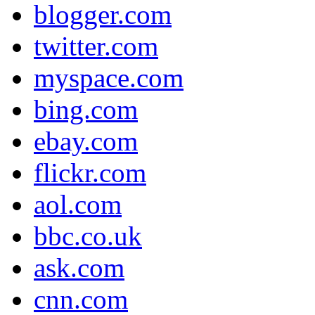
blogger.com
twitter.com
myspace.com
bing.com
ebay.com
flickr.com
aol.com
bbc.co.uk
ask.com
cnn.com