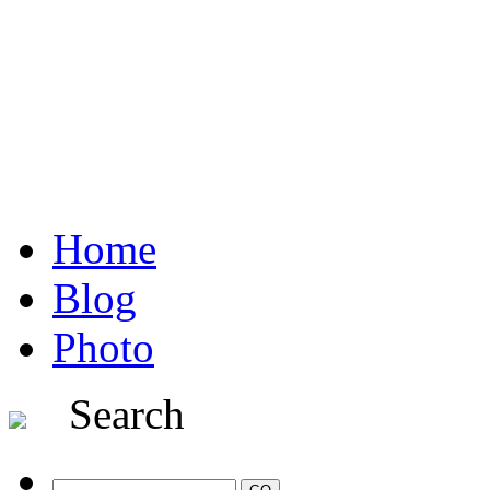
Home
Blog
Photo
Search