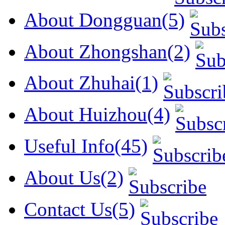
About Dongguan(5)
About Zhongshan(2)
About Zhuhai(1)
About Huizhou(4)
Useful Info(45)
About Us(2)
Contact Us(5)