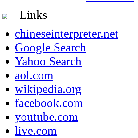
Links
chineseinterpreter.net
Google Search
Yahoo Search
aol.com
wikipedia.org
facebook.com
youtube.com
live.com