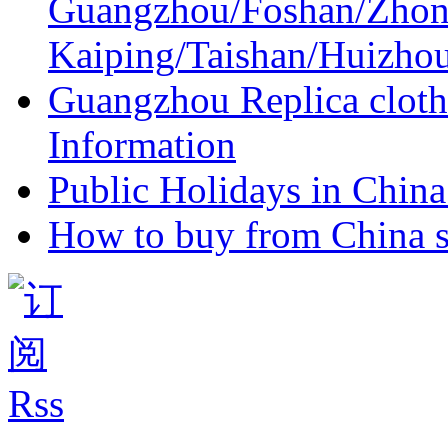
Guangzhou/Foshan/Zhon
Kaiping/Taishan/Huizho
Guangzhou Replica cloth
Information
Public Holidays in China 
How to buy from China s