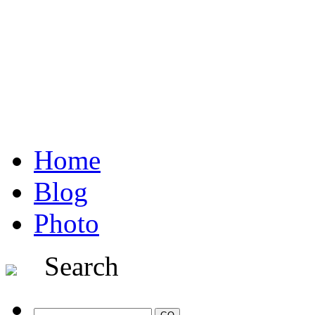
Home
Blog
Photo
Search