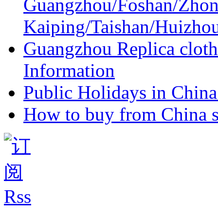
Guangzhou/Foshan/Zhon
Kaiping/Taishan/Huizho
Guangzhou Replica cloth
Information
Public Holidays in China 
How to buy from China s