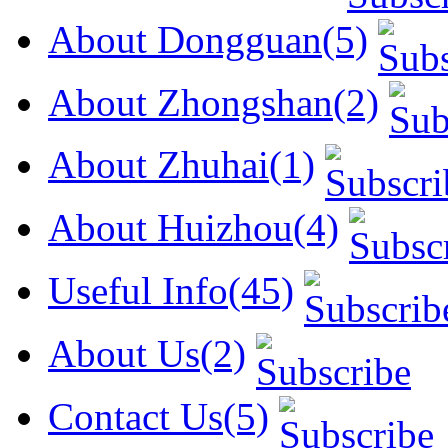
About Dongguan(5)
About Zhongshan(2)
About Zhuhai(1)
About Huizhou(4)
Useful Info(45)
About Us(2)
Contact Us(5)