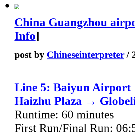
China Guangzhou airpor
Info
]
post by
Chineseinterpreter
/ 
Line 5: Baiyun Airport
Haizhu Plaza → Globel
Runtime: 60 minutes
First Run/Final Run: 06: