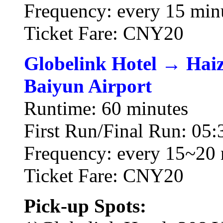
Frequency: every 15 min
Ticket Fare: CNY20
Globelink Hotel → Hai
Baiyun Airport
Runtime: 60 minutes
First Run/Final Run: 05:
Frequency: every 15~20 
Ticket Fare: CNY20
Pick-up Spots: