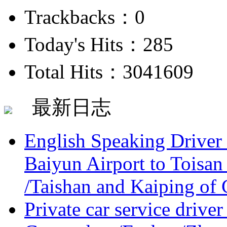
Trackbacks：0
Today's Hits：285
Total Hits：3041609
最新日志
English Speaking Driver
Baiyun Airport to Toisan
/Taishan and Kaiping of 
Private car service driver