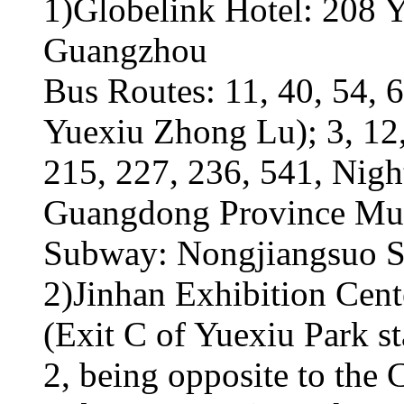
1)Globelink Hotel: 208 Y
Guangzhou
Bus Routes: 11, 40, 54, 6
Yuexiu Zhong Lu); 3, 12,
215, 227, 236, 541, Nigh
Guangdong Province Mu
Subway: Nongjiangsuo St
2)Jinhan Exhibition Cen
(Exit C of Yuexiu Park 
2, being opposite to the 