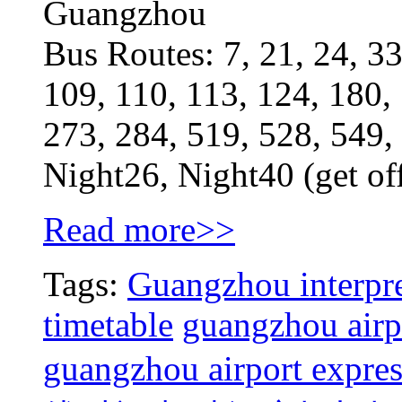
Guangzhou
Bus Routes: 7, 21, 24, 33
109, 110, 113, 124, 180,
273, 284, 519, 528, 549,
Night26, Night40 (get of
Read more>>
Tags:
Guangzhou interpre
timetable
guangzhou airpo
guangzhou airport expres