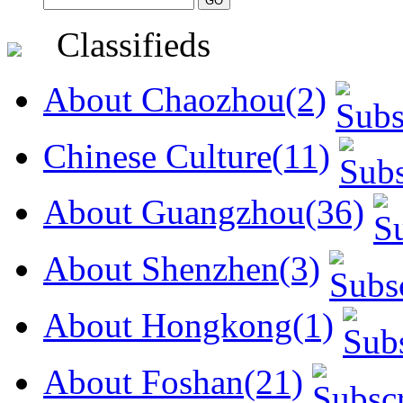
Classifieds
About Chaozhou(2)
Chinese Culture(11)
About Guangzhou(36)
About Shenzhen(3)
About Hongkong(1)
About Foshan(21)