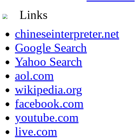
Links
chineseinterpreter.net
Google Search
Yahoo Search
aol.com
wikipedia.org
facebook.com
youtube.com
live.com