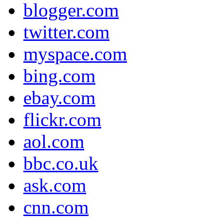
blogger.com
twitter.com
myspace.com
bing.com
ebay.com
flickr.com
aol.com
bbc.co.uk
ask.com
cnn.com