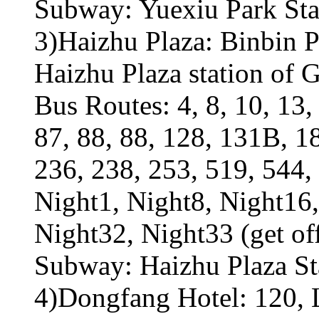
Subway: Yuexiu Park Sta
3)Haizhu Plaza: Binbin P
Haizhu Plaza station of
Bus Routes: 4, 8, 10, 13, 
87, 88, 88, 128, 131B, 1
236, 238, 253, 519, 544, 
Night1, Night8, Night16,
Night32, Night33 (get of
Subway: Haizhu Plaza Sta
4)Dongfang Hotel: 120, L