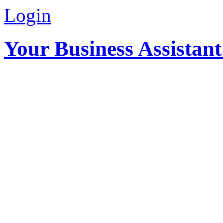
Login
Your Business Assistan