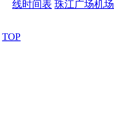
线时间表
珠江广场机场
TOP