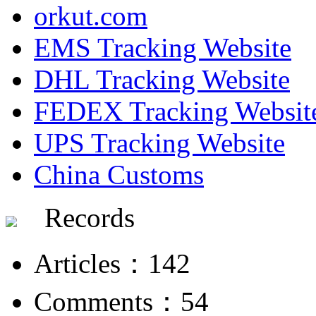
orkut.com
EMS Tracking Website
DHL Tracking Website
FEDEX Tracking Websit
UPS Tracking Website
China Customs
Records
Articles：142
Comments：54