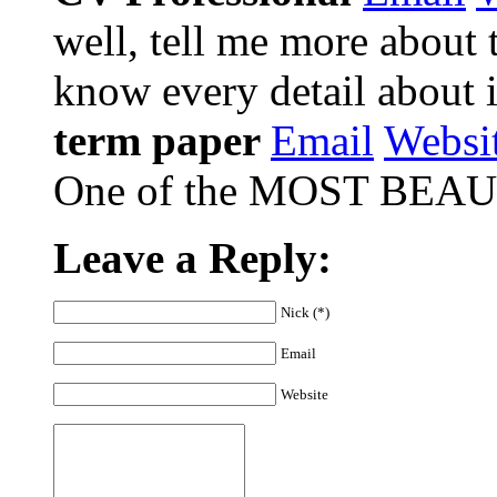
well, tell me more about t
know every detail about i
term paper
Email
Websi
One of the MOST BEAUTI
Leave a Reply:
Nick (*)
Email
Website