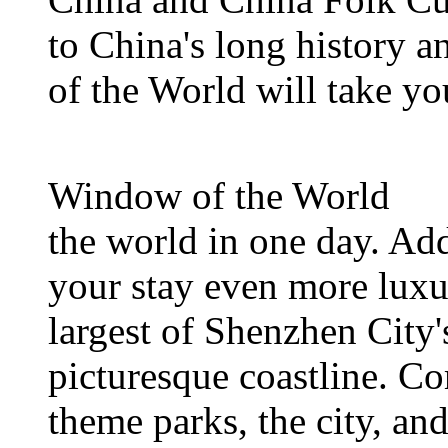
to China's long history 
of the World will take yo
Window of the World
the world in one day. Add
your stay even more luxur
largest of Shenzhen City'
picturesque coastline. Co
theme parks, the city, and