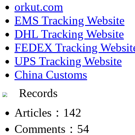
orkut.com
EMS Tracking Website
DHL Tracking Website
FEDEX Tracking Websit
UPS Tracking Website
China Customs
Records
Articles：142
Comments：54