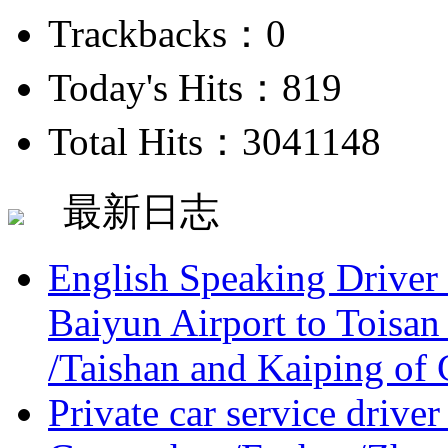
Trackbacks：0
Today's Hits：819
Total Hits：3041148
最新日志
English Speaking Driver
Baiyun Airport to Toisan
/Taishan and Kaiping of 
Private car service driver