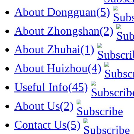
About Dongguan(5)
About Zhongshan(2)
About Zhuhai(1)
About Huizhou(4)
Useful Info(45)
About Us(2)
Contact Us(5)