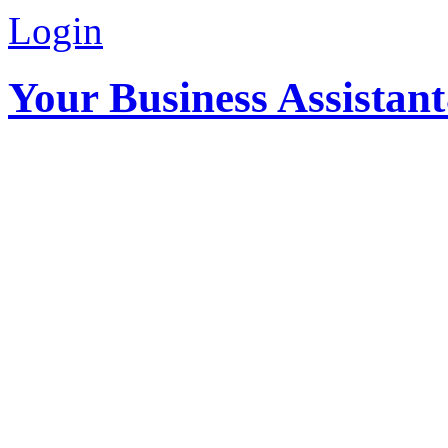
Login
Your Business Assistan