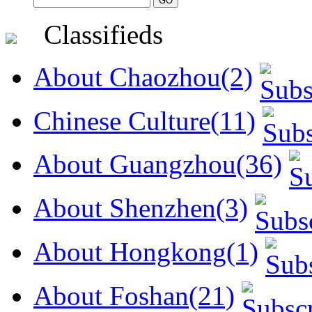
Classifieds
About Chaozhou(2)
Chinese Culture(11)
About Guangzhou(36)
About Shenzhen(3)
About Hongkong(1)
About Foshan(21)