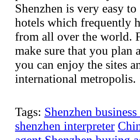
Shenzhen is very easy to 
hotels which frequently 
from all over the world. 
make sure that you plan 
you can enjoy the sites a
international metropolis.
Tags:
Shenzhen business 
shenzhen interpreter
Chin
agent
Shenzhen buying a