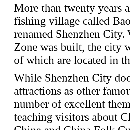
More than twenty years a
fishing village called Ba
renamed Shenzhen City.
Zone was built, the city 
of which are located in 
While Shenzhen City does
attractions as other famou
number of excellent them
teaching visitors about 
China and China Folk Cul