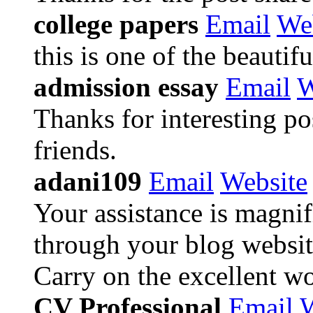
college papers
Email
We
this is one of the beautifu
admission essay
Email
W
Thanks for interesting pos
friends.
adani109
Email
Website
Your assistance is magnif
through your blog website
Carry on the excellent wo
CV Professional
Email
W