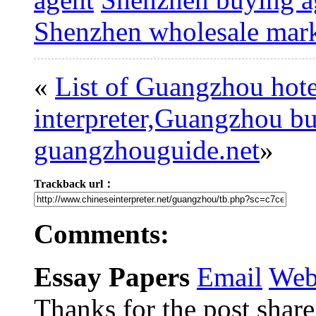
Shenzhen wholesale mark
«
List of Guangzhou hote
interpreter,Guangzhou bus
guangzhouguide.net
»
Trackback url：
Comments:
Essay Papers
Email
Web
Thanks for the post share