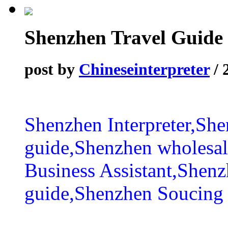
Shenzhen Travel Guide
post by
Chineseinterpreter
/ 
Shenzhen Interpreter,She
guide,Shenzhen wholesal
Business Assistant,Shen
guide,Shenzhen Soucing 