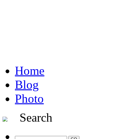
Home
Blog
Photo
Search