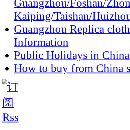
Guangzhou/Foshan/Zhon
Kaiping/Taishan/Huizho
Guangzhou Replica cloth
Information
Public Holidays in China 
How to buy from China s