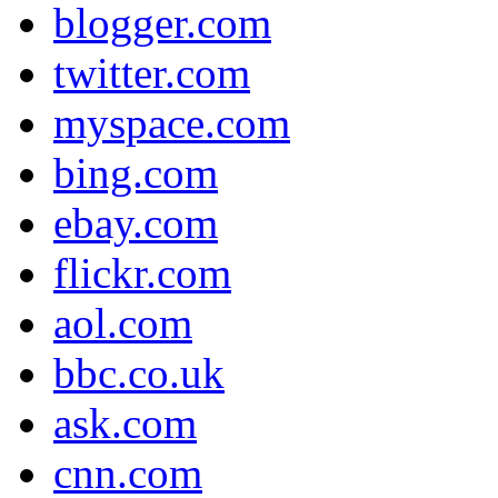
blogger.com
twitter.com
myspace.com
bing.com
ebay.com
flickr.com
aol.com
bbc.co.uk
ask.com
cnn.com