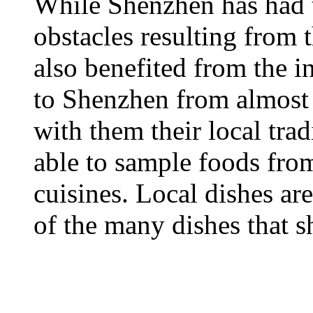
While Shenzhen has had 
obstacles resulting from t
also benefited from the i
to Shenzhen from almost 
with them their local trad
able to sample foods fro
cuisines. Local dishes are
of the many dishes that s