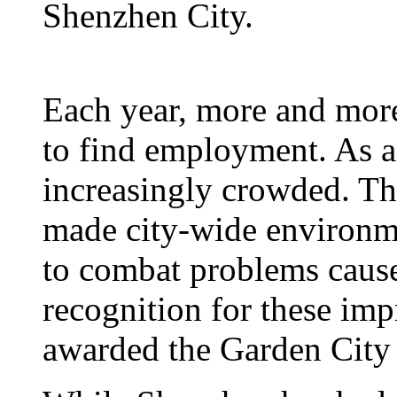
Shenzhen City.
Each year, more and mor
to find employment. As a 
increasingly crowded. Th
made city-wide environme
to combat problems cause
recognition for these i
awarded the Garden City