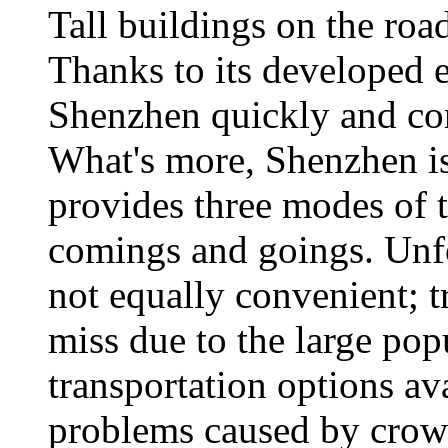
Tall buildings on the roa
Thanks to its developed e
Shenzhen quickly and comf
What's more, Shenzhen is 
provides three modes of t
comings and goings. Unfor
not equally convenient; tr
miss due to the large po
transportation options av
problems caused by crowd