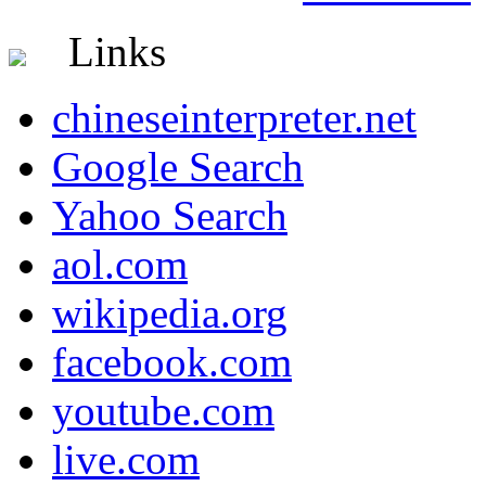
Links
chineseinterpreter.net
Google Search
Yahoo Search
aol.com
wikipedia.org
facebook.com
youtube.com
live.com