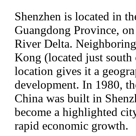
Shenzhen is located in th
Guangdong Province, on t
River Delta. Neighboring
Kong (located just south
location gives it a geogr
development. In 1980, th
China was built in Shen
become a highlighted cit
rapid economic growth.