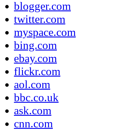
blogger.com
twitter.com
myspace.com
bing.com
ebay.com
flickr.com
aol.com
bbc.co.uk
ask.com
cnn.com