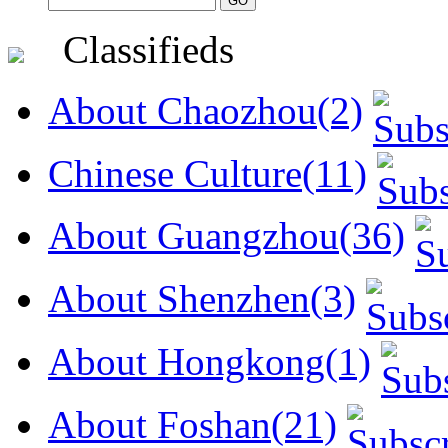
Classifieds
About Chaozhou(2)
Chinese Culture(11)
About Guangzhou(36)
About Shenzhen(3)
About Hongkong(1)
About Foshan(21)