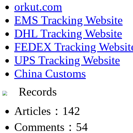
orkut.com
EMS Tracking Website
DHL Tracking Website
FEDEX Tracking Websit
UPS Tracking Website
China Customs
Records
Articles：142
Comments：54