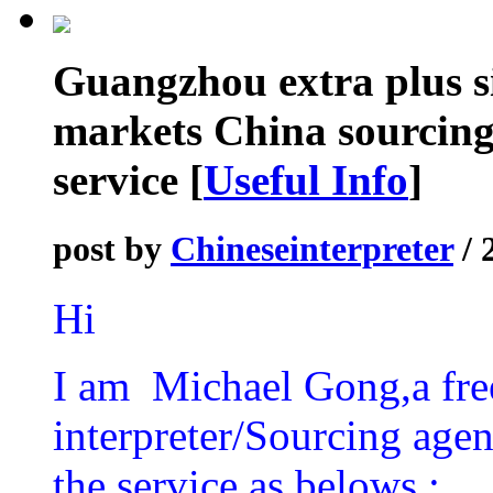
Guangzhou extra plus s
markets China sourcing
service
[
Useful Info
]
post by
Chineseinterpreter
/ 
Hi
I am Michael Gong,a fre
interpreter/Sourcing agen
the service as belows :