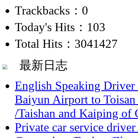
Trackbacks：0
Today's Hits：103
Total Hits：3041427
最新日志
English Speaking Driver
Baiyun Airport to Toisan
/Taishan and Kaiping of 
Private car service driver