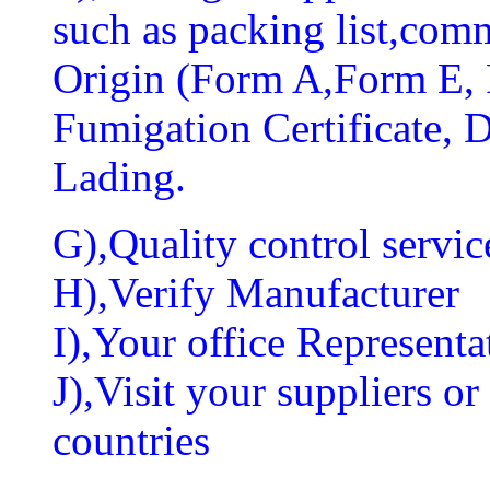
such as packing list,comm
Origin (Form A,Form E
Fumigation Certificate, Di
Lading.
G),Quality control servic
H),Verify Manufacturer
I),Your office Representat
J),Visit your suppliers o
countries
...