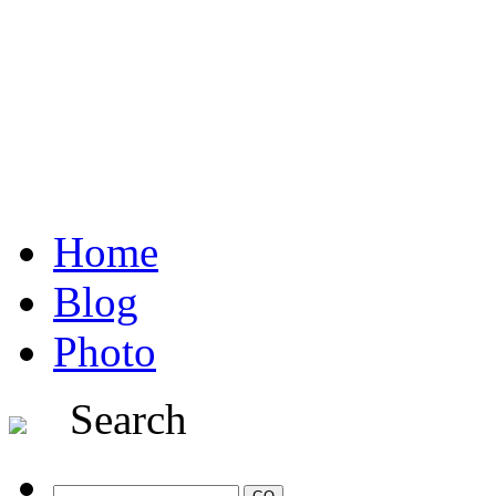
Home
Blog
Photo
Search