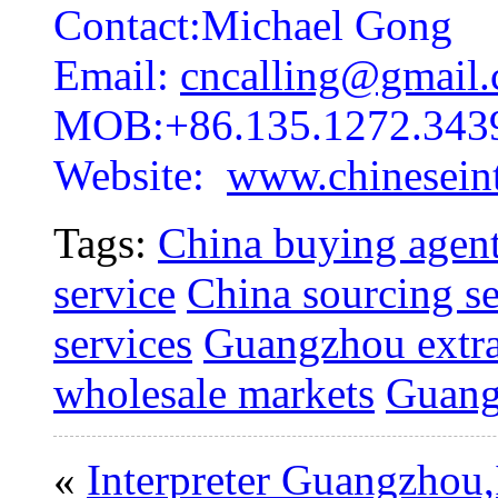
Contact:Michael Gong
Email:
cncalling@gmail
MOB:+86.135.1272.343
Website:
www.chineseint
Tags:
China buying agent
service
China sourcing se
services
Guangzhou extra
wholesale markets
Guang
«
Interpreter Guangzhou,I