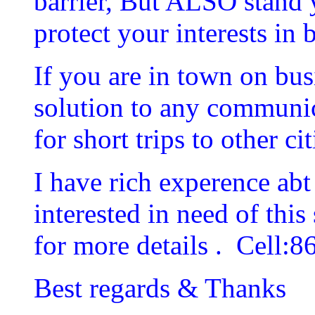
barrier, But ALSO stand 
protect your interests in 
If you are in town on bus
solution to any communica
for short trips to other cit
I have rich experence abt 
interested in need of this
for more details . Cell:
Best regards & Thanks