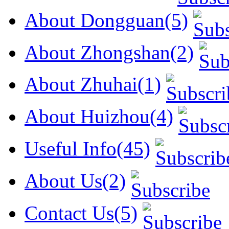
About Dongguan(5)
About Zhongshan(2)
About Zhuhai(1)
About Huizhou(4)
Useful Info(45)
About Us(2)
Contact Us(5)