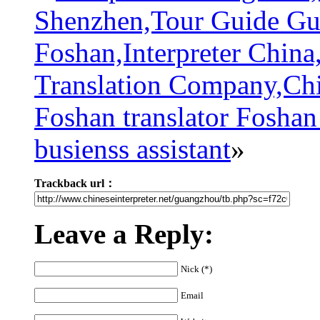
Shenzhen,Tour Guide Gu
Foshan,Interpreter China
Translation Company,Chi
Foshan translator Foshan
busienss assistant
»
Trackback url：
Leave a Reply:
Nick (*)
Email