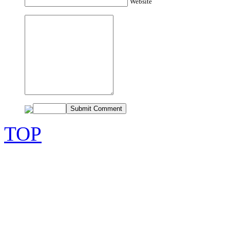
Website
TOP