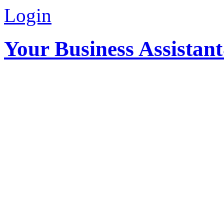
Login
Your Business Assistan