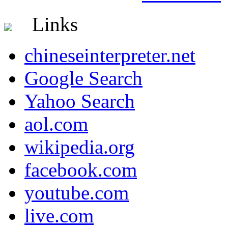
Links
chineseinterpreter.net
Google Search
Yahoo Search
aol.com
wikipedia.org
facebook.com
youtube.com
live.com