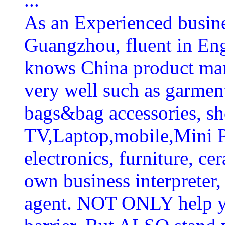
As an Experienced busines
Guangzhou, fluent in En
knows China product man
very well such as garmen
bags&bag accessories, sh
TV,Laptop,mobile,Mini P
electronics, furniture, ce
own business interpreter,
agent. NOT ONLY help y