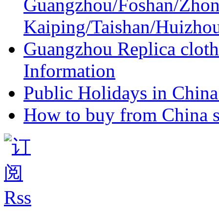
Guangzhou/Foshan/Zhon
Kaiping/Taishan/Huizho
Guangzhou Replica cloth
Information
Public Holidays in China 
How to buy from China s