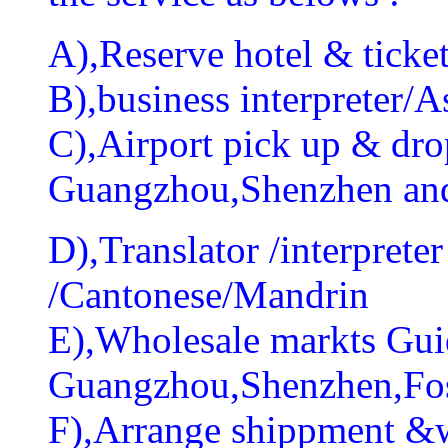
A),Reserve hotel & ticket
B),business interpreter/As
C),Airport pick up & drop
Guangzhou,Shenzhen an
D),Translator /interprete
/Cantonese/Mandrin
E),Wholesale markts Guid
Guangzhou,Shenzhen,Fo
F),Arrange shippment &