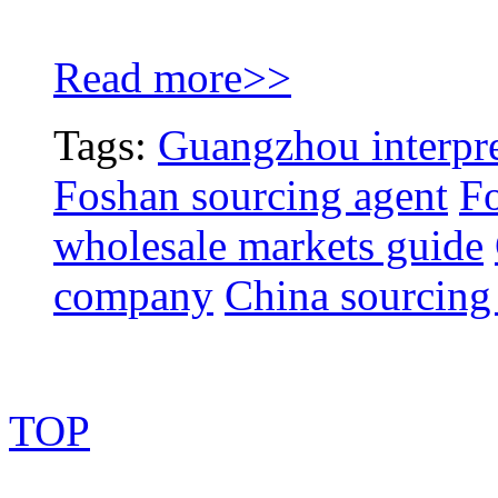
Read more>>
Tags:
Guangzhou interpre
Foshan sourcing agent
Fo
wholesale markets guide
company
China sourcing
TOP