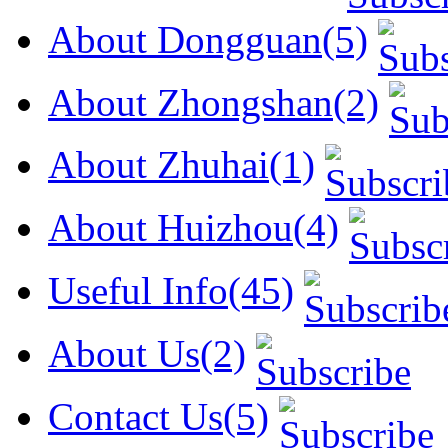
About Dongguan(5)
About Zhongshan(2)
About Zhuhai(1)
About Huizhou(4)
Useful Info(45)
About Us(2)
Contact Us(5)