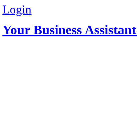
Login
Your Business Assistan