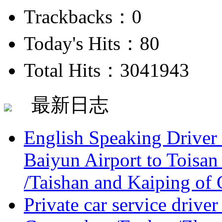
Trackbacks：0
Today's Hits：80
Total Hits：3041943
最新日志
English Speaking Driver
Baiyun Airport to Toisan
/Taishan and Kaiping of 
Private car service driver