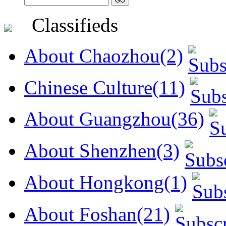
Classifieds
About Chaozhou(2)
Chinese Culture(11)
About Guangzhou(36)
About Shenzhen(3)
About Hongkong(1)
About Foshan(21)