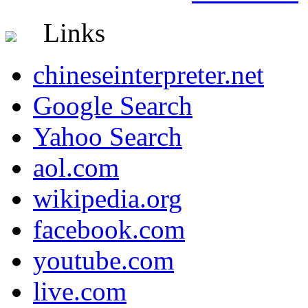
Links
chineseinterpreter.net
Google Search
Yahoo Search
aol.com
wikipedia.org
facebook.com
youtube.com
live.com