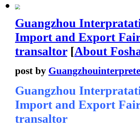
Guangzhou Interpratati
Import and Export Fair 
transaltor
[
About Fosh
post by
Guangzhouinterprete
Guangzhou Interpratati
Import and Export Fair 
transaltor