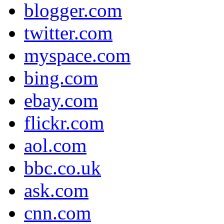
blogger.com
twitter.com
myspace.com
bing.com
ebay.com
flickr.com
aol.com
bbc.co.uk
ask.com
cnn.com