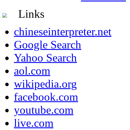
Links
chineseinterpreter.net
Google Search
Yahoo Search
aol.com
wikipedia.org
facebook.com
youtube.com
live.com