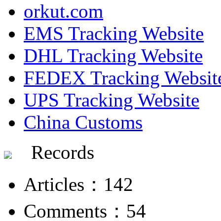
orkut.com
EMS Tracking Website
DHL Tracking Website
FEDEX Tracking Websit
UPS Tracking Website
China Customs
Records
Articles：142
Comments：54