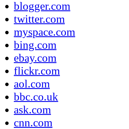
blogger.com
twitter.com
myspace.com
bing.com
ebay.com
flickr.com
aol.com
bbc.co.uk
ask.com
cnn.com