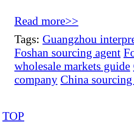
Read more>>
Tags:
Guangzhou interpre
Foshan sourcing agent
Fo
wholesale markets guide
company
China sourcing
TOP