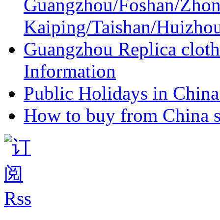
Guangzhou/Foshan/Zhon
Kaiping/Taishan/Huizho
Guangzhou Replica cloth
Information
Public Holidays in China 
How to buy from China s