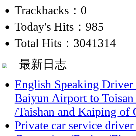
Trackbacks：0
Today's Hits：985
Total Hits：3041314
最新日志
English Speaking Driver
Baiyun Airport to Toisan
/Taishan and Kaiping of 
Private car service driver