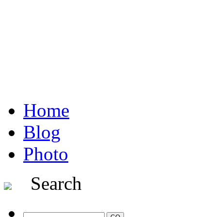
Home
Blog
Photo
Search