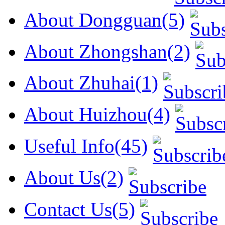
About Dongguan(5)
About Zhongshan(2)
About Zhuhai(1)
About Huizhou(4)
Useful Info(45)
About Us(2)
Contact Us(5)