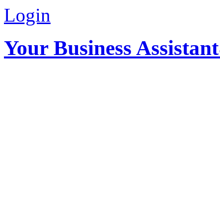
Login
Your Business Assistan