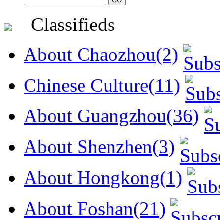
Classifieds
About Chaozhou(2)
Chinese Culture(11)
About Guangzhou(36)
About Shenzhen(3)
About Hongkong(1)
About Foshan(21)