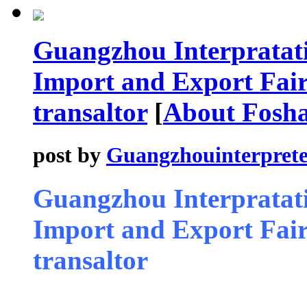
Guangzhou Interpratati
Import and Export Fair 
transaltor
[
About Fosh
post by
Guangzhouinterprete
Guangzhou Interpratati
Import and Export Fair 
transaltor