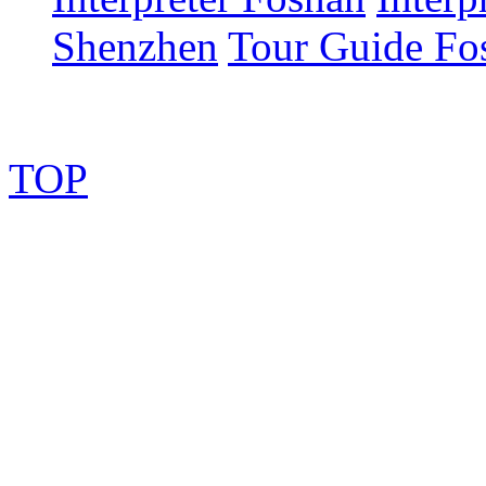
Shenzhen
Tour Guide Fo
TOP