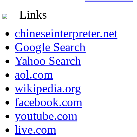
Links
chineseinterpreter.net
Google Search
Yahoo Search
aol.com
wikipedia.org
facebook.com
youtube.com
live.com