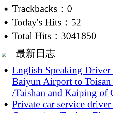
Trackbacks：0
Today's Hits：52
Total Hits：3041850
最新日志
English Speaking Driver
Baiyun Airport to Toisan
/Taishan and Kaiping of 
Private car service driver