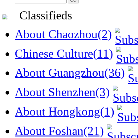
Classifieds
About Chaozhou(2)
Chinese Culture(11)
About Guangzhou(36)
About Shenzhen(3)
About Hongkong(1)
About Foshan(21)