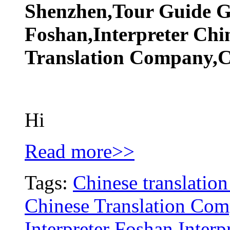
Shenzhen,Tour Guide 
Foshan,Interpreter Chi
Translation Company,Ch
Hi
Read more>>
Tags:
Chinese translation
Chinese Translation Co
Interpreter Foshan
Inter