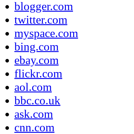
blogger.com
twitter.com
myspace.com
bing.com
ebay.com
flickr.com
aol.com
bbc.co.uk
ask.com
cnn.com