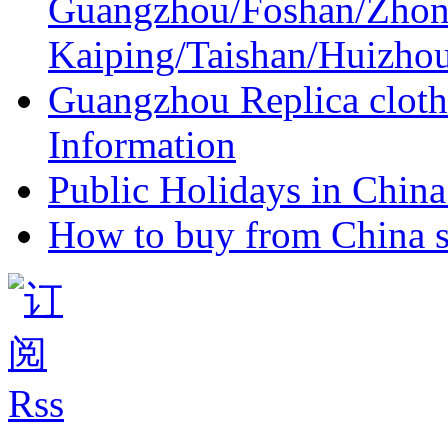
Guangzhou/Foshan/Zhon
Kaiping/Taishan/Huizho
Guangzhou Replica cloth
Information
Public Holidays in China 
How to buy from China s