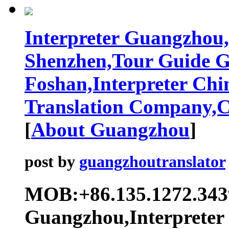
Interpreter Guangzhou,
Shenzhen,Tour Guide 
Foshan,Interpreter Chi
Translation Company,Ch
[
About Guangzhou
]
post by
guangzhoutranslator
MOB:+86.135.1272.343
Guangzhou,Interpreter 