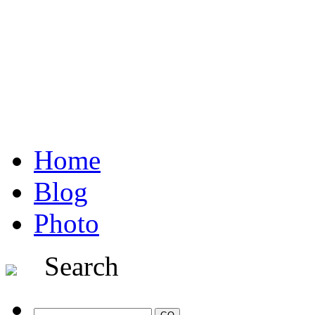
Home
Blog
Photo
Search