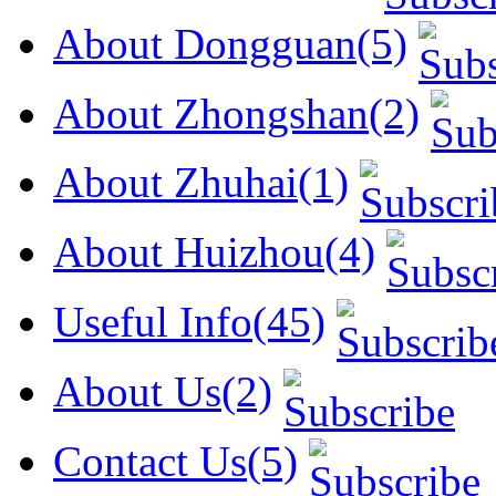
About Dongguan(5)
About Zhongshan(2)
About Zhuhai(1)
About Huizhou(4)
Useful Info(45)
About Us(2)
Contact Us(5)