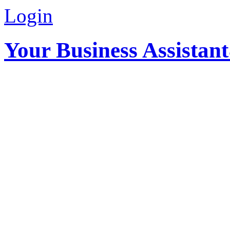
Login
Your Business Assistan