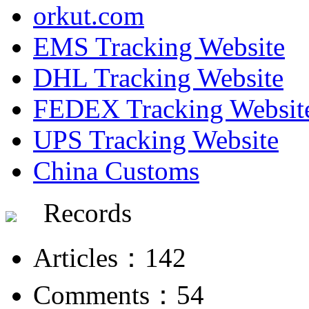
orkut.com
EMS Tracking Website
DHL Tracking Website
FEDEX Tracking Websit
UPS Tracking Website
China Customs
Records
Articles：142
Comments：54