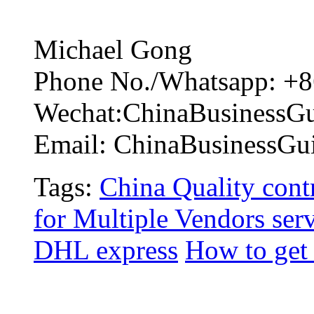
Michael Gong
Phone No./Whatsapp: +8
Wechat:ChinaBusinessG
Email: ChinaBusinessG
Tags:
China Quality contr
for Multiple Vendors ser
DHL express
How to get 