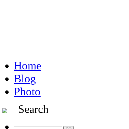
Home
Blog
Photo
Search