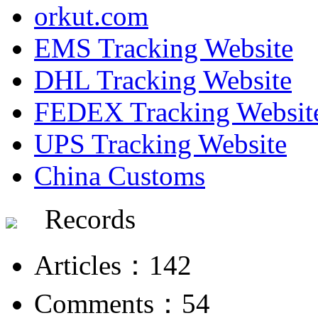
orkut.com
EMS Tracking Website
DHL Tracking Website
FEDEX Tracking Websit
UPS Tracking Website
China Customs
Records
Articles：142
Comments：54