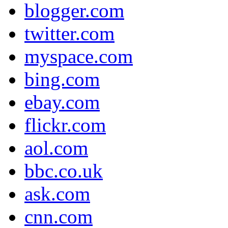
blogger.com
twitter.com
myspace.com
bing.com
ebay.com
flickr.com
aol.com
bbc.co.uk
ask.com
cnn.com