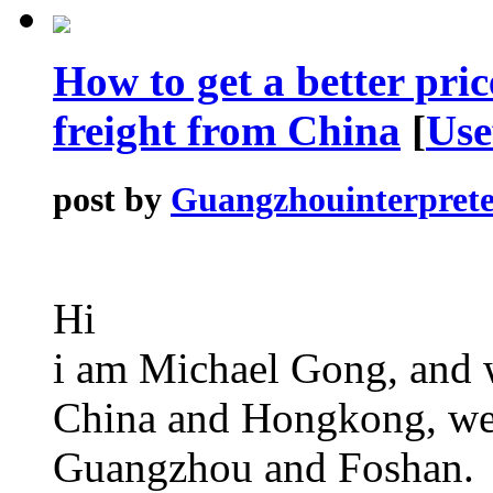
How to get a better pric
freight from China
[
Use
post by
Guangzhouinterprete
Hi
i am Michael Gong, and w
China and Hongkong, welc
Guangzhou and Foshan.