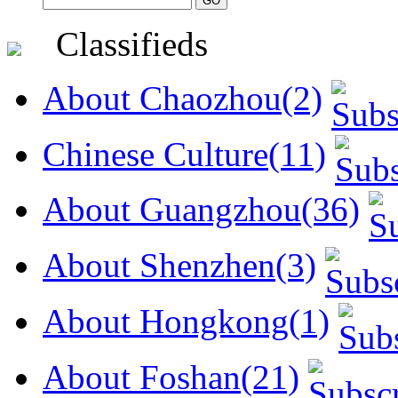
Classifieds
About Chaozhou(2)
Chinese Culture(11)
About Guangzhou(36)
About Shenzhen(3)
About Hongkong(1)
About Foshan(21)