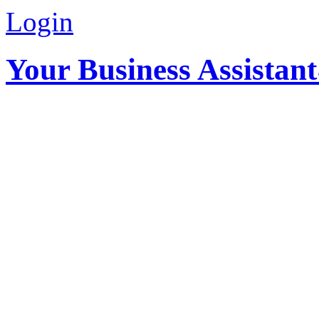
Login
Your Business Assistan