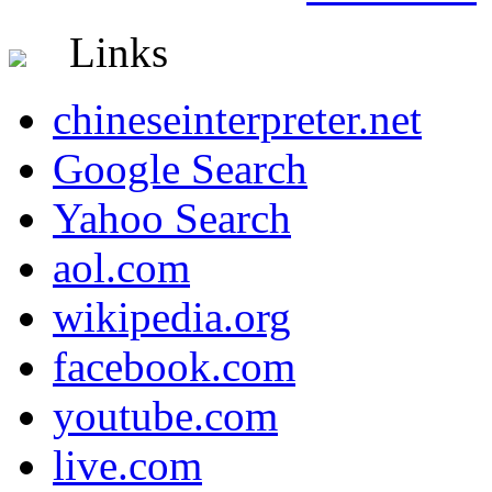
Links
chineseinterpreter.net
Google Search
Yahoo Search
aol.com
wikipedia.org
facebook.com
youtube.com
live.com