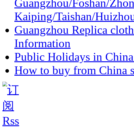
Guangzhou/Foshan/Zhon
Kaiping/Taishan/Huizho
Guangzhou Replica cloth
Information
Public Holidays in China 
How to buy from China s