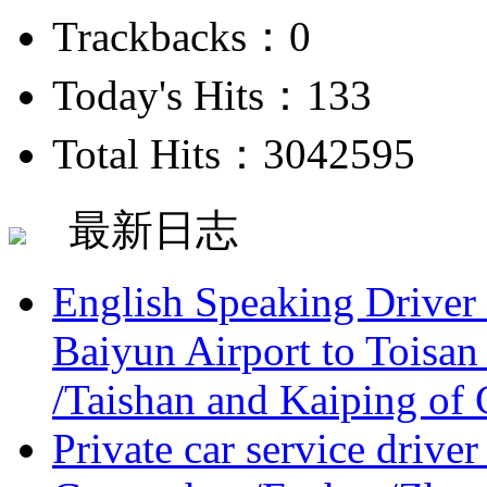
Trackbacks：0
Today's Hits：133
Total Hits：3042595
最新日志
English Speaking Driver
Baiyun Airport to Toisan
/Taishan and Kaiping of 
Private car service driver