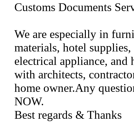
Customs Documents Serv
We are especially in furni
materials, hotel supplies,
electrical appliance, and
with architects, contracto
home owner.Any questions,
NOW.
Best regards & Thanks