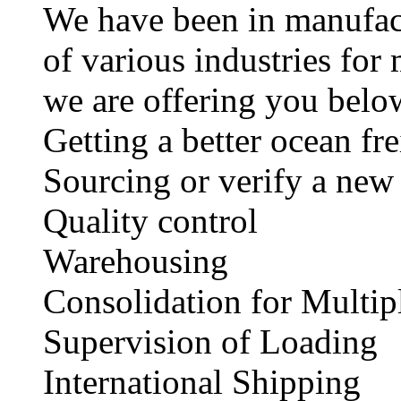
We have been in manufact
of various industries fo
we are offering you below
Getting a better ocean fr
Sourcing or verify a new
Quality control
Warehousing
Consolidation for Multip
Supervision of Loading
International Shipp