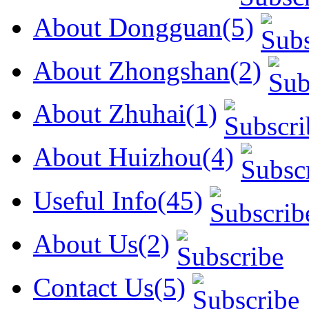
About Dongguan(5)
About Zhongshan(2)
About Zhuhai(1)
About Huizhou(4)
Useful Info(45)
About Us(2)
Contact Us(5)