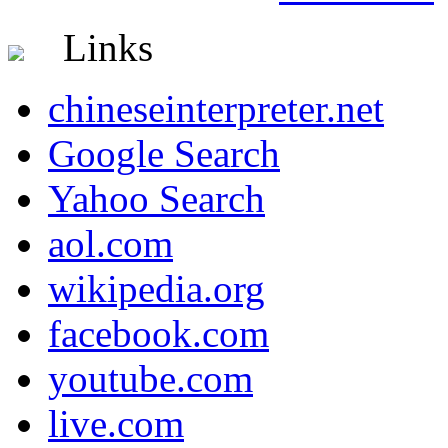
Links
chineseinterpreter.net
Google Search
Yahoo Search
aol.com
wikipedia.org
facebook.com
youtube.com
live.com