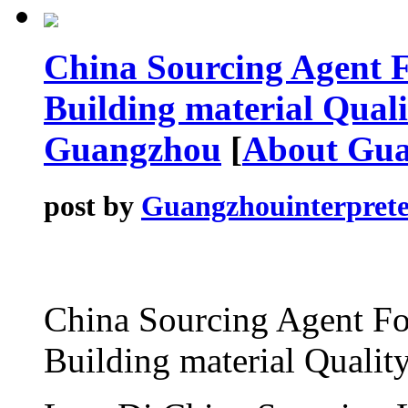
China Sourcing Agent F
Building material Qualit
Guangzhou
[
About Gu
post by
Guangzhouinterprete
China Sourcing Agent Fo
Building material Qualit