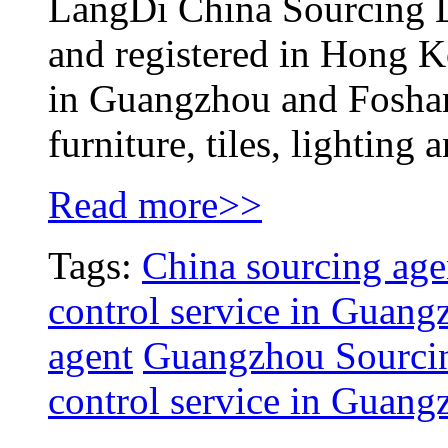
LangDi China Sourcing L
and registered in Hong K
in Guangzhou and Foshan,
furniture, tiles, lighting 
Read more>>
Tags:
China sourcing age
control service in Guang
agent
Guangzhou Sourcin
control service in Guang