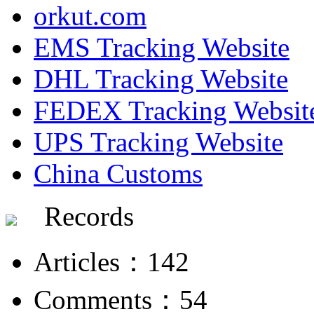
orkut.com
EMS Tracking Website
DHL Tracking Website
FEDEX Tracking Websit
UPS Tracking Website
China Customs
Records
Articles：142
Comments：54