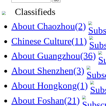
Classifieds
About Chaozhou(2)
Chinese Culture(11)
About Guangzhou(36)
About Shenzhen(3)
About Hongkong(1)
About Foshan(21)