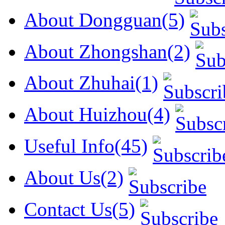
About Dongguan(5)
About Zhongshan(2)
About Zhuhai(1)
About Huizhou(4)
Useful Info(45)
About Us(2)
Contact Us(5)