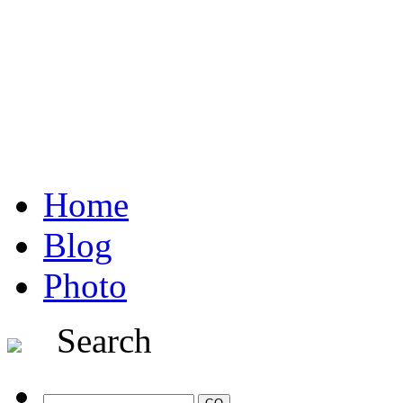
Home
Blog
Photo
Search