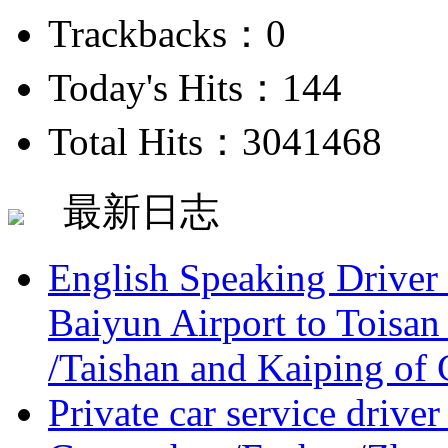
Trackbacks：0
Today's Hits：144
Total Hits：3041468
最新日志
English Speaking Driver
Baiyun Airport to Toisan
/Taishan and Kaiping of 
Private car service driver