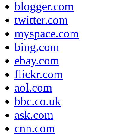
blogger.com
twitter.com
myspace.com
bing.com
ebay.com
flickr.com
aol.com
bbc.co.uk
ask.com
cnn.com