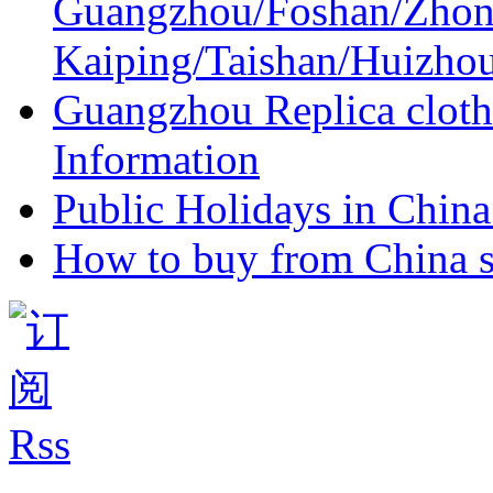
Guangzhou/Foshan/Zhon
Kaiping/Taishan/Huizho
Guangzhou Replica cloth
Information
Public Holidays in China 
How to buy from China s