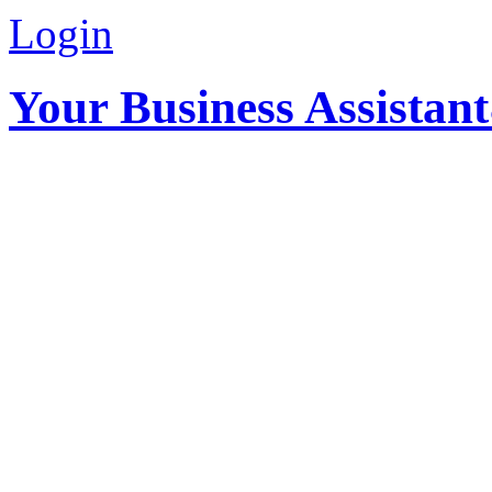
Login
Your Business Assistan