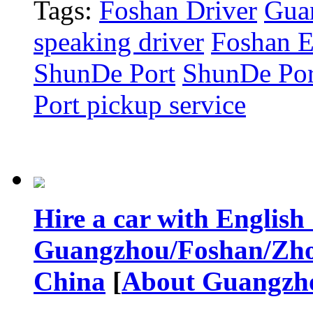
Tags:
Foshan Driver
Gua
speaking driver
Foshan E
ShunDe Port
ShunDe Port
Port pickup service
Hire a car with English
Guangzhou/Foshan/Zho
China
[
About Guangzh