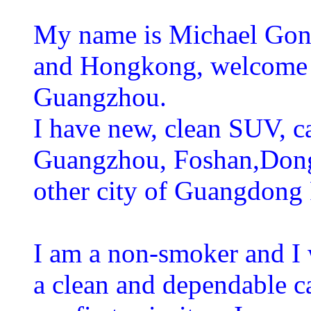
My name is Michael Gong
and Hongkong, welcome to
Guangzhou.
I have new, clean SUV, ca
Guangzhou, Foshan,Don
other city of Guangdong
I am a non-smoker and I 
a clean and dependable c