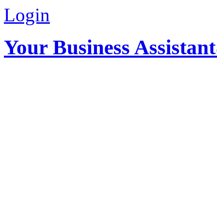
Login
Your Business Assistan