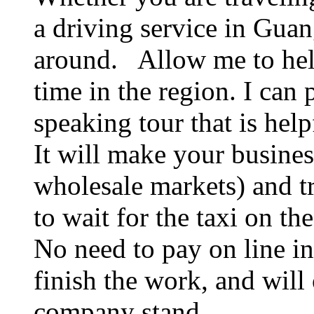
a driving service in Guan
around. Allow me to hel
time in the region. I can
speaking tour that is hel
It will make your business
wholesale markets) and t
to wait for the taxi on the
No need to pay on line in
finish the work, and will 
company stand.