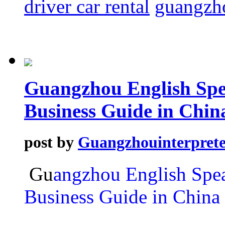
driver car rental
guangzho
Guangzhou English Spe
Business Guide in Chin
post by
Guangzhouinterprete
Gu
angzhou English Spea
Business Guide in China