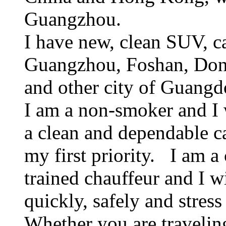
Guangzhou.
I have new, clean SUV, ca
Guangzhou, Foshan, Don
and other city of Guangd
I am a non-smoker and I 
a clean and dependable c
my first priority. I am a
trained chauffeur and I w
quickly, safely and stress
Whether you are traveling