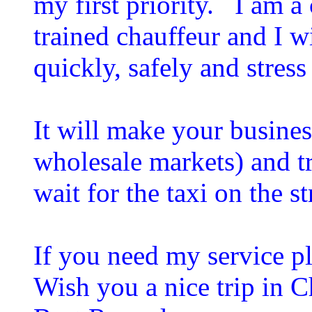
my first priority. I am a
trained chauffeur and I w
quickly, safely and stress
It will make your business
wholesale markets) and t
wait for the taxi on the s
If you need my service pl
Wish you a nice trip in 