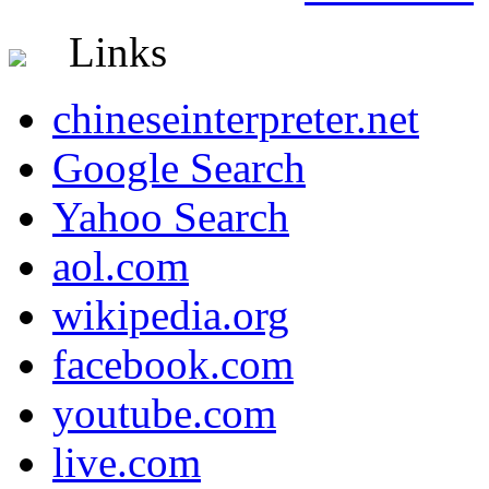
Links
chineseinterpreter.net
Google Search
Yahoo Search
aol.com
wikipedia.org
facebook.com
youtube.com
live.com