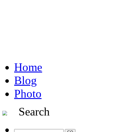
Home
Blog
Photo
Search