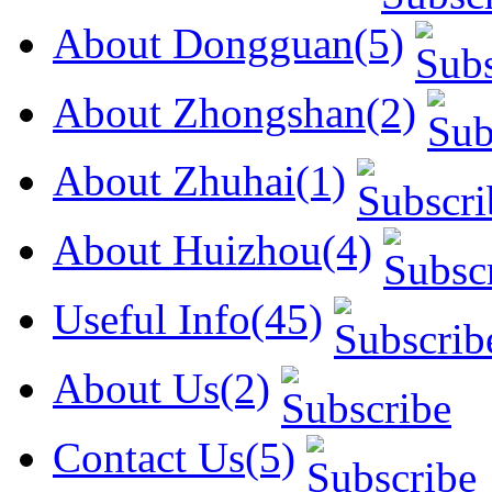
About Dongguan(5)
About Zhongshan(2)
About Zhuhai(1)
About Huizhou(4)
Useful Info(45)
About Us(2)
Contact Us(5)