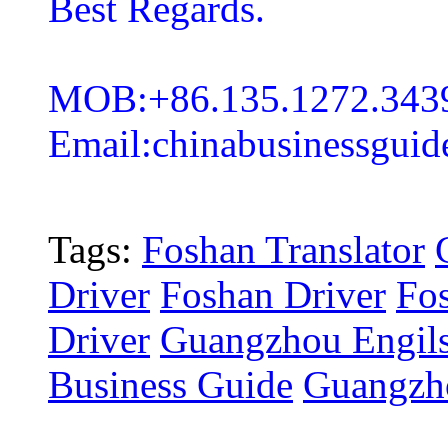
Best Regards.
MOB:+86.135.1272.343
Email:chinabusinessgui
Tags:
Foshan Translator
Driver
Foshan Driver
Fos
Driver
Guangzhou Engils
Business Guide
Guangzho