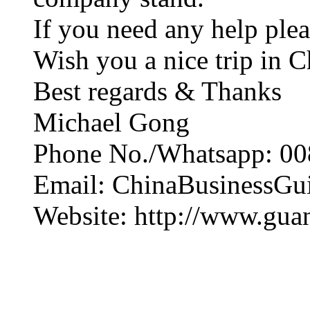
If you need any help plea
Wish you a nice trip in C
Best regards & Thanks
Michael Gong
Phone No./Whatsapp: 00
Email: ChinaBusinessG
Website: http://www.gua