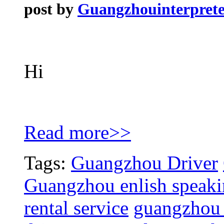
post by
Guangzhouinterprete
Hi
Read more>>
Tags:
Guangzhou Driver
Guangzhou enlish speakin
rental service
guangzhou c