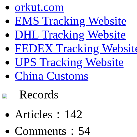
orkut.com
EMS Tracking Website
DHL Tracking Website
FEDEX Tracking Websit
UPS Tracking Website
China Customs
Records
Articles：142
Comments：54