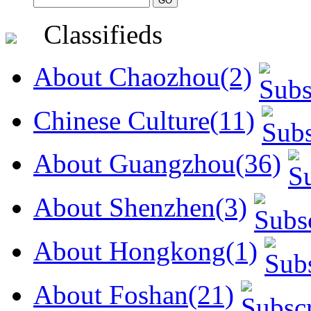
Classifieds
About Chaozhou(2)
Chinese Culture(11)
About Guangzhou(36)
About Shenzhen(3)
About Hongkong(1)
About Foshan(21)