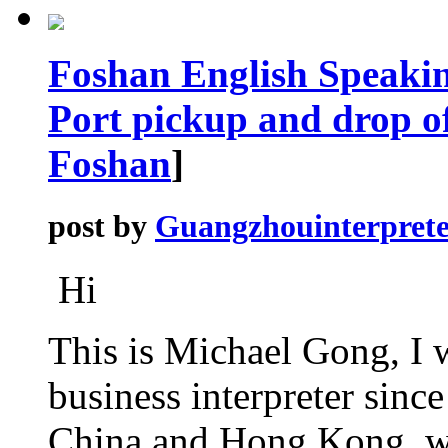
Foshan English Speaki
Port pickup and drop of
Foshan
]
post by
Guangzhouinterprete
Hi
This is Michael Gong, I 
business interpreter sinc
China and Hong Kong, wel