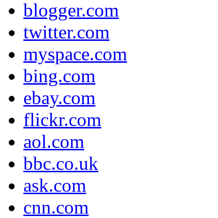
blogger.com
twitter.com
myspace.com
bing.com
ebay.com
flickr.com
aol.com
bbc.co.uk
ask.com
cnn.com