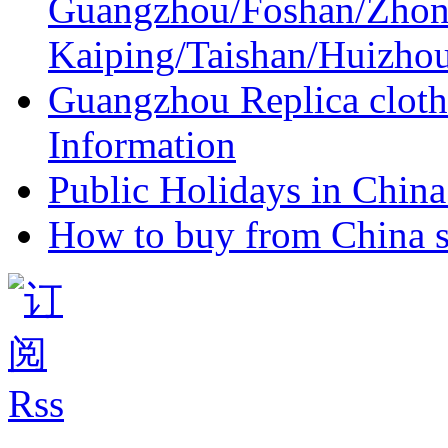
Guangzhou/Foshan/Zhon
Kaiping/Taishan/Huizho
Guangzhou Replica cloth
Information
Public Holidays in China 
How to buy from China s