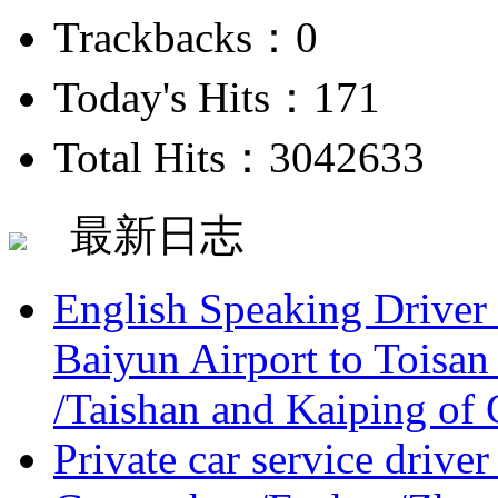
Trackbacks：0
Today's Hits：171
Total Hits：3042633
最新日志
English Speaking Driver
Baiyun Airport to Toisan
/Taishan and Kaiping of 
Private car service driver