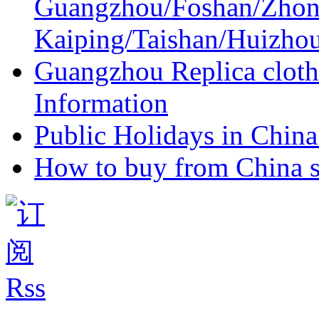
Guangzhou/Foshan/Zhon
Kaiping/Taishan/Huizho
Guangzhou Replica cloth
Information
Public Holidays in China 
How to buy from China s