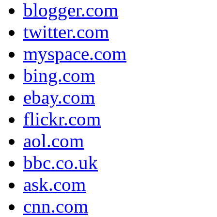
blogger.com
twitter.com
myspace.com
bing.com
ebay.com
flickr.com
aol.com
bbc.co.uk
ask.com
cnn.com