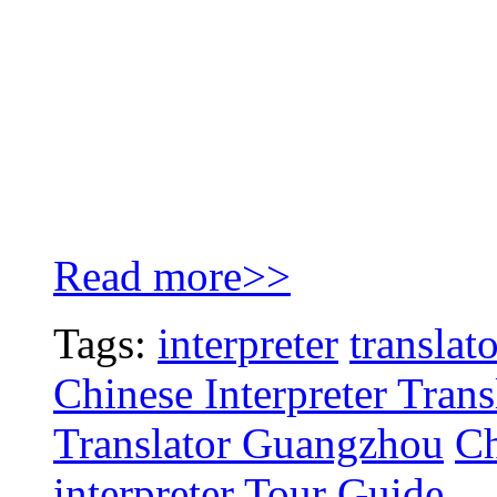
Read more>>
Tags:
interpreter
translat
Chinese Interpreter Tran
Translator Guangzhou
Ch
interpreter
Tour Guide