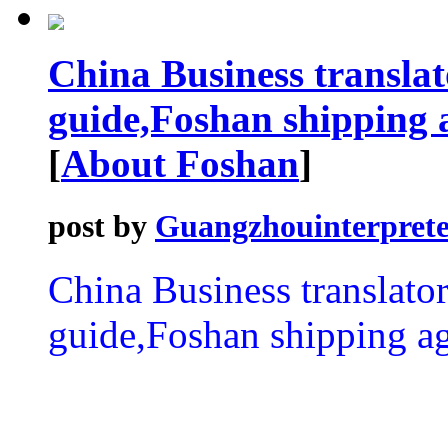
China Business transla
guide,Foshan shipping 
[
About Foshan
]
post by
Guangzhouinterprete
China Business translat
guide,Foshan shipping ag