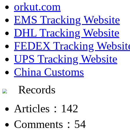
orkut.com
EMS Tracking Website
DHL Tracking Website
FEDEX Tracking Websit
UPS Tracking Website
China Customs
Records
Articles：142
Comments：54