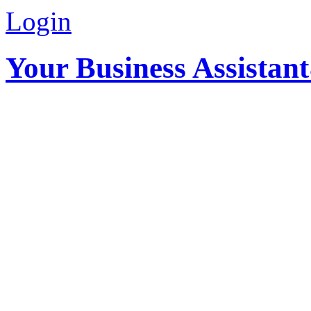
Login
Your Business Assistan