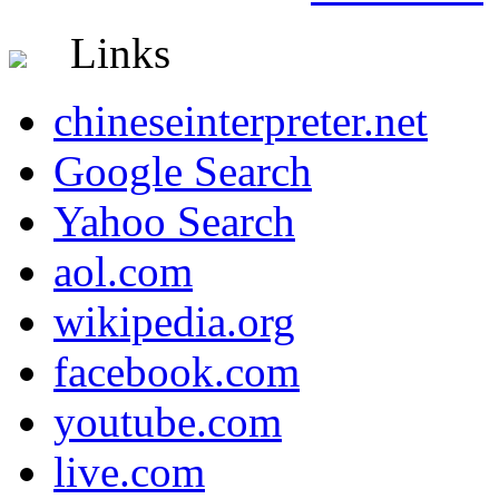
Links
chineseinterpreter.net
Google Search
Yahoo Search
aol.com
wikipedia.org
facebook.com
youtube.com
live.com