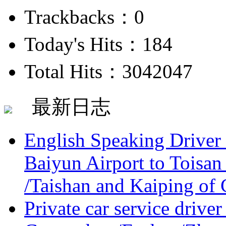
Trackbacks：0
Today's Hits：184
Total Hits：3042047
最新日志
English Speaking Driver
Baiyun Airport to Toisan
/Taishan and Kaiping of 
Private car service driver