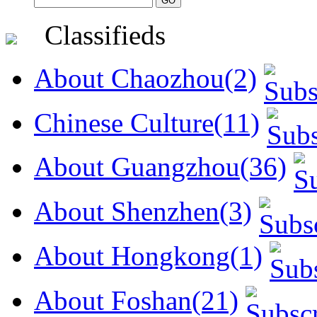
Classifieds
About Chaozhou(2)
Chinese Culture(11)
About Guangzhou(36)
About Shenzhen(3)
About Hongkong(1)
About Foshan(21)