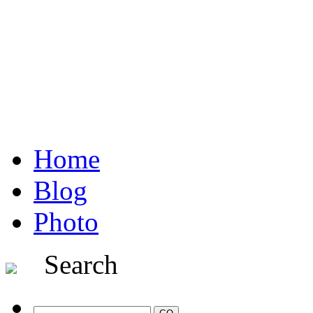
Home
Blog
Photo
Search