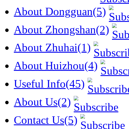
About Dongguan(5)
About Zhongshan(2)
About Zhuhai(1)
About Huizhou(4)
Useful Info(45)
About Us(2)
Contact Us(5)