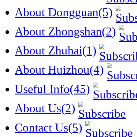
About Dongguan(5)
About Zhongshan(2)
About Zhuhai(1)
About Huizhou(4)
Useful Info(45)
About Us(2)
Contact Us(5)