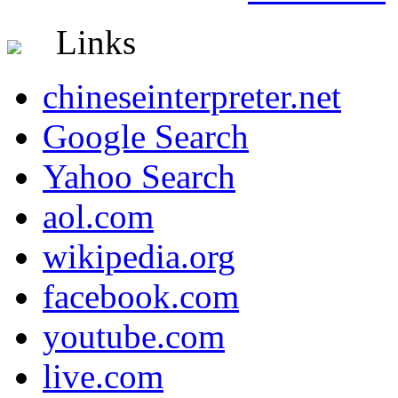
Links
chineseinterpreter.net
Google Search
Yahoo Search
aol.com
wikipedia.org
facebook.com
youtube.com
live.com