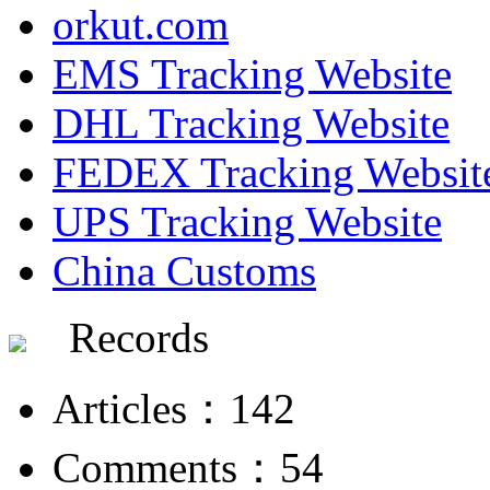
orkut.com
EMS Tracking Website
DHL Tracking Website
FEDEX Tracking Websit
UPS Tracking Website
China Customs
Records
Articles：142
Comments：54