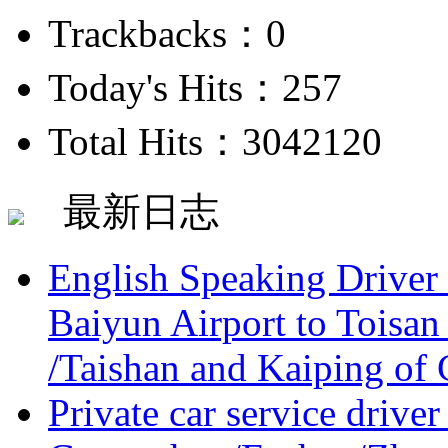
Trackbacks：0
Today's Hits：257
Total Hits：3042120
最新日志
English Speaking Driver
Baiyun Airport to Toisan
/Taishan and Kaiping of 
Private car service driver