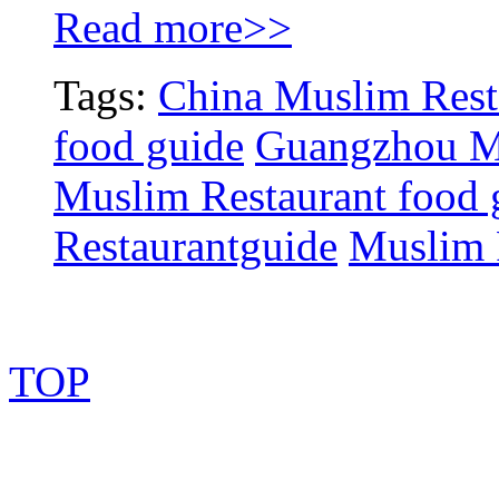
Read more>>
Tags:
China Muslim Rest
food guide
Guangzhou Mu
Muslim Restaurant food 
Restaurantguide
Muslim 
TOP