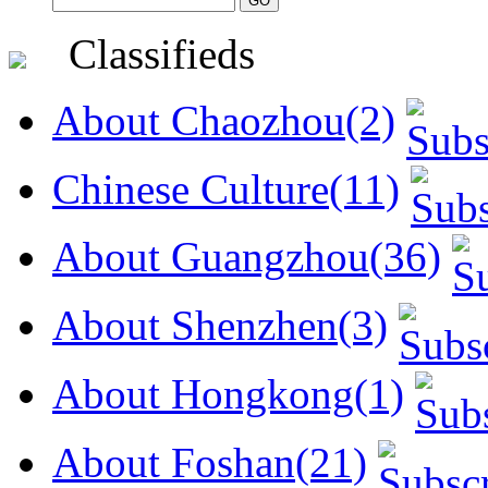
Classifieds
About Chaozhou(2)
Chinese Culture(11)
About Guangzhou(36)
About Shenzhen(3)
About Hongkong(1)
About Foshan(21)