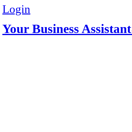
Login
Your Business Assistan