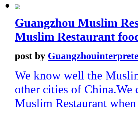
Guangzhou Muslim Rest
Muslim Restaurant foo
post by
Guangzhouinterprete
We know well the Musli
other cities of China.We 
Muslim Restaurant when 