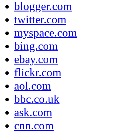
blogger.com
twitter.com
myspace.com
bing.com
ebay.com
flickr.com
aol.com
bbc.co.uk
ask.com
cnn.com