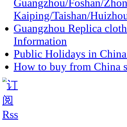
Guangzhou/Foshan/Zhon
Kaiping/Taishan/Huizho
Guangzhou Replica cloth
Information
Public Holidays in China 
How to buy from China s