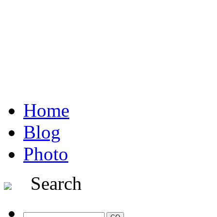
Home
Blog
Photo
Search