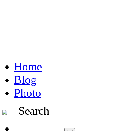
Home
Blog
Photo
Search