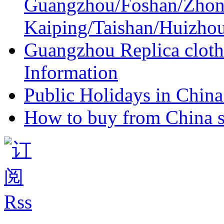
Guangzhou/Foshan/Zhon
Kaiping/Taishan/Huizho
Guangzhou Replica cloth
Information
Public Holidays in China 
How to buy from China s