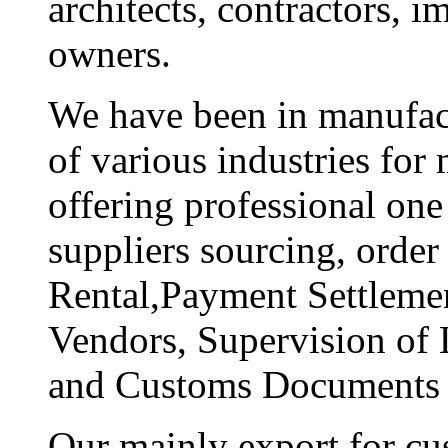
architects, contractors, i
owners.
We have been in manufact
of various industries fo
offering professional one 
suppliers sourcing, order
Rental,Payment Settlemen
Vendors, Supervision of 
and Customs Documents 
Our mainly export for cu