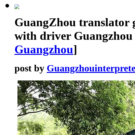
GuangZhou translator 
with driver Guangzhou 
Guangzhou
]
post by
Guangzhouinterprete