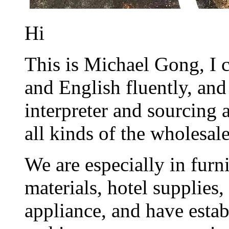
Hi
This is Michael Gong, I
and English fluently, and
interpreter and sourcing
all kinds of the wholesal
We are especially in furni
materials, hotel supplies,
appliance, and have estab