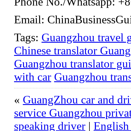
Phone No./Whatsapp: +8
Email: ChinaBusinessG
Tags:
Guangzhou travel 
Chinese translator Guan
Guangzhou translator gu
with car
Guangzhou trans
«
GuangZhou car and driv
service Guangzhou priva
speaking driver
|
English