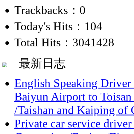
Trackbacks：0
Today's Hits：104
Total Hits：3041428
最新日志
English Speaking Driver
Baiyun Airport to Toisan
/Taishan and Kaiping of 
Private car service driver