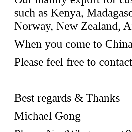
such as Kenya, Madagasca
Norway, New Zealand, A
When you come to China, 
Please feel free to contac
Best regards & Thanks
Michael Gong