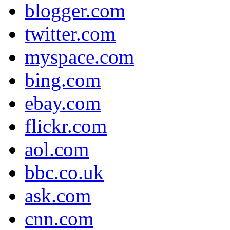
blogger.com
twitter.com
myspace.com
bing.com
ebay.com
flickr.com
aol.com
bbc.co.uk
ask.com
cnn.com