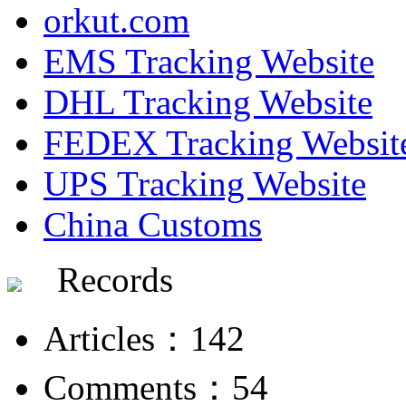
orkut.com
EMS Tracking Website
DHL Tracking Website
FEDEX Tracking Websit
UPS Tracking Website
China Customs
Records
Articles：142
Comments：54