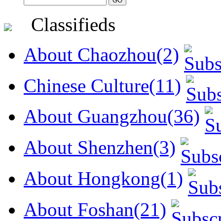
Classifieds
About Chaozhou(2)
Chinese Culture(11)
About Guangzhou(36)
About Shenzhen(3)
About Hongkong(1)
About Foshan(21)