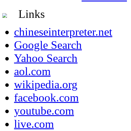
Links
chineseinterpreter.net
Google Search
Yahoo Search
aol.com
wikipedia.org
facebook.com
youtube.com
live.com