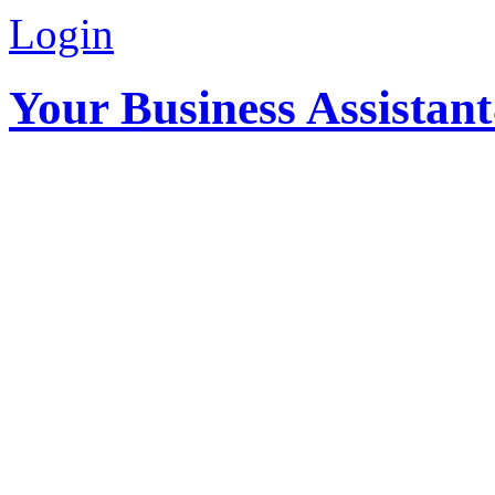
Login
Your Business Assistan