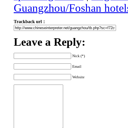
Guangzhou/Foshan hotels
Trackback url：
Leave a Reply:
Nick (*)
Email
Website