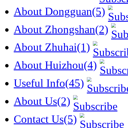
About Dongguan(5)
About Zhongshan(2)
About Zhuhai(1)
About Huizhou(4)
Useful Info(45)
About Us(2)
Contact Us(5)