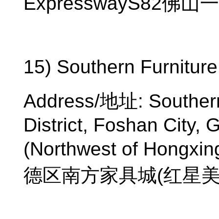
ExpresswayS82
佛山一
15) Southern Furniture
Address/
地址
: Souther
District, Foshan City,
(Northwest of Hongxin
德区南方家具城
(
红星