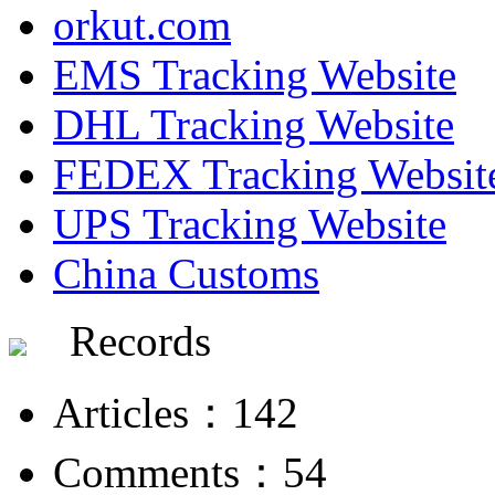
orkut.com
EMS Tracking Website
DHL Tracking Website
FEDEX Tracking Websit
UPS Tracking Website
China Customs
Records
Articles：142
Comments：54