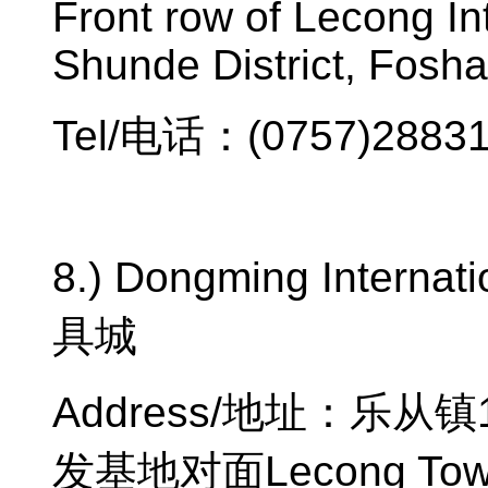
Front row of Lecong Int
Shunde District, Fosha
Tel/
电话：
(0757)2883
8.) Dongming Internatio
具城
Address/
地址：乐从镇
发基地对面
Lecong Tow