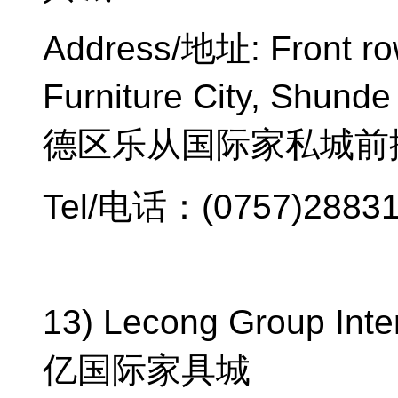
Address/
地址
: Front r
Furniture City, Shunde 
德区乐从国际家私城前
Tel/
电话：
(0757)2883
13) Lecong Group Inter
亿国际家具城