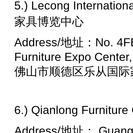
5.) Lecong Internation
家具博览中心
Address/
地址：
No. 4F
Furniture Expo Center,
佛山市顺德区乐从国际
6.) Qianlong Furniture 
Address/
地址：
Guangz