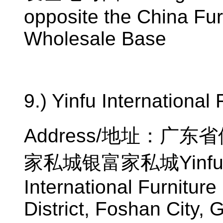
opposite the China Fur
Wholesale Base
9.) Yinfu International 
Address/
地址：广东省
家私城银富家私城
Yinfu
International Furnitur
District, Foshan City,