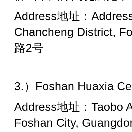
Address
地址：
Address
Chancheng District, F
路
2
号
3.
）
Foshan Huaxia Ce
Address
地址：
Taobo A
Foshan City, Guangdo