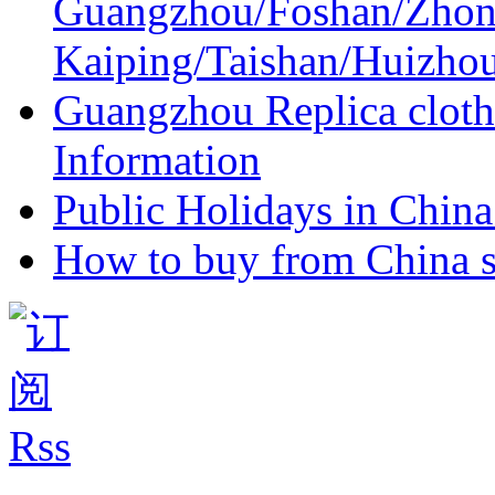
Guangzhou/Foshan/Zhon
Kaiping/Taishan/Huizho
Guangzhou Replica cloth
Information
Public Holidays in China 
How to buy from China s