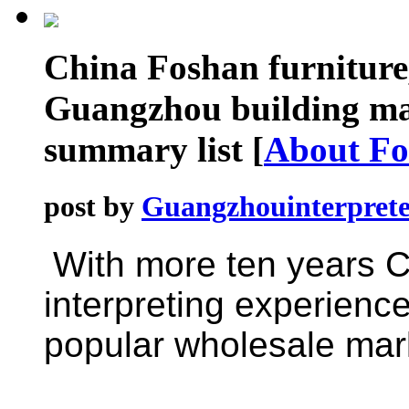
China Foshan furniture,
Guangzhou building mat
summary list
[
About Fo
post by
Guangzhouinterprete
With more ten years
C
interpreting experience
popular wholesale mark