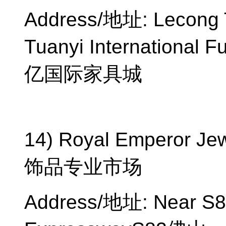
Address/
地址
: Lecong
Tuanyi International Fu
亿国际家具城
14) Royal Emperor Jew
饰品专业市场
Address/
地址
: Near S