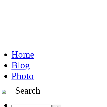
Home
Blog
Photo
Search