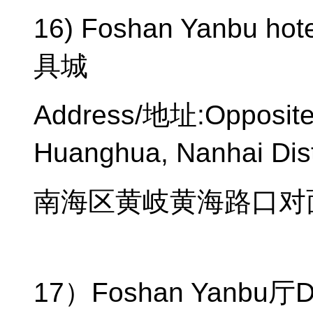
16) Foshan Yanbu hote
具城
Address/
地址
:Opposit
Huanghua, Nanhai Dist
南海区黄岐黄海路口对
17
）
Foshan Yanbu
厅
D