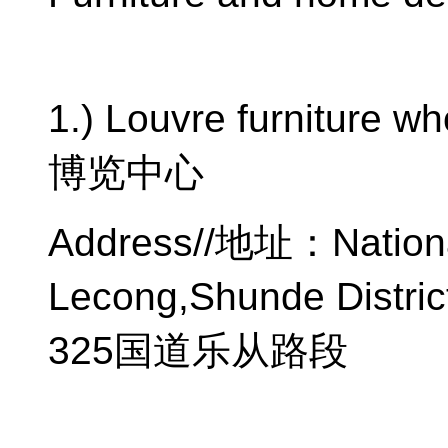
1.) Louvre furniture w
博览中心
Address//
地址：
Nation
Lecong,Shunde Distric
325
国道乐从路段