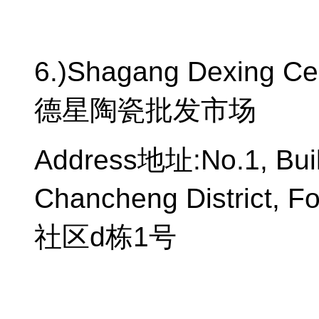
6.)Shagang Dexing Ce
德星陶瓷批发市场
Address
地址
:No.1, Bu
Chancheng District, F
社区
d
栋
1
号