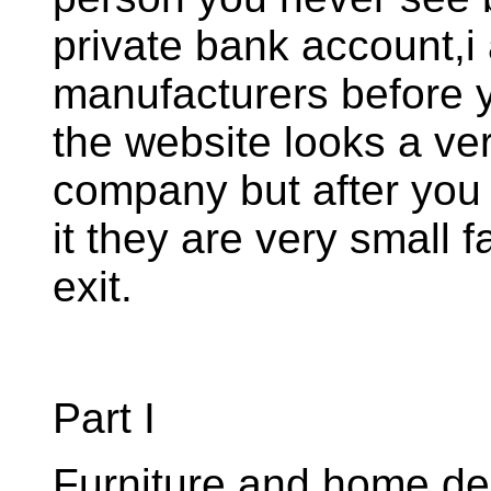
private bank account,i 
manufacturers before 
the website looks a ve
company but after you
it they are very small f
exit.
Part I
Furniture and home de