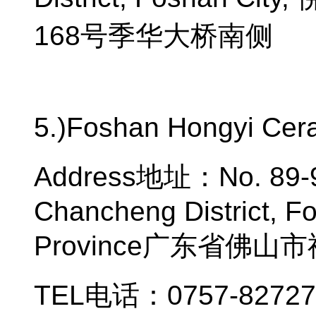
168
号季华大桥南侧
5.)Foshan Hongyi Cera
Address
地址：
No. 89
Chancheng District, F
Province
广东省佛山市
TEL
电话：
0757-8272