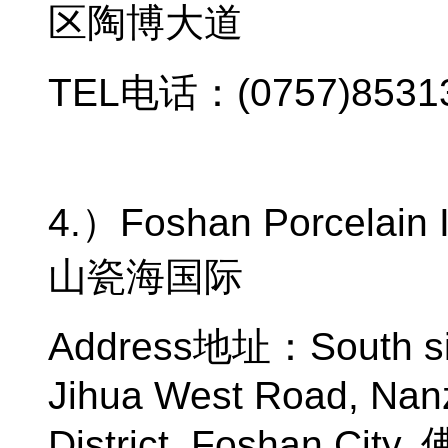
区陶博大道
TEL
电话：
(0757)8531
4.
）
Foshan Porcelain I
山瓷海国际
Address
地址：
South s
Jihua West Road, Na
District, Foshan City,