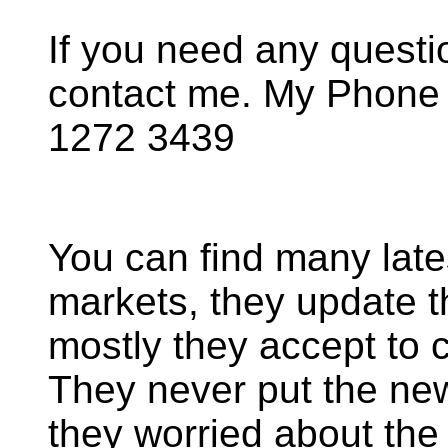
If you need any questio
contact me. My Phone
1272 3439
You can find many late
markets, they update t
mostly they accept to 
They never put the ne
they worried about the