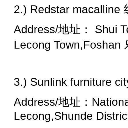
2.) Redstar macalline
Address/
地址：
Shui T
Lecong Town,Foshan
3.) Sunlink furniture ci
Address/
地址：
Nation
Lecong,Shunde Distric