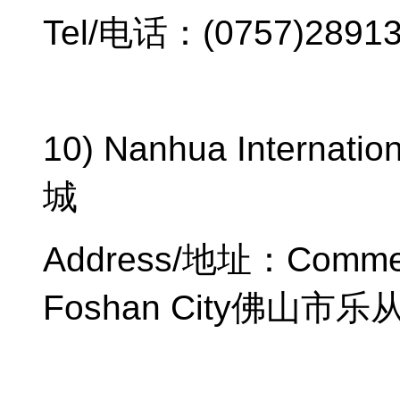
Tel/
电话：
(0757)2891
10) Nanhua Internation
城
Address/
地址：
Commer
Foshan City
佛山市乐