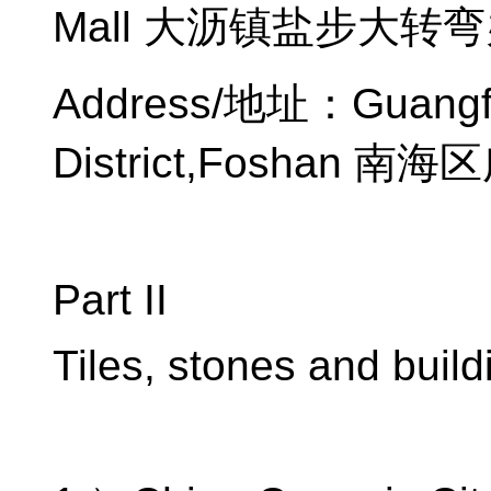
Mall
大沥镇盐步大转弯
Address/
地址：
Guangfo
District,Foshan
南海区
Part II
Tiles, stones and build