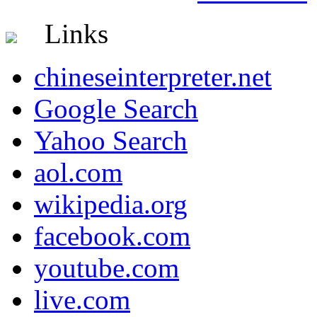
Links
chineseinterpreter.net
Google Search
Yahoo Search
aol.com
wikipedia.org
facebook.com
youtube.com
live.com