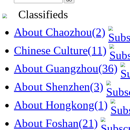
Classifieds
About Chaozhou(2)
Chinese Culture(11)
About Guangzhou(36)
About Shenzhen(3)
About Hongkong(1)
About Foshan(21)