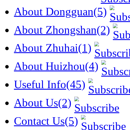
About Dongguan(5)
About Zhongshan(2)
About Zhuhai(1)
About Huizhou(4)
Useful Info(45)
About Us(2)
Contact Us(5)