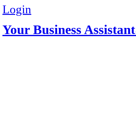
Login
Your Business Assistan