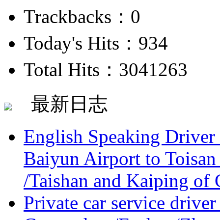
Trackbacks：0
Today's Hits：934
Total Hits：3041263
最新日志
English Speaking Driver
Baiyun Airport to Toisan
/Taishan and Kaiping of 
Private car service driver