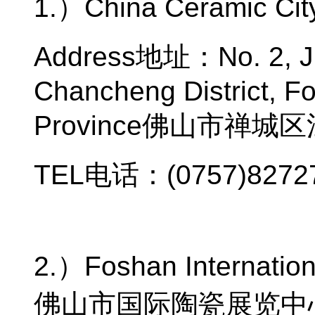
1.
）
China Ceramic Cit
Address
地址：
No. 2, 
Chancheng District, F
Province
佛山市禅城区
TEL
电话：
(0757)8272
2.
）
Foshan Internation
佛山市国际陶瓷展览中