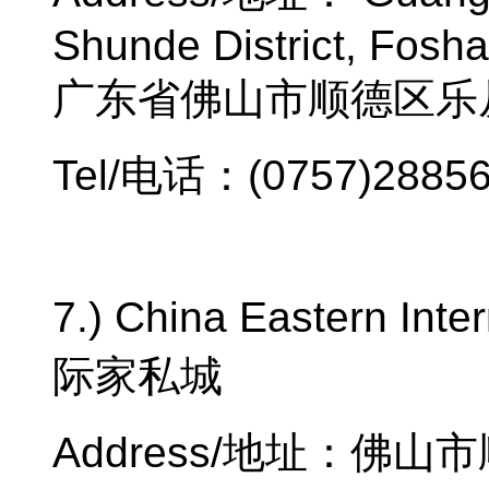
Shunde District, Fosh
广东省佛山市顺德区乐
Tel/
电话：
(0757)2885
7.) China Eastern Inter
际家私城
Address/
地址：佛山市