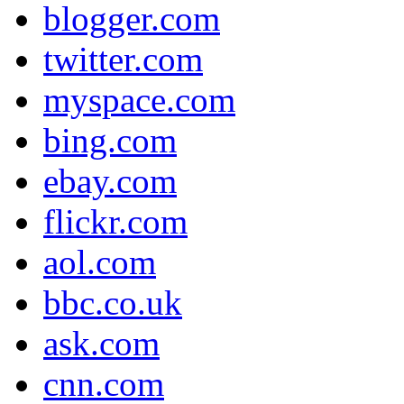
blogger.com
twitter.com
myspace.com
bing.com
ebay.com
flickr.com
aol.com
bbc.co.uk
ask.com
cnn.com