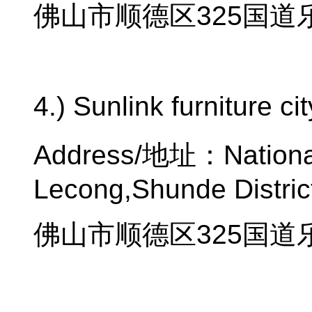
佛山市顺德区
325
国道
4.) Sunlink furniture ci
Address/
地址：
Nation
Lecong,Shunde Distric
佛山市顺德区
325
国道