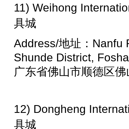
11) Weihong Internatio
具城
Address/
地址：
Nanfu 
Shunde District, Fosh
广东省佛山市顺德区佛
12) Dongheng Internati
具城