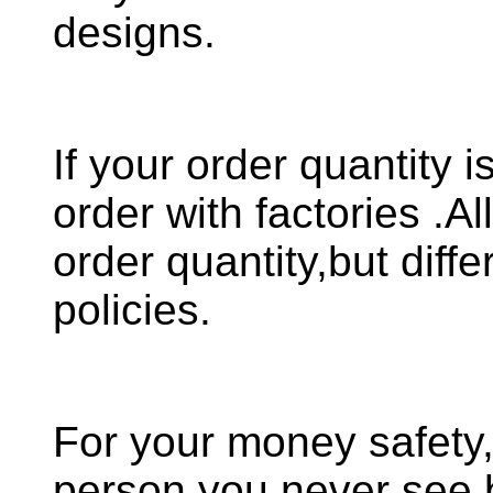
designs.
If your order quantity i
order with factories .A
order quantity,but diffe
policies.
For your money safety
person you never see 