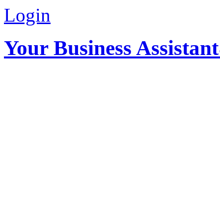
Login
Your Business Assistan