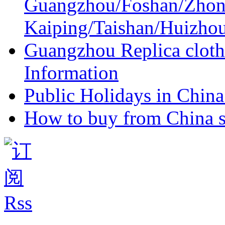
Guangzhou/Foshan/Zhon
Kaiping/Taishan/Huizho
Guangzhou Replica cloth
Information
Public Holidays in China 
How to buy from China s