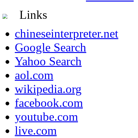
Links
chineseinterpreter.net
Google Search
Yahoo Search
aol.com
wikipedia.org
facebook.com
youtube.com
live.com