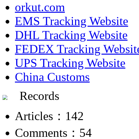
orkut.com
EMS Tracking Website
DHL Tracking Website
FEDEX Tracking Websit
UPS Tracking Website
China Customs
Records
Articles：142
Comments：54