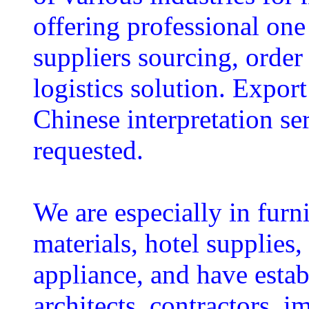
offering professional one 
suppliers sourcing, order
logistics solution. Expor
Chinese interpretation ser
requested.
We are especially in furni
materials, hotel supplies, 
appliance, and have estab
architects, contractors, i