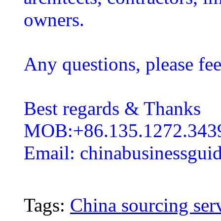
owners.
Any questions, please fee
Best regards & Thanks
MOB:+86.135.1272.343
Email: chinabusinessgu
Tags:
China sourcing ser