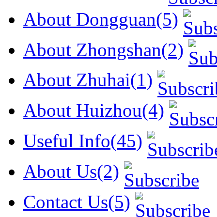
About Dongguan(5)
About Zhongshan(2)
About Zhuhai(1)
About Huizhou(4)
Useful Info(45)
About Us(2)
Contact Us(5)