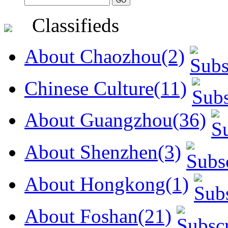
Classifieds
About Chaozhou(2)
Chinese Culture(11)
About Guangzhou(36)
About Shenzhen(3)
About Hongkong(1)
About Foshan(21)