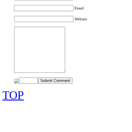
Email
Website
TOP