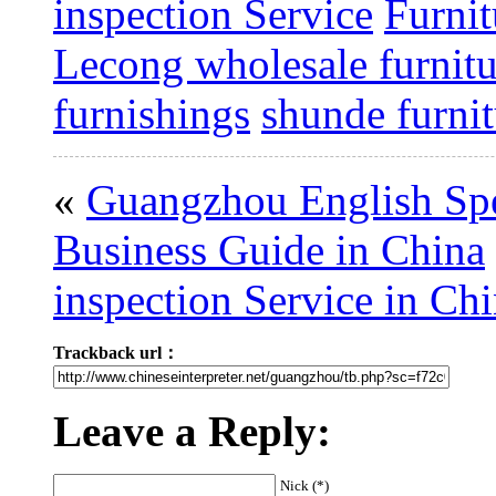
inspection Service
Furnit
Lecong wholesale furnitu
furnishings
shunde furni
«
Guangzhou English Spe
Business Guide in China
inspection Service in Ch
Trackback url：
Leave a Reply:
Nick (*)