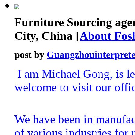
Furniture Sourcing age
City, China
[
About Fos
post by
Guangzhouinterprete
I am Michael Gong, is l
welcome to visit our off
We have been in manufact
of various industries fo