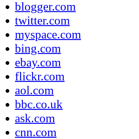
blogger.com
twitter.com
myspace.com
bing.com
ebay.com
flickr.com
aol.com
bbc.co.uk
ask.com
cnn.com