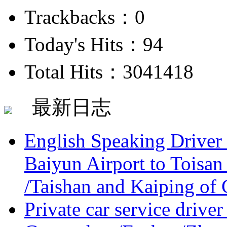
Trackbacks：0
Today's Hits：94
Total Hits：3041418
最新日志
English Speaking Driver
Baiyun Airport to Toisan
/Taishan and Kaiping of 
Private car service driver