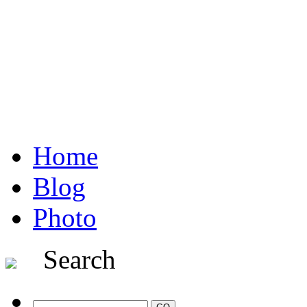
Home
Blog
Photo
Search